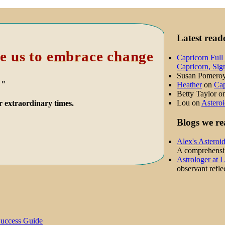
Latest rea
e us to embrace change
Capricorn Full
Capricorn, Sig
Susan Pomero
."
Heather
on
Cap
Betty Taylor
o
Lou
on
Asteroi
r extraordinary times.
Blogs we re
Alex's Asteroi
A comprehensive
Astrologer at 
observant reflec
Success Guide