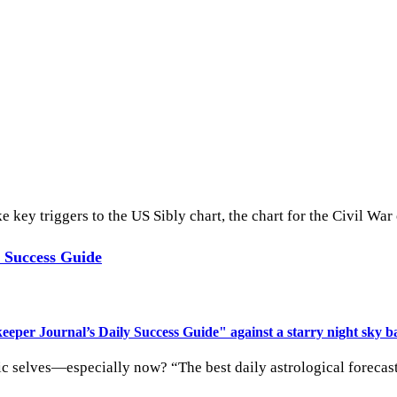
 key triggers to the US Sibly chart, the chart for the Civil War
y Success Guide
ic selves—especially now? “The best daily astrological forecas