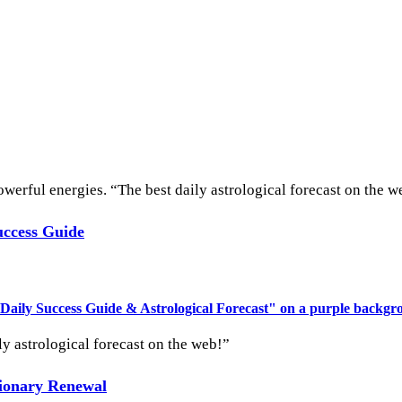
werful energies. “The best daily astrological forecast on the w
uccess Guide
ly astrological forecast on the web!”
tionary Renewal