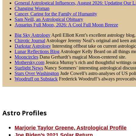
General Astrological Influences, August 2026: Updating Our 
Changing Woman
Cancer, Caring for the Family of Humanity
Sam Neill, an Astrological Obituary
Aquarius Full Moon, 2026: A Cool Full Moon Breeze
Big Sky Astrology
April Elliott Kent’s excellent astrology blog.
Chirotic Journal
Astrologer Jeremy Neal’s original and keen astr
Darkstar Astrology
Interesting offbeat take on current astrologic
Lunar Reflections Blog
Astrologer Kelly Beard on all things mo
Mooncircles
Dana Gerhardt’s magical Moon-centered site.
Mothersky.com
Jessica Murray’s rich and thoughtful writings on 
Starlight News
Nancy Sommers’ interesting astrological discussi
Stars Over Washington
Jude Cowell’s astro-analyses of US poli
Woodruff on Substack
Frederick Woodruff’s always provocative 
Footer
Astro Profiles
Marjorie Taylor Greene, Astrological Profile
Joe Biden’s 2021 Solar Return