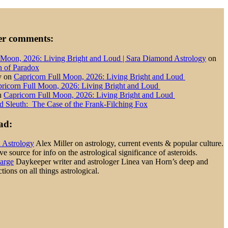
der comments:
 Moon, 2026: Living Bright and Loud | Sara Diamond Astrology
on
n of Paradox
y
on
Capricorn Full Moon, 2026: Living Bright and Loud
ricorn Full Moon, 2026: Living Bright and Loud
n
Capricorn Full Moon, 2026: Living Bright and Loud
d Sleuth: The Case of the Frank-Filching Fox
ad:
d Astrology
Alex Miller on astrology, current events & popular culture.
 source for info on the astrological significance of asteroids.
Large
Daykeeper writer and astrologer Linea van Horn’s deep and
tions on all things astrological.