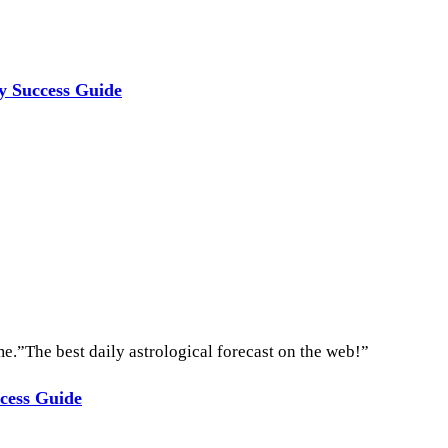
ly Success Guide
e.”The best daily astrological forecast on the web!”
ccess Guide