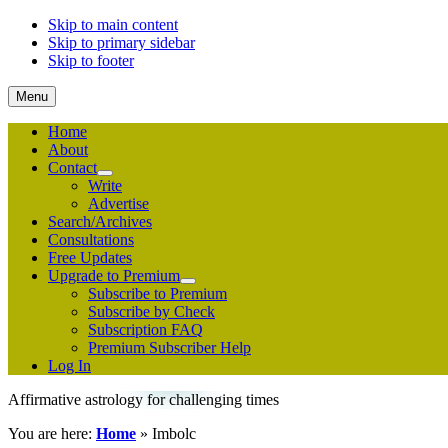
Skip to main content
Skip to primary sidebar
Skip to footer
Menu
Home
About
Contact
Submenu
Write
Advertise
Search/Archives
Consultations
Free Updates
Upgrade to Premium
Submenu
Subscribe to Premium
Subscribe by Check
Subscription FAQ
Premium Subscriber Help
Log In
Affirmative astrology for challenging times
You are here:
Home
»
Imbolc