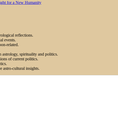
Light for a New Humanity
ological reflections.
al events.
on-related.
astrology, spirituality and politics.
ons of current politics.
tics.
astro-cultural insights.