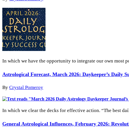
In which we have the opportunity to integrate our own most po
Astrological Forecast, March 2026: Daykeeper’s Daily S
By
Crystal Pomeroy
In which we clear the decks for effective action. “The best dai
General Astrological Influences, February 2026: Revolu