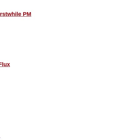
Erstwhile PM
Flux
!