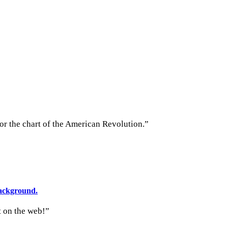
 or the chart of the American Revolution.”
t on the web!”