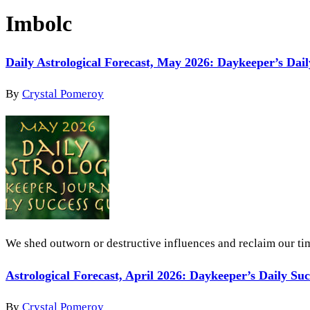
Imbolc
Daily Astrological Forecast, May 2026: Daykeeper’s Dai
By
Crystal Pomeroy
We shed outworn or destructive influences and reclaim our tim
Astrological Forecast, April 2026: Daykeeper’s Daily Su
By
Crystal Pomeroy