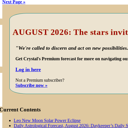
Next Page »
Primary
Sidebar
AUGUST 2026: The stars invit
"We're called to discern and act on new possibilities
Get Crystal's Premium forecast for more on navigating ou
Log in here
Not a Premium subscriber?
Subscribe now »
Current Contents
Leo New Moon Solar Power Eclipse
Daily Astrological Forecast, August 2026: Daykeeper’s Daily 