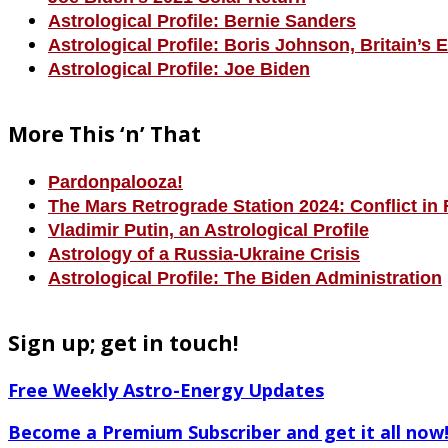
Astrological Profile: Bernie Sanders
Astrological Profile: Boris Johnson, Britain’s 
Astrological Profile: Joe Biden
More This ‘n’ That
Pardonpalooza!
The Mars Retrograde Station 2024: Conflict in 
Vladimir Putin, an Astrological Profile
Astrology of a Russia-Ukraine Crisis
Astrological Profile: The Biden Administration
Sign up; get in touch!
Free Weekly Astro-Energy Updates
Become a Premium Subscriber and get it all now