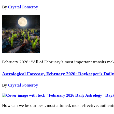
By
Crystal Pomeroy
February 2026: “All of February’s most important transits make
Astrological Forecast, February 2026: Daykeeper’s Dail
By
Crystal Pomeroy
How can we be our best, most attuned, most effective, authent