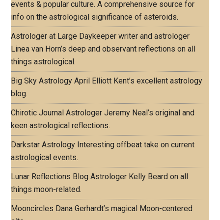
events & popular culture. A comprehensive source for
info on the astrological significance of asteroids.
Astrologer at Large
Daykeeper writer and astrologer
Linea van Horn’s deep and observant reflections on all
things astrological.
Big Sky Astrology
April Elliott Kent’s excellent astrology
blog.
Chirotic Journal
Astrologer Jeremy Neal’s original and
keen astrological reflections.
Darkstar Astrology
Interesting offbeat take on current
astrological events.
Lunar Reflections Blog
Astrologer Kelly Beard on all
things moon-related.
Mooncircles
Dana Gerhardt’s magical Moon-centered