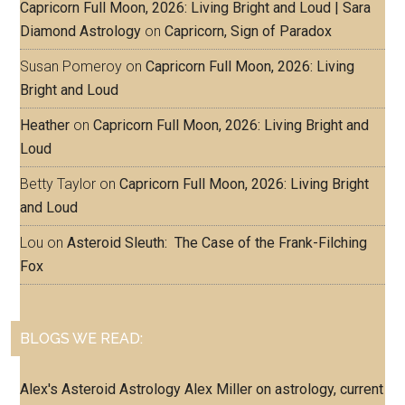
Capricorn Full Moon, 2026: Living Bright and Loud | Sara
Diamond Astrology
on
Capricorn, Sign of Paradox
Susan Pomeroy
on
Capricorn Full Moon, 2026: Living
Bright and Loud
Heather
on
Capricorn Full Moon, 2026: Living Bright and
Loud
Betty Taylor
on
Capricorn Full Moon, 2026: Living Bright
and Loud
Lou
on
Asteroid Sleuth: The Case of the Frank-Filching
Fox
BLOGS WE READ:
Alex's Asteroid Astrology
Alex Miller on astrology, current