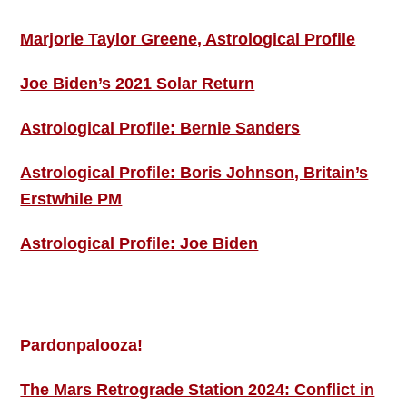
Marjorie Taylor Greene, Astrological Profile
Joe Biden’s 2021 Solar Return
Astrological Profile: Bernie Sanders
Astrological Profile: Boris Johnson, Britain’s
Erstwhile PM
Astrological Profile: Joe Biden
MORE THIS ‘N’ THAT
Pardonpalooza!
The Mars Retrograde Station 2024: Conflict in