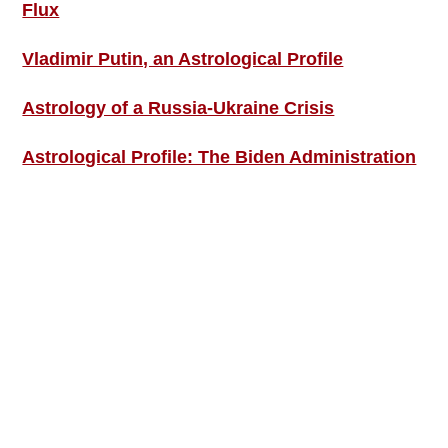
Flux
Vladimir Putin, an Astrological Profile
Astrology of a Russia-Ukraine Crisis
Astrological Profile: The Biden Administration
SIGN UP; GET IN TOUCH!
Free Weekly Astro-Energy Updates
Become a Premium Subscriber and get it all
now!
Contact Us