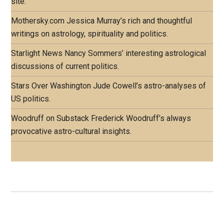
site.
Mothersky.com
Jessica Murray’s rich and thoughtful
writings on astrology, spirituality and politics.
Starlight News
Nancy Sommers’ interesting astrological
discussions of current politics.
Stars Over Washington
Jude Cowell’s astro-analyses of
US politics.
Woodruff on Substack
Frederick Woodruff’s always
provocative astro-cultural insights.
Footer
ASTRO PROFILES