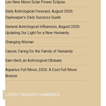
Leo New Moon Solar Power Eclipse
Daily Astrological Forecast, August 2026:
Daykeeper’s Daily Success Guide
General Astrological Influences, August 2026:
Updating Our Light for a New Humanity
Changing Woman
Cancer, Caring for the Family of Humanity
Sam Neill, an Astrological Obituary
Aquarius Full Moon, 2026: A Cool Full Moon
Breeze
LATEST READER COMMENTS: