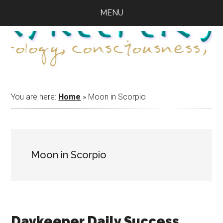
Skip
Skip
Skip
MENU
to
to
to
main
primary
footer
content
sidebar
You are here:
Home
»
Moon in Scorpio
Moon in Scorpio
Daykeeper Daily Success