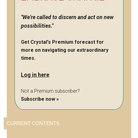
"We're called to discern and act on new
possibilities."
Get Crystal's Premium forecast for
more on navigating our extraordinary
times.
Log in here
Not a Premium subscriber?
Subscribe now »
CURRENT CONTENTS