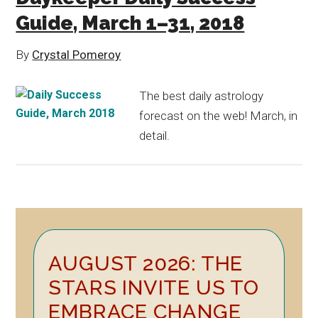
Guide, March 1–31, 2018
By
Crystal Pomeroy
The best daily astrology
forecast on the web! March, in
detail.
Primary
AUGUST 2026: THE
Sidebar
STARS INVITE US TO
EMBRACE CHANGE