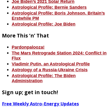
Joe Biden’s 2021 Solar Return
Astrological Profile: Bernie Sanders
Astrological Profile: Boris Johnson, Britain’s
Erstwhile PM
Astrological Profile: Joe Biden
More This ‘n’ That
Pardonpalooza!
The Mars Retrograde Station 2024: Conflict in
Flux
Vladimir Putin, an Astrological Profile
Astrology of a Russia-Ukraine Crisis
Astrological Profile: The Biden
Administration
Sign up; get in touch!
Free Weekly Astro-Energy Updates