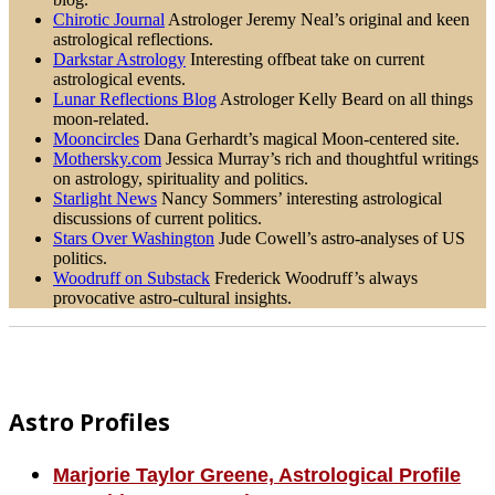
Chirotic Journal
Astrologer Jeremy Neal’s original and keen
astrological reflections.
Darkstar Astrology
Interesting offbeat take on current
astrological events.
Lunar Reflections Blog
Astrologer Kelly Beard on all things
moon-related.
Mooncircles
Dana Gerhardt’s magical Moon-centered site.
Mothersky.com
Jessica Murray’s rich and thoughtful writings
on astrology, spirituality and politics.
Starlight News
Nancy Sommers’ interesting astrological
discussions of current politics.
Stars Over Washington
Jude Cowell’s astro-analyses of US
politics.
Woodruff on Substack
Frederick Woodruff’s always
provocative astro-cultural insights.
Footer
Astro Profiles
Marjorie Taylor Greene, Astrological Profile