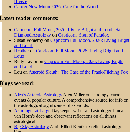
Breeze
Cancer New Moon 2026: Care for the World
Latest reader comments:
Capricorn Full Moon, 2026: Living Bright and Loud | Sara
Diamond Astrology
on
Capricorn, Sign of Paradox
Susan Pomeroy
on
Capricorn Full Moon, 2026: Living Bright
and Loud
Heather
on
Capricorn Full Moon, 2026: Living Bright and
Loud
Betty Taylor
on
Capricorn Full Moon, 2026: Living Bright
and Loud
Lou
on
Asteroid Sleuth: The Case of the Frank-Filching Fox
Blogs we read:
Alex's Asteroid Astrology
Alex Miller on astrology, current
events & popular culture. A comprehensive source for info on
the astrological significance of asteroids.
Astrologer at Large
Daykeeper writer and astrologer Linea
van Horn’s deep and observant reflections on all things
astrological.
Big Sky Astrology
April Elliott Kent’s excellent astrology
blog.