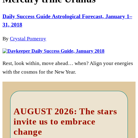
Daily Success Guide Astrological Forecast, January 1–
31, 2018
By
Crystal Pomeroy
Rest, look within, move ahead… when? Align your energies
with the cosmos for the New Year.
Primary
Sidebar
AUGUST 2026: The stars
invite us to embrace
change