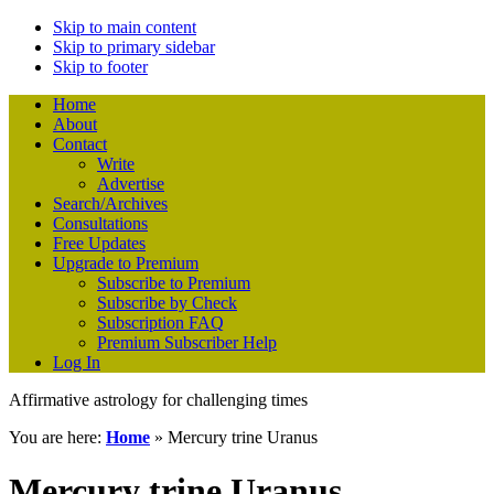
Skip to main content
Skip to primary sidebar
Skip to footer
Home
About
Contact
Write
Advertise
Search/Archives
Consultations
Free Updates
Upgrade to Premium
Subscribe to Premium
Subscribe by Check
Subscription FAQ
Premium Subscriber Help
Log In
Affirmative astrology for challenging times
You are here:
Home
»
Mercury trine Uranus
Mercury trine Uranus