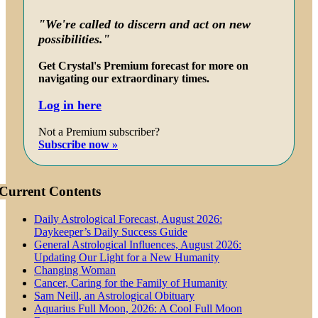
"We're called to discern and act on new
possibilities."
Get Crystal's Premium forecast for more on
navigating our extraordinary times.
Log in here
Not a Premium subscriber?
Subscribe now »
Current Contents
Daily Astrological Forecast, August 2026:
Daykeeper’s Daily Success Guide
General Astrological Influences, August 2026:
Updating Our Light for a New Humanity
Changing Woman
Cancer, Caring for the Family of Humanity
Sam Neill, an Astrological Obituary
Aquarius Full Moon, 2026: A Cool Full Moon