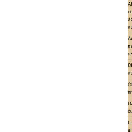
A
c
so
as
A
a
re
B
as
Ch
an
D
cu
L
al