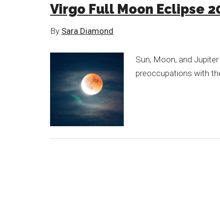
Virgo Full Moon Eclipse 2
By
Sara Diamond
Sun, Moon, and Jupiter
preoccupations with th