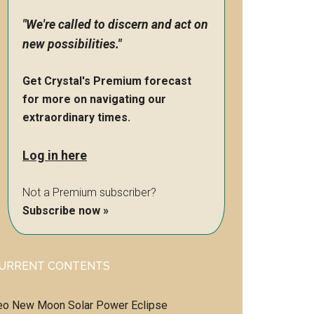
"We're called to discern and act on
new possibilities."
Get Crystal's Premium forecast
for more on navigating our
extraordinary times.
Log in here
Not a Premium subscriber?
Subscribe now »
URRENT CONTENTS
eo New Moon Solar Power Eclipse