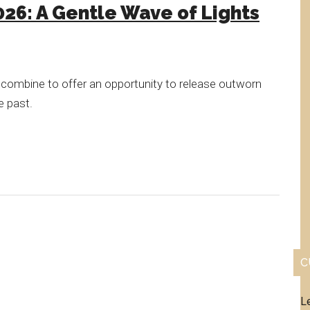
026: A Gentle Wave of Lights
 combine to offer an opportunity to release outworn
e past.
C
L