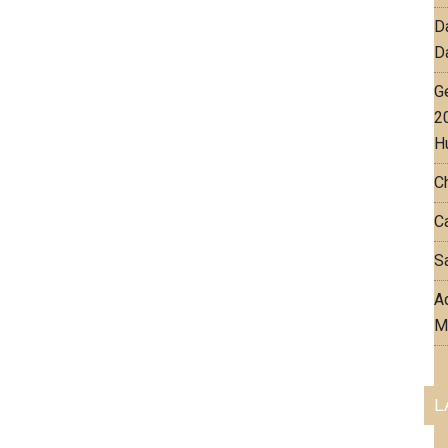
D
D
G
2
H
C
Ca
Sa
Aq
M
L