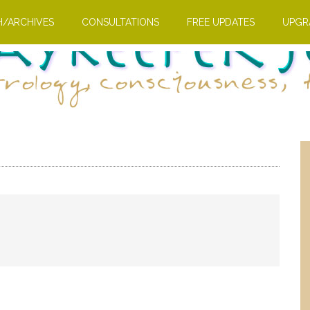
H/ARCHIVES
CONSULTATIONS
FREE UPDATES
UPGR