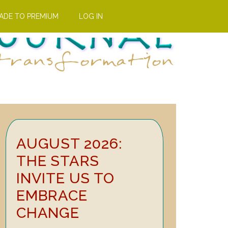
ADE TO PREMIUM
LOG IN
Primary
AUGUST 2026:
Sidebar
THE STARS
INVITE US TO
EMBRACE
CHANGE