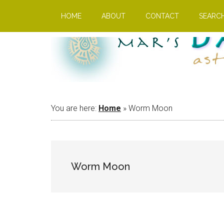
Skip
Skip
Skip
HOME
ABOUT
CONTACT
SEARC
to
to
to
main
primary
footer
content
sidebar
You are here:
Home
»
Worm Moon
Worm Moon