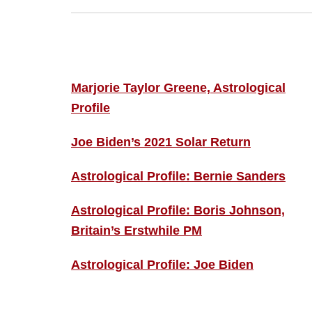
Footer
ASTRO PROFILES
Marjorie Taylor Greene, Astrological
Profile
Joe Biden’s 2021 Solar Return
Astrological Profile: Bernie Sanders
Astrological Profile: Boris Johnson,
Britain’s Erstwhile PM
Astrological Profile: Joe Biden