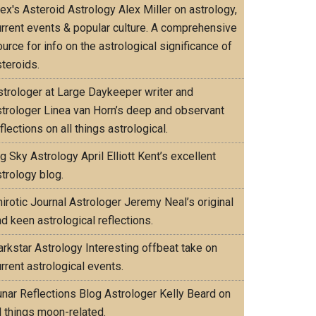
lex's Asteroid Astrology
Alex Miller on astrology,
urrent events & popular culture. A comprehensive
urce for info on the astrological significance of
teroids.
strologer at Large
Daykeeper writer and
strologer Linea van Horn’s deep and observant
flections on all things astrological.
ig Sky Astrology
April Elliott Kent’s excellent
trology blog.
irotic Journal
Astrologer Jeremy Neal’s original
d keen astrological reflections.
arkstar Astrology
Interesting offbeat take on
rrent astrological events.
unar Reflections Blog
Astrologer Kelly Beard on
l things moon-related.