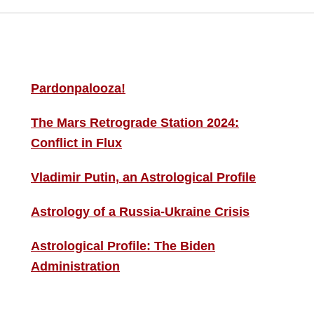
MORE THIS ‘N’ THAT
S
F
Pardonpalooza!
The Mars Retrograde Station 2024:
B
Conflict in Flux
i
Vladimir Putin, an Astrological Profile
C
Astrology of a Russia-Ukraine Crisis
Astrological Profile: The Biden
Administration