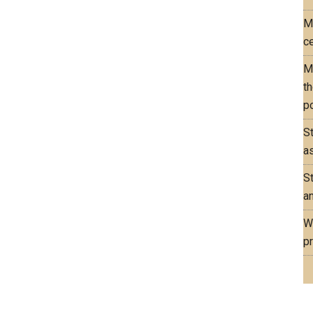
M
ce
M
th
po
S
as
S
an
W
pr