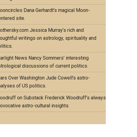
ooncircles
Dana Gerhardt’s magical Moon-
ntered site.
othersky.com
Jessica Murray’s rich and
oughtful writings on astrology, spirituality and
litics.
tarlight News
Nancy Sommers’ interesting
trological discussions of current politics.
tars Over Washington
Jude Cowell’s astro-
alyses of US politics.
oodruff on Substack
Frederick Woodruff’s always
ovocative astro-cultural insights.