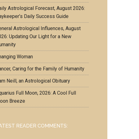
aily Astrological Forecast, August 2026:
aykeeper’s Daily Success Guide
eneral Astrological Influences, August
026: Updating Our Light for a New
umanity
hanging Woman
ncer, Caring for the Family of Humanity
m Neill, an Astrological Obituary
uarius Full Moon, 2026: A Cool Full
oon Breeze
ATEST READER COMMENTS: