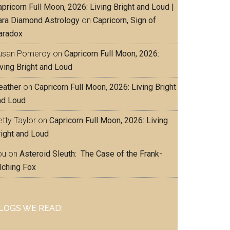
pricorn Full Moon, 2026: Living Bright and Loud |
ara Diamond Astrology
on
Capricorn, Sign of
aradox
usan Pomeroy
on
Capricorn Full Moon, 2026:
iving Bright and Loud
eather
on
Capricorn Full Moon, 2026: Living Bright
nd Loud
tty Taylor
on
Capricorn Full Moon, 2026: Living
right and Loud
ou
on
Asteroid Sleuth: The Case of the Frank-
lching Fox
LOGS WE READ: