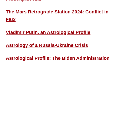
The Mars Retrograde Station 2024: Conflict in
Flux
Vladimir Putin, an Astrological Profile
Astrology of a Russia-Ukraine Crisis
Astrological Profile: The Biden Administration
SIGN UP; GET IN TOUCH!
Free Weekly Astro-Energy Updates
Become a Premium Subscriber and get it all
now!