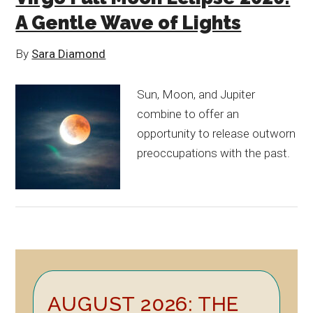
A Gentle Wave of Lights
By
Sara Diamond
Sun, Moon, and Jupiter
combine to offer an
opportunity to release outworn
preoccupations with the past.
Primary
AUGUST 2026: THE
Sidebar