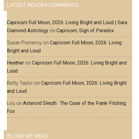
LATEST READER COMMENTS:
Capricorn Full Moon, 2026: Living Bright and Loud | Sara
Diamond Astrology
on
Capricorn, Sign of Paradox
Susan Pomeroy
on
Capricorn Full Moon, 2026: Living
Bright and Loud
Heather
on
Capricorn Full Moon, 2026: Living Bright and
Loud
Betty Taylor
on
Capricorn Full Moon, 2026: Living Bright
and Loud
Lou
on
Asteroid Sleuth: The Case of the Frank-Filching
Fox
BLOGS WE READ: