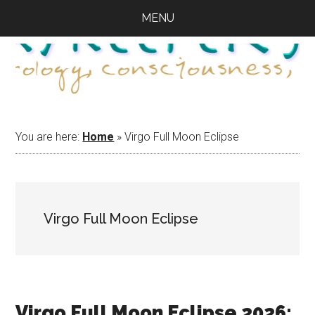
Skip
Skip
Skip
MENU
to
to
to
main
primary
footer
content
sidebar
You are here:
Home
»
Virgo Full Moon Eclipse
Virgo Full Moon Eclipse
Virgo Full Moon Eclipse 2026: