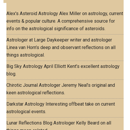
Alex's Asteroid Astrology
Alex Miller on astrology, current
events & popular culture. A comprehensive source for
info on the astrological significance of asteroids.
Astrologer at Large
Daykeeper writer and astrologer
Linea van Horn’s deep and observant reflections on all
things astrological.
Big Sky Astrology
April Elliott Kent’s excellent astrology
blog.
Chirotic Journal
Astrologer Jeremy Neal’s original and
keen astrological reflections.
Darkstar Astrology
Interesting offbeat take on current
astrological events.
Lunar Reflections Blog
Astrologer Kelly Beard on all