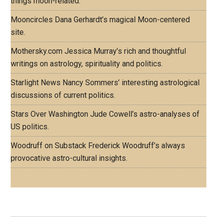
things moon-related.
Mooncircles
Dana Gerhardt’s magical Moon-centered
site.
Mothersky.com
Jessica Murray’s rich and thoughtful
writings on astrology, spirituality and politics.
Starlight News
Nancy Sommers’ interesting astrological
discussions of current politics.
Stars Over Washington
Jude Cowell’s astro-analyses of
US politics.
Woodruff on Substack
Frederick Woodruff’s always
provocative astro-cultural insights.