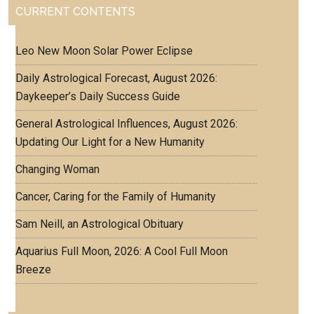
CURRENT CONTENTS
Leo New Moon Solar Power Eclipse
Daily Astrological Forecast, August 2026:
Daykeeper’s Daily Success Guide
General Astrological Influences, August 2026:
Updating Our Light for a New Humanity
Changing Woman
Cancer, Caring for the Family of Humanity
Sam Neill, an Astrological Obituary
Aquarius Full Moon, 2026: A Cool Full Moon
Breeze