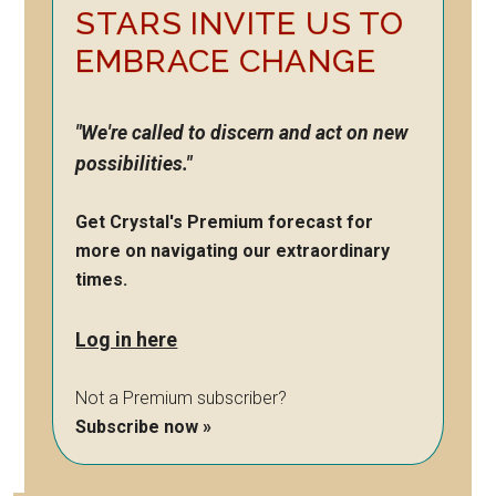
STARS INVITE US TO
EMBRACE CHANGE
"We're called to discern and act on new
possibilities."
Get Crystal's Premium forecast for
more on navigating our extraordinary
times.
Log in here
Not a Premium subscriber?
Subscribe now »