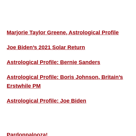
Footer
ASTRO PROFILES
Marjorie Taylor Greene, Astrological Profile
Joe Biden’s 2021 Solar Return
Astrological Profile: Bernie Sanders
Astrological Profile: Boris Johnson, Britain’s
Erstwhile PM
Astrological Profile: Joe Biden
MORE THIS ‘N’ THAT
Pardonpalooza!