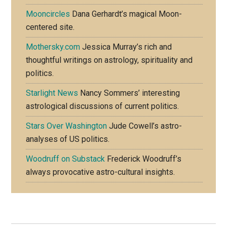
Mooncircles
Dana Gerhardt’s magical Moon-
centered site.
Mothersky.com
Jessica Murray’s rich and
thoughtful writings on astrology, spirituality and
politics.
Starlight News
Nancy Sommers’ interesting
astrological discussions of current politics.
Stars Over Washington
Jude Cowell’s astro-
analyses of US politics.
Woodruff on Substack
Frederick Woodruff’s
always provocative astro-cultural insights.