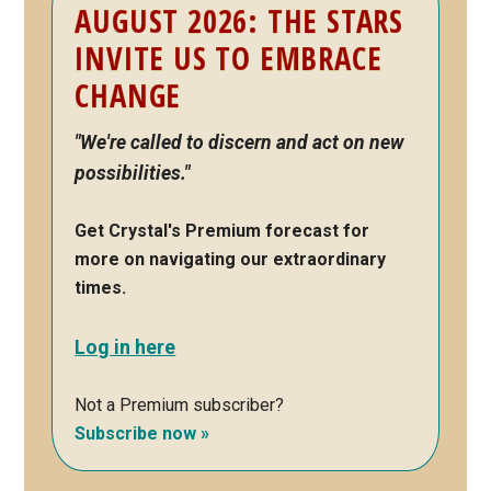
AUGUST 2026: THE STARS
Sidebar
INVITE US TO EMBRACE
CHANGE
"We're called to discern and act on new
possibilities."
Get Crystal's Premium forecast for
more on navigating our extraordinary
times.
Log in here
Not a Premium subscriber?
Subscribe now »