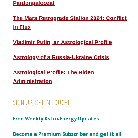
Pardonpalooza!
The Mars Retrograde Station 2024: Conflict
in Flux
Vladimir Putin, an Astrological Profile
Astrology of a Russia-Ukraine Crisis
Astrological Profile: The Biden
Administration
SIGN UP; GET IN TOUCH!
Free Weekly Astro-Energy Updates
Become a Premium Subscriber and get it all