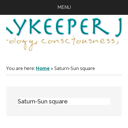
Skip
Skip
Skip
MENU
to
to
to
main
primary
footer
content
sidebar
You are here:
Home
»
Saturn-Sun square
Saturn-Sun square