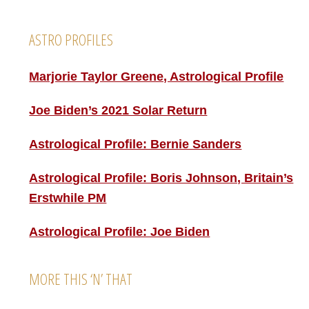
Footer
ASTRO PROFILES
Marjorie Taylor Greene, Astrological Profile
Joe Biden’s 2021 Solar Return
Astrological Profile: Bernie Sanders
Astrological Profile: Boris Johnson, Britain’s
Erstwhile PM
Astrological Profile: Joe Biden
MORE THIS ‘N’ THAT