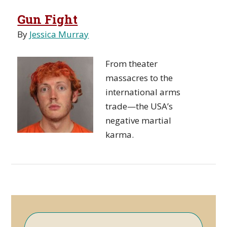
Gun Fight
By
Jessica Murray
From theater
massacres to the
international arms
trade—the USA’s
negative martial
karma.
Primary