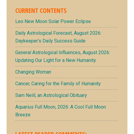
CURRENT CONTENTS
Leo New Moon Solar Power Eclipse
Daily Astrological Forecast, August 2026:
Daykeeper’s Daily Success Guide
General Astrological Influences, August 2026:
Updating Our Light for a New Humanity
Changing Woman
Cancer, Caring for the Family of Humanity
Sam Neill, an Astrological Obituary
Aquarius Full Moon, 2026: A Cool Full Moon
Breeze