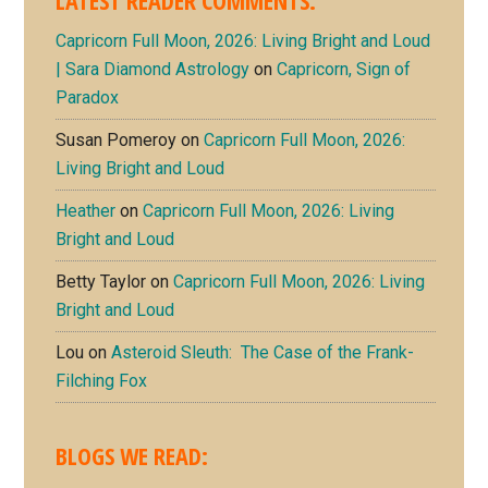
LATEST READER COMMENTS:
Capricorn Full Moon, 2026: Living Bright and Loud
| Sara Diamond Astrology
on
Capricorn, Sign of
Paradox
Susan Pomeroy
on
Capricorn Full Moon, 2026:
Living Bright and Loud
Heather
on
Capricorn Full Moon, 2026: Living
Bright and Loud
Betty Taylor
on
Capricorn Full Moon, 2026: Living
Bright and Loud
Lou
on
Asteroid Sleuth: The Case of the Frank-
Filching Fox
BLOGS WE READ: