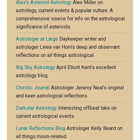
Alex's Asteroid Astrology
Alex Miller on
astrology, current events & popular culture. A
comprehensive source for info on the astrological
significance of asteroids.
Astrologer at Large
Daykeeper writer and
astrologer Linea van Horn’s deep and observant
reflections on all things astrological.
Big Sky Astrology
April Elliott Kent’s excellent
astrology blog.
Chirotic Journal
Astrologer Jeremy Neal’s original
and keen astrological reflections.
Darkstar Astrology
Interesting offbeat take on
current astrological events.
Lunar Reflections Blog
Astrologer Kelly Beard on
all things moon-related.