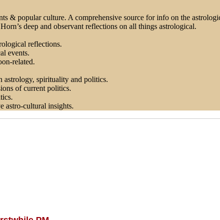
ts & popular culture. A comprehensive source for info on the astrologica
orn’s deep and observant reflections on all things astrological.
ological reflections.
al events.
on-related.
astrology, spirituality and politics.
ons of current politics.
tics.
astro-cultural insights.