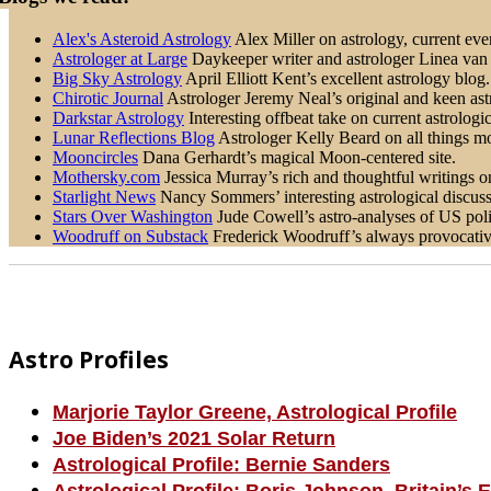
Alex's Asteroid Astrology
Alex Miller on astrology, current even
Astrologer at Large
Daykeeper writer and astrologer Linea van H
Big Sky Astrology
April Elliott Kent’s excellent astrology blog.
Chirotic Journal
Astrologer Jeremy Neal’s original and keen astr
Darkstar Astrology
Interesting offbeat take on current astrologic
Lunar Reflections Blog
Astrologer Kelly Beard on all things mo
Mooncircles
Dana Gerhardt’s magical Moon-centered site.
Mothersky.com
Jessica Murray’s rich and thoughtful writings on 
Starlight News
Nancy Sommers’ interesting astrological discussi
Stars Over Washington
Jude Cowell’s astro-analyses of US poli
Woodruff on Substack
Frederick Woodruff’s always provocative 
Footer
Astro Profiles
Marjorie Taylor Greene, Astrological Profile
Joe Biden’s 2021 Solar Return
Astrological Profile: Bernie Sanders