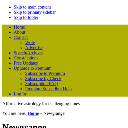
Skip to main content
Skip to primary sidebar
Skip to footer
Home
About
Contact
Write
Advertise
Search/Archives
Consultations
Free Updates
Upgrade to Premium
Subscribe to Premium
Subscribe by Check
Subscription FAQ
Premium Subscriber Help
Log In
Affirmative astrology for challenging times
You are here:
Home
»
Newgrange
Newgrange