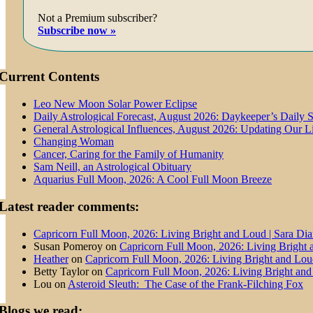
Not a Premium subscriber?
Subscribe now »
Current Contents
Leo New Moon Solar Power Eclipse
Daily Astrological Forecast, August 2026: Daykeeper’s Daily 
General Astrological Influences, August 2026: Updating Our 
Changing Woman
Cancer, Caring for the Family of Humanity
Sam Neill, an Astrological Obituary
Aquarius Full Moon, 2026: A Cool Full Moon Breeze
Latest reader comments:
Capricorn Full Moon, 2026: Living Bright and Loud | Sara Di
Susan Pomeroy
on
Capricorn Full Moon, 2026: Living Bright
Heather
on
Capricorn Full Moon, 2026: Living Bright and Lo
Betty Taylor
on
Capricorn Full Moon, 2026: Living Bright an
Lou
on
Asteroid Sleuth: The Case of the Frank-Filching Fox
Blogs we read: