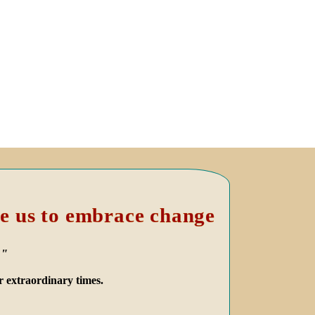
e us to embrace change
."
r extraordinary times.