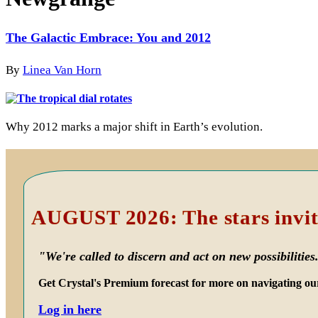
The Galactic Embrace: You and 2012
By
Linea Van Horn
Why 2012 marks a major shift in Earth’s evolution.
Primary
Sidebar
AUGUST 2026: The stars invit
"We're called to discern and act on new possibilities
Get Crystal's Premium forecast for more on navigating ou
Log in here