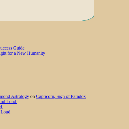
Success Guide
Light for a New Humanity
amond Astrology
on
Capricorn, Sign of Paradox
 and Loud
ud
d Loud