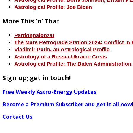
Astrological Profile: Boris Johnson, Britain’s 
Astrological Profile: Joe Biden
More This ‘n’ That
Pardonpalooza!
The Mars Retrograde Station 2024: Conflict in 
Vladimir Putin, an Astrological Profile
Astrology of a Russia-Ukraine Crisis
Astrological Profile: The Biden Administration
Sign up; get in touch!
Free Weekly Astro-Energy Updates
Become a Premium Subscriber and get it all now
Contact Us