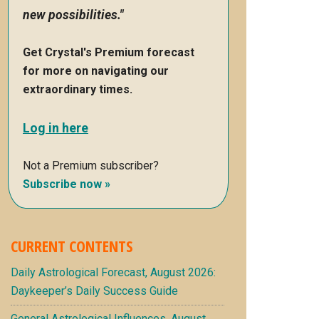
new possibilities."
Get Crystal's Premium forecast
for more on navigating our
extraordinary times.
Log in here
Not a Premium subscriber?
Subscribe now »
CURRENT CONTENTS
Daily Astrological Forecast, August 2026:
Daykeeper’s Daily Success Guide
General Astrological Influences, August