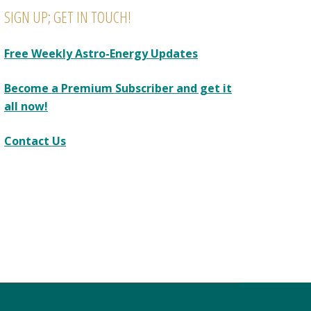
SIGN UP; GET IN TOUCH!
Free Weekly Astro-Energy Updates
Become a Premium Subscriber and get it
all now!
Contact Us