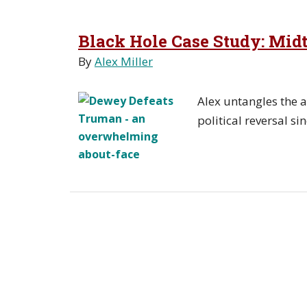
Black Hole Case Study: Mi
By
Alex Miller
Alex untangles the a
political reversal si