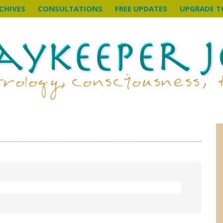
CHIVES
CONSULTATIONS
FREE UPDATES
UPGRADE T