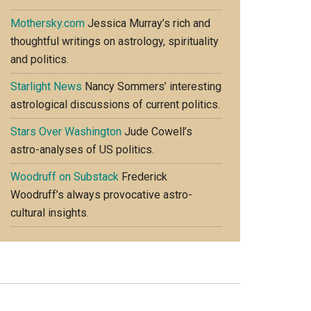
Mothersky.com
Jessica Murray’s rich and
thoughtful writings on astrology, spirituality
and politics.
Starlight News
Nancy Sommers’ interesting
astrological discussions of current politics.
Stars Over Washington
Jude Cowell’s
astro-analyses of US politics.
Woodruff on Substack
Frederick
Woodruff’s always provocative astro-
cultural insights.