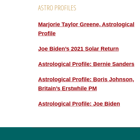
ASTRO PROFILES
Marjorie Taylor Greene, Astrological
Profile
Joe Biden’s 2021 Solar Return
Astrological Profile: Bernie Sanders
Astrological Profile: Boris Johnson,
Britain’s Erstwhile PM
Astrological Profile: Joe Biden