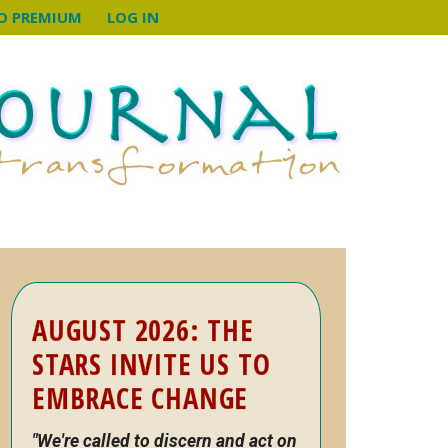
O PREMIUM
LOG IN
Primary
AUGUST 2026: THE
Sidebar
STARS INVITE US TO
EMBRACE CHANGE
"We're called to discern and act on