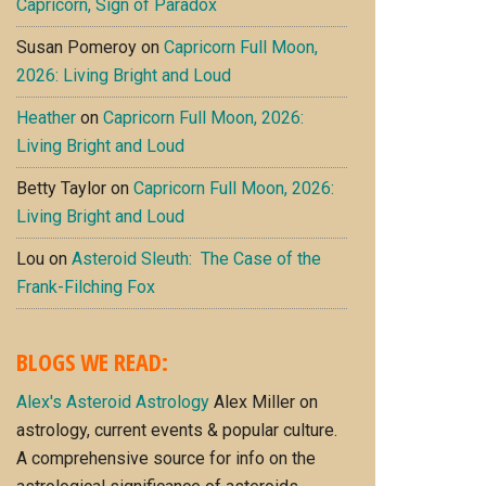
Capricorn, Sign of Paradox
Susan Pomeroy
on
Capricorn Full Moon,
2026: Living Bright and Loud
Heather
on
Capricorn Full Moon, 2026:
Living Bright and Loud
Betty Taylor
on
Capricorn Full Moon, 2026:
Living Bright and Loud
Lou
on
Asteroid Sleuth: The Case of the
Frank-Filching Fox
BLOGS WE READ:
Alex's Asteroid Astrology
Alex Miller on
astrology, current events & popular culture.
A comprehensive source for info on the