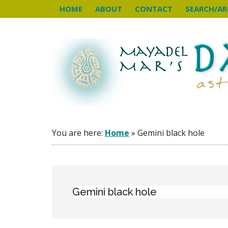
Skip
Skip
Skip
HOME
ABOUT
CONTACT
SEARCH/AR
to
to
to
main
primary
footer
content
sidebar
You are here:
Home
»
Gemini black hole
Gemini black hole