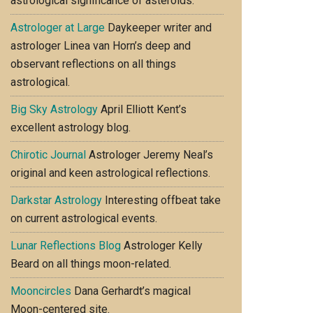
astrological significance of asteroids.
Astrologer at Large
Daykeeper writer and
astrologer Linea van Horn’s deep and
observant reflections on all things
astrological.
Big Sky Astrology
April Elliott Kent’s
excellent astrology blog.
Chirotic Journal
Astrologer Jeremy Neal’s
original and keen astrological reflections.
Darkstar Astrology
Interesting offbeat take
on current astrological events.
Lunar Reflections Blog
Astrologer Kelly
Beard on all things moon-related.
Mooncircles
Dana Gerhardt’s magical
Moon-centered site.