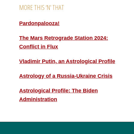
MORE THIS ‘N’ THAT
Pardonpalooza!
The Mars Retrograde Station 2024:
Conflict in Flux
Vladimir Putin, an Astrological Profile
Astrology of a Russia-Ukraine Crisis
Astrological Profile: The Biden
Administration