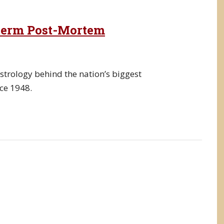
dterm Post-Mortem
strology behind the nation’s biggest
nce 1948.