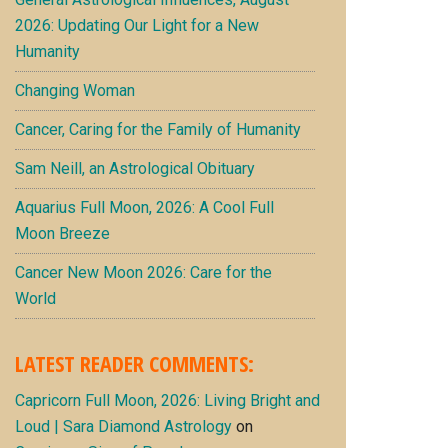
2026: Updating Our Light for a New
Humanity
Changing Woman
Cancer, Caring for the Family of Humanity
Sam Neill, an Astrological Obituary
Aquarius Full Moon, 2026: A Cool Full
Moon Breeze
Cancer New Moon 2026: Care for the
World
LATEST READER COMMENTS:
Capricorn Full Moon, 2026: Living Bright and
Loud | Sara Diamond Astrology
on