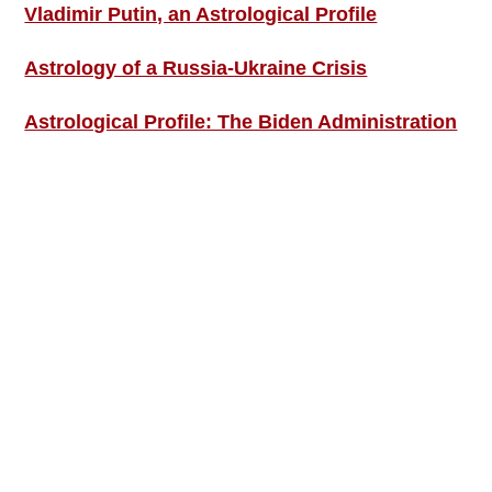
Vladimir Putin, an Astrological Profile
Astrology of a Russia-Ukraine Crisis
Astrological Profile: The Biden Administration
SIGN UP; GET IN TOUCH!
Free Weekly Astro-Energy Updates
Become a Premium Subscriber and get it all
now!
Contact Us