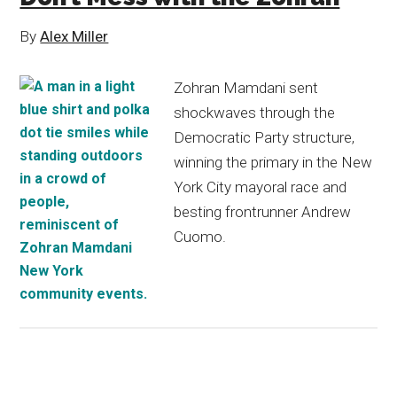
By
Alex Miller
Zohran Mamdani sent
shockwaves through the
Democratic Party structure,
winning the primary in the New
York City mayoral race and
besting frontrunner Andrew
Cuomo.