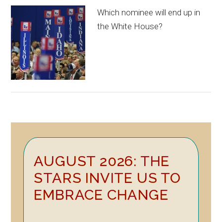
Which nominee will end up in
the White House?
Primary
AUGUST 2026: THE
Sidebar
STARS INVITE US TO
EMBRACE CHANGE