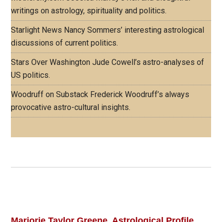
writings on astrology, spirituality and politics.
Starlight News
Nancy Sommers’ interesting astrological
discussions of current politics.
Stars Over Washington
Jude Cowell’s astro-analyses of
US politics.
Woodruff on Substack
Frederick Woodruff’s always
provocative astro-cultural insights.
Footer
ASTRO PROFILES
Marjorie Taylor Greene, Astrological Profile