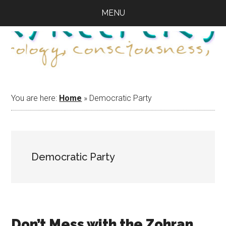
Skip
Skip
Skip
MENU
to
to
to
main
primary
footer
content
sidebar
You are here:
Home
»
Democratic Party
Democratic Party
Don’t Mess with the Zohran