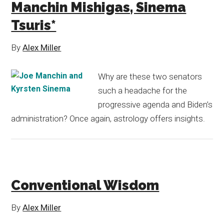
Manchin Mishigas, Sinema
Tsuris*
By
Alex Miller
Why are these two senators
such a headache for the
progressive agenda and Biden’s
administration? Once again, astrology offers insights.
Conventional Wisdom
By
Alex Miller