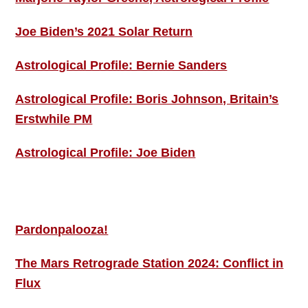
Joe Biden’s 2021 Solar Return
Astrological Profile: Bernie Sanders
Astrological Profile: Boris Johnson, Britain’s
Erstwhile PM
Astrological Profile: Joe Biden
MORE THIS ‘N’ THAT
Pardonpalooza!
The Mars Retrograde Station 2024: Conflict in
Flux