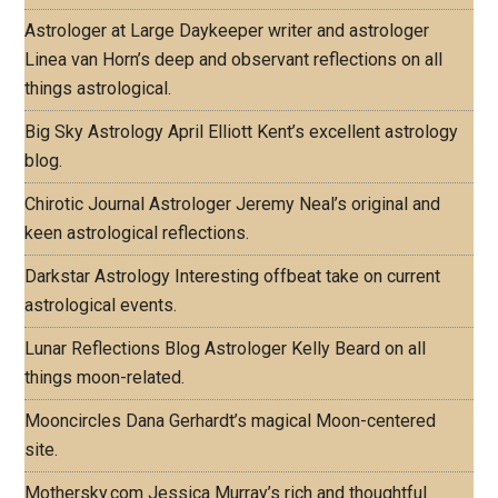
Astrologer at Large
Daykeeper writer and astrologer
Linea van Horn’s deep and observant reflections on all
things astrological.
Big Sky Astrology
April Elliott Kent’s excellent astrology
blog.
Chirotic Journal
Astrologer Jeremy Neal’s original and
keen astrological reflections.
Darkstar Astrology
Interesting offbeat take on current
astrological events.
Lunar Reflections Blog
Astrologer Kelly Beard on all
things moon-related.
Mooncircles
Dana Gerhardt’s magical Moon-centered
site.
Mothersky.com
Jessica Murray’s rich and thoughtful