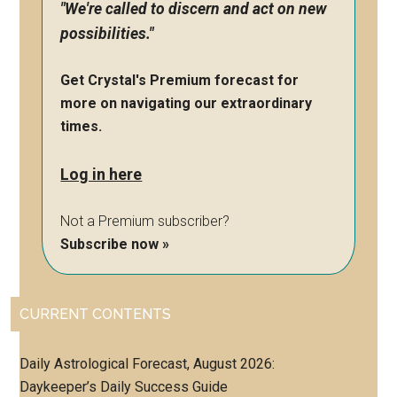
"We're called to discern and act on new
possibilities."
Get Crystal's Premium forecast for
more on navigating our extraordinary
times.
Log in here
Not a Premium subscriber?
Subscribe now »
CURRENT CONTENTS
Daily Astrological Forecast, August 2026:
Daykeeper’s Daily Success Guide