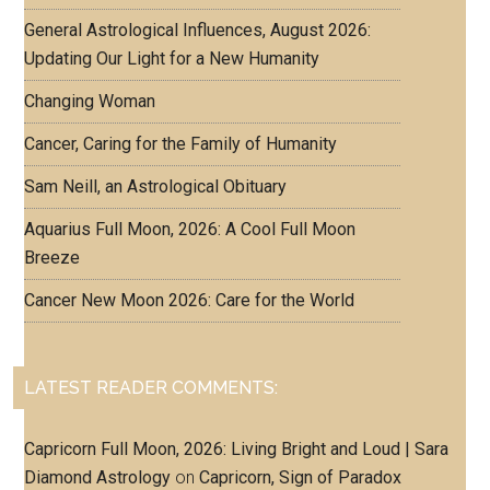
General Astrological Influences, August 2026:
Updating Our Light for a New Humanity
Changing Woman
Cancer, Caring for the Family of Humanity
Sam Neill, an Astrological Obituary
Aquarius Full Moon, 2026: A Cool Full Moon
Breeze
Cancer New Moon 2026: Care for the World
LATEST READER COMMENTS:
Capricorn Full Moon, 2026: Living Bright and Loud | Sara
Diamond Astrology
on
Capricorn, Sign of Paradox