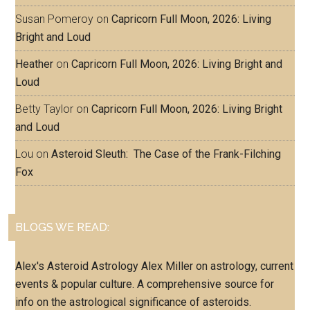
Susan Pomeroy
on
Capricorn Full Moon, 2026: Living
Bright and Loud
Heather
on
Capricorn Full Moon, 2026: Living Bright and
Loud
Betty Taylor
on
Capricorn Full Moon, 2026: Living Bright
and Loud
Lou
on
Asteroid Sleuth: The Case of the Frank-Filching
Fox
BLOGS WE READ:
Alex's Asteroid Astrology
Alex Miller on astrology, current
events & popular culture. A comprehensive source for
info on the astrological significance of asteroids.