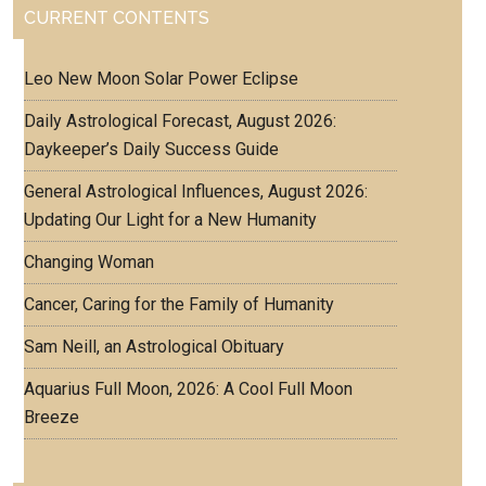
CURRENT CONTENTS
Leo New Moon Solar Power Eclipse
Daily Astrological Forecast, August 2026:
Daykeeper’s Daily Success Guide
General Astrological Influences, August 2026:
Updating Our Light for a New Humanity
Changing Woman
Cancer, Caring for the Family of Humanity
Sam Neill, an Astrological Obituary
Aquarius Full Moon, 2026: A Cool Full Moon
Breeze