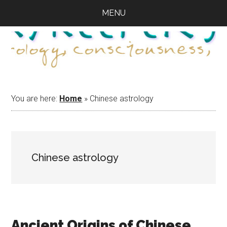
Skip
Skip
Skip
MENU
to
to
to
main
primary
footer
content
sidebar
You are here:
Home
»
Chinese astrology
Chinese astrology
Ancient Origins of Chinese