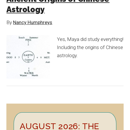
Astrology
By
Nancy Humphreys
Yes, Maya did study everything!
Including the origins of Chinese
astrology.
Primary
AUGUST 2026: THE
Sidebar