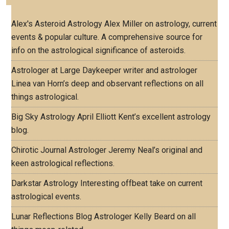
Alex's Asteroid Astrology
Alex Miller on astrology, current
events & popular culture. A comprehensive source for
info on the astrological significance of asteroids.
Astrologer at Large
Daykeeper writer and astrologer
Linea van Horn’s deep and observant reflections on all
things astrological.
Big Sky Astrology
April Elliott Kent’s excellent astrology
blog.
Chirotic Journal
Astrologer Jeremy Neal’s original and
keen astrological reflections.
Darkstar Astrology
Interesting offbeat take on current
astrological events.
Lunar Reflections Blog
Astrologer Kelly Beard on all