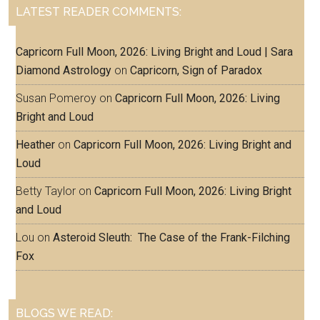
LATEST READER COMMENTS:
Capricorn Full Moon, 2026: Living Bright and Loud | Sara
Diamond Astrology
on
Capricorn, Sign of Paradox
Susan Pomeroy
on
Capricorn Full Moon, 2026: Living
Bright and Loud
Heather
on
Capricorn Full Moon, 2026: Living Bright and
Loud
Betty Taylor
on
Capricorn Full Moon, 2026: Living Bright
and Loud
Lou
on
Asteroid Sleuth: The Case of the Frank-Filching
Fox
BLOGS WE READ: