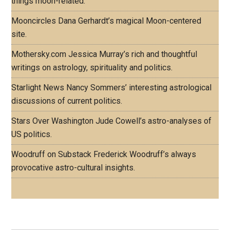
things moon-related.
Mooncircles
Dana Gerhardt’s magical Moon-centered
site.
Mothersky.com
Jessica Murray’s rich and thoughtful
writings on astrology, spirituality and politics.
Starlight News
Nancy Sommers’ interesting astrological
discussions of current politics.
Stars Over Washington
Jude Cowell’s astro-analyses of
US politics.
Woodruff on Substack
Frederick Woodruff’s always
provocative astro-cultural insights.