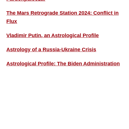
The Mars Retrograde Station 2024: Conflict in
Flux
Vladimir Putin, an Astrological Profile
Astrology of a Russia-Ukraine Crisis
Astrological Profile: The Biden Administration
SIGN UP; GET IN TOUCH!
Free Weekly Astro-Energy Updates
Become a Premium Subscriber and get it all
now!