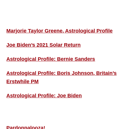
Footer
ASTRO PROFILES
Marjorie Taylor Greene, Astrological Profile
Joe Biden’s 2021 Solar Return
Astrological Profile: Bernie Sanders
Astrological Profile: Boris Johnson, Britain’s
Erstwhile PM
Astrological Profile: Joe Biden
MORE THIS ‘N’ THAT
Pardonpalooza!