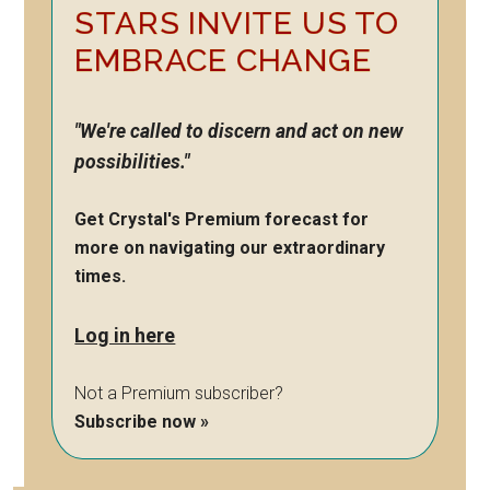
STARS INVITE US TO
EMBRACE CHANGE
"We're called to discern and act on new
possibilities."
Get Crystal's Premium forecast for
more on navigating our extraordinary
times.
Log in here
Not a Premium subscriber?
Subscribe now »