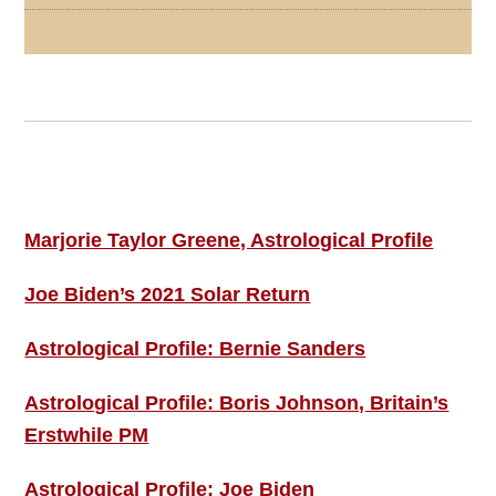
Footer
ASTRO PROFILES
Marjorie Taylor Greene, Astrological Profile
Joe Biden’s 2021 Solar Return
Astrological Profile: Bernie Sanders
Astrological Profile: Boris Johnson, Britain’s
Erstwhile PM
Astrological Profile: Joe Biden