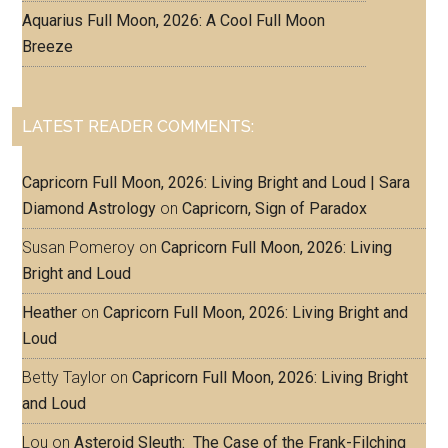
Aquarius Full Moon, 2026: A Cool Full Moon
Breeze
LATEST READER COMMENTS:
Capricorn Full Moon, 2026: Living Bright and Loud | Sara
Diamond Astrology
on
Capricorn, Sign of Paradox
Susan Pomeroy
on
Capricorn Full Moon, 2026: Living
Bright and Loud
Heather
on
Capricorn Full Moon, 2026: Living Bright and
Loud
Betty Taylor
on
Capricorn Full Moon, 2026: Living Bright
and Loud
Lou
on
Asteroid Sleuth: The Case of the Frank-Filching