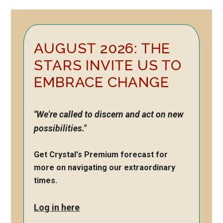
Primary
AUGUST 2026: THE
Sidebar
STARS INVITE US TO
EMBRACE CHANGE
"We're called to discern and act on new
possibilities."
Get Crystal's Premium forecast for
more on navigating our extraordinary
times.
Log in here