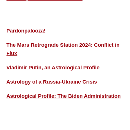
MORE THIS ‘N’ THAT
Pardonpalooza!
The Mars Retrograde Station 2024: Conflict in
Flux
Vladimir Putin, an Astrological Profile
Astrology of a Russia-Ukraine Crisis
Astrological Profile: The Biden Administration
SIGN UP; GET IN TOUCH!
Free Weekly Astro-Energy Updates