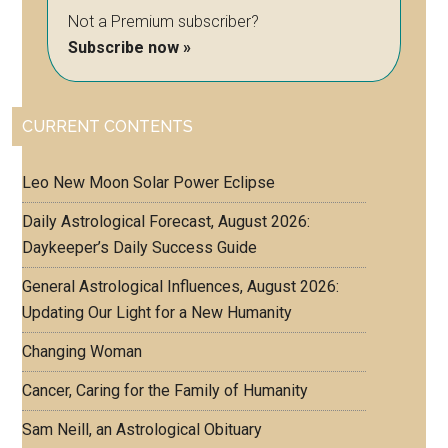
Not a Premium subscriber?
Subscribe now »
CURRENT CONTENTS
Leo New Moon Solar Power Eclipse
Daily Astrological Forecast, August 2026:
Daykeeper’s Daily Success Guide
General Astrological Influences, August 2026:
Updating Our Light for a New Humanity
Changing Woman
Cancer, Caring for the Family of Humanity
Sam Neill, an Astrological Obituary