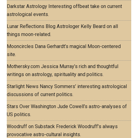
Darkstar Astrology
Interesting offbeat take on current
astrological events.
Lunar Reflections Blog
Astrologer Kelly Beard on all
things moon-related.
Mooncircles
Dana Gerhardt’s magical Moon-centered
site.
Mothersky.com
Jessica Murray’s rich and thoughtful
writings on astrology, spirituality and politics.
Starlight News
Nancy Sommers’ interesting astrological
discussions of current politics.
Stars Over Washington
Jude Cowell’s astro-analyses of
US politics.
Woodruff on Substack
Frederick Woodruff’s always
provocative astro-cultural insights.