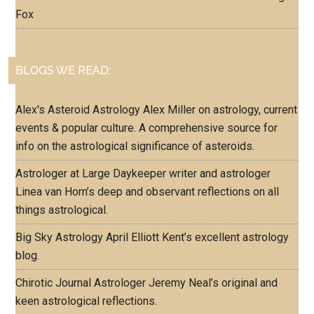
Fox
BLOGS WE READ:
Alex's Asteroid Astrology
Alex Miller on astrology, current
events & popular culture. A comprehensive source for
info on the astrological significance of asteroids.
Astrologer at Large
Daykeeper writer and astrologer
Linea van Horn’s deep and observant reflections on all
things astrological.
Big Sky Astrology
April Elliott Kent’s excellent astrology
blog.
Chirotic Journal
Astrologer Jeremy Neal’s original and
keen astrological reflections.