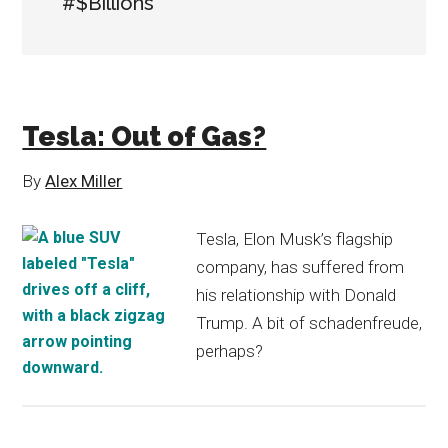
#$Billions
Tesla: Out of Gas?
By
Alex Miller
Tesla, Elon Musk’s flagship
company, has suffered from
his relationship with Donald
Trump. A bit of schadenfreude,
perhaps?