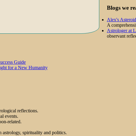
Blogs we re
Alex's Asteroi
A comprehensive
Astrologer at 
observant reflec
Success Guide
Light for a New Humanity
ological reflections.
al events.
on-related.
astrology, spirituality and politics.