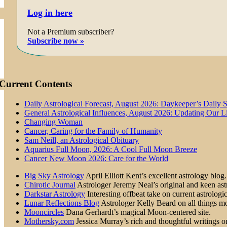
Log in here
Not a Premium subscriber?
Subscribe now »
Current Contents
Daily Astrological Forecast, August 2026: Daykeeper’s Daily 
General Astrological Influences, August 2026: Updating Our 
Changing Woman
Cancer, Caring for the Family of Humanity
Sam Neill, an Astrological Obituary
Aquarius Full Moon, 2026: A Cool Full Moon Breeze
Cancer New Moon 2026: Care for the World
Big Sky Astrology
April Elliott Kent’s excellent astrology blog.
Chirotic Journal
Astrologer Jeremy Neal’s original and keen astr
Darkstar Astrology
Interesting offbeat take on current astrologic
Lunar Reflections Blog
Astrologer Kelly Beard on all things mo
Mooncircles
Dana Gerhardt’s magical Moon-centered site.
Mothersky.com
Jessica Murray’s rich and thoughtful writings on 