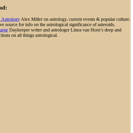
ad:
d Astrology
Alex Miller on astrology, current events & popular culture.
 source for info on the astrological significance of asteroids.
Large
Daykeeper writer and astrologer Linea van Horn’s deep and
tions on all things astrological.