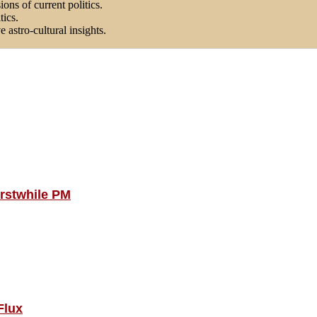
ons of current politics.
tics.
astro-cultural insights.
Erstwhile PM
Flux