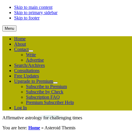
Skip to main content
Skip to primary sidebar
Skip to footer
Menu
Home
About
Contact
Submenu
Write
Advertise
Search/Archives
Consultations
Free Updates
Upgrade to Premium
Submenu
Subscribe to Premium
Subscribe by Check
Subscription FAQ
Premium Subscriber Help
Log In
Affirmative astrology for challenging times
You are here:
Home
»
Asteroid Themis