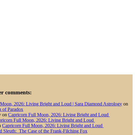
der comments:
 Moon, 2026: Living Bright and Loud | Sara Diamond Astrology
on
n of Paradox
y
on
Capricorn Full Moon, 2026: Living Bright and Loud
ricorn Full Moon, 2026: Living Bright and Loud
n
Capricorn Full Moon, 2026: Living Bright and Loud
d Sleuth: The Case of the Frank-Filching Fox