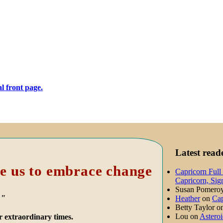
Latest rea
e us to embrace change
Capricorn Full
Capricorn, Sig
Susan Pomero
."
Heather
on
Cap
Betty Taylor
o
Lou
on
Asteroi
r extraordinary times.