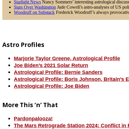
Starlight News
Nancy Sommers’ interesting astrological discussi
Stars Over Washington
Jude Cowell’s astro-analyses of US poli
Woodruff on Substack
Frederick Woodruff’s always provocative 
Footer
Astro Profiles
Marjorie Taylor Greene, Astrological Profile
Joe Biden’s 2021 Solar Return
Astrological Profile: Bernie Sanders
Astrological Profile: Boris Johnson, Britain’s 
Astrological Profile: Joe Biden
More This ‘n’ That
Pardonpalooza!
The Mars Retrograde Station 2024: Conflict in 