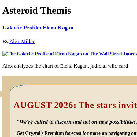
Asteroid Themis
Galactic Profile: Elena Kagan
By
Alex Miller
Alex analyzes the chart of Elena Kagan, judicial wild card
Primary
Sidebar
AUGUST 2026: The stars invit
"We're called to discern and act on new possibilities
Get Crystal's Premium forecast for more on navigating ou