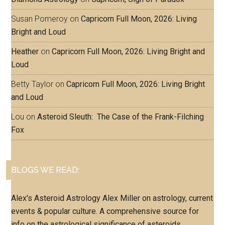
Susan Pomeroy
on
Capricorn Full Moon, 2026: Living
Bright and Loud
Heather
on
Capricorn Full Moon, 2026: Living Bright and
Loud
Betty Taylor
on
Capricorn Full Moon, 2026: Living Bright
and Loud
Lou
on
Asteroid Sleuth: The Case of the Frank-Filching
Fox
BLOGS WE READ:
Alex's Asteroid Astrology
Alex Miller on astrology, current
events & popular culture. A comprehensive source for
info on the astrological significance of asteroids.