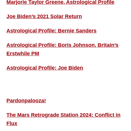
Marjorie Taylor Greene, Astrological Profile
Joe Biden’s 2021 Solar Return
Astrological Profile: Bernie Sanders
Astrological Profile: Boris Johnson, Britain’s
Erstwhile PM
Astrological Profile: Joe Biden
MORE THIS ‘N’ THAT
Pardonpalooza!
The Mars Retrograde Station 2024: Conflict in
Flux