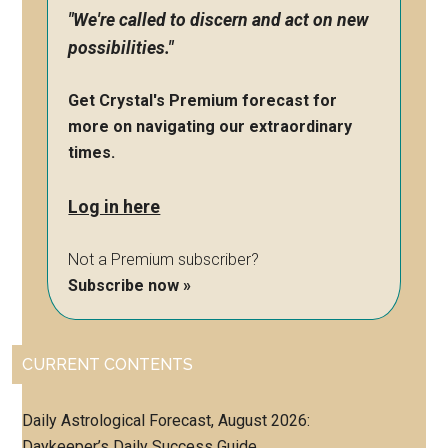
"We're called to discern and act on new
possibilities."
Get Crystal's Premium forecast for
more on navigating our extraordinary
times.
Log in here
Not a Premium subscriber?
Subscribe now »
CURRENT CONTENTS
Daily Astrological Forecast, August 2026:
Daykeeper’s Daily Success Guide