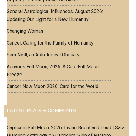
General Astrological Influences, August 2026:
Updating Our Light for a New Humanity
Changing Woman
Cancer, Caring for the Family of Humanity
Sam Neill, an Astrological Obituary
Aquarius Full Moon, 2026: A Cool Full Moon
Breeze
Cancer New Moon 2026: Care for the World
LATEST READER COMMENTS:
Capricorn Full Moon, 2026: Living Bright and Loud | Sara
Diamond Astrology
on
Capricorn, Sign of Paradox