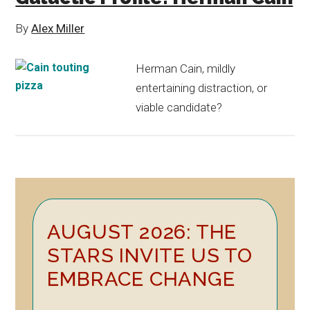
By
Alex Miller
Herman Cain, mildly
entertaining distraction, or
viable candidate?
Primary
AUGUST 2026: THE
Sidebar
STARS INVITE US TO
EMBRACE CHANGE