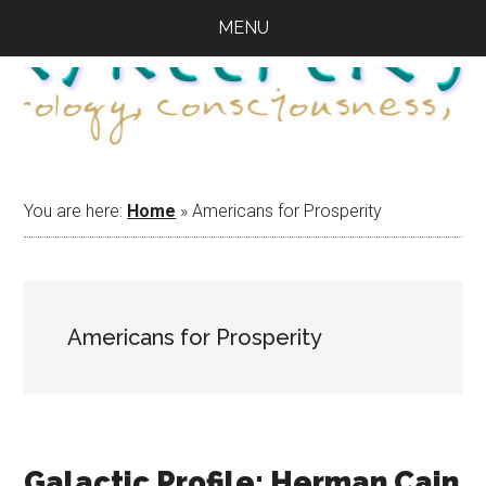
Skip
Skip
Skip
MENU
to
to
to
main
primary
footer
content
sidebar
You are here:
Home
»
Americans for Prosperity
Americans for Prosperity
Galactic Profile: Herman Cain