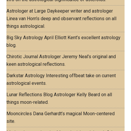
Astrologer at Large
Daykeeper writer and astrologer
Linea van Horn’s deep and observant reflections on all
things astrological.
Big Sky Astrology
April Elliott Kent’s excellent astrology
blog.
Chirotic Journal
Astrologer Jeremy Neal’s original and
keen astrological reflections.
Darkstar Astrology
Interesting offbeat take on current
astrological events.
Lunar Reflections Blog
Astrologer Kelly Beard on all
things moon-related.
Mooncircles
Dana Gerhardt’s magical Moon-centered
site.