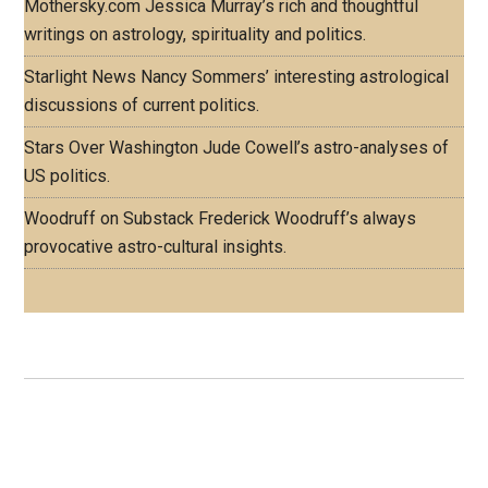
Mothersky.com
Jessica Murray’s rich and thoughtful
writings on astrology, spirituality and politics.
Starlight News
Nancy Sommers’ interesting astrological
discussions of current politics.
Stars Over Washington
Jude Cowell’s astro-analyses of
US politics.
Woodruff on Substack
Frederick Woodruff’s always
provocative astro-cultural insights.
Footer
ASTRO PROFILES