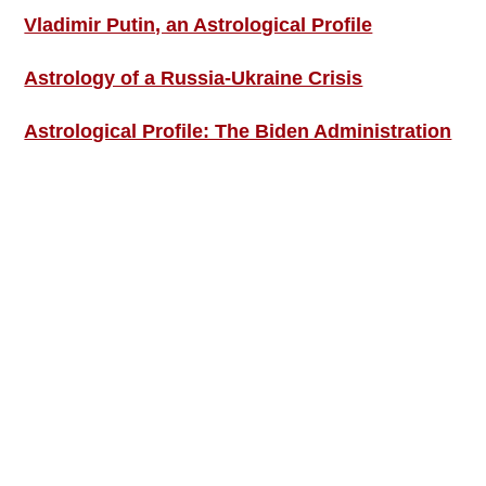
Vladimir Putin, an Astrological Profile
Astrology of a Russia-Ukraine Crisis
Astrological Profile: The Biden Administration
SIGN UP; GET IN TOUCH!
Free Weekly Astro-Energy Updates
Become a Premium Subscriber and get it all
now!
Contact Us