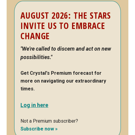
Primary
AUGUST 2026: THE STARS
Sidebar
INVITE US TO EMBRACE
CHANGE
"We're called to discern and act on new
possibilities."
Get Crystal's Premium forecast for
more on navigating our extraordinary
times.
Log in here
Not a Premium subscriber?
Subscribe now »