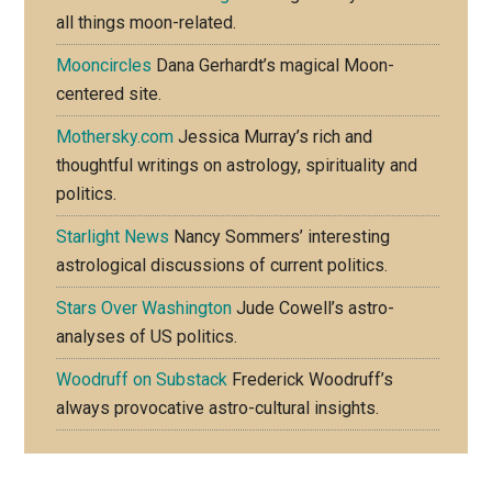
all things moon-related.
Mooncircles
Dana Gerhardt’s magical Moon-
centered site.
Mothersky.com
Jessica Murray’s rich and
thoughtful writings on astrology, spirituality and
politics.
Starlight News
Nancy Sommers’ interesting
astrological discussions of current politics.
Stars Over Washington
Jude Cowell’s astro-
analyses of US politics.
Woodruff on Substack
Frederick Woodruff’s
always provocative astro-cultural insights.