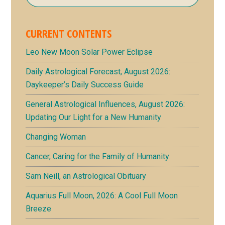
CURRENT CONTENTS
Leo New Moon Solar Power Eclipse
Daily Astrological Forecast, August 2026:
Daykeeper’s Daily Success Guide
General Astrological Influences, August 2026:
Updating Our Light for a New Humanity
Changing Woman
Cancer, Caring for the Family of Humanity
Sam Neill, an Astrological Obituary
Aquarius Full Moon, 2026: A Cool Full Moon
Breeze