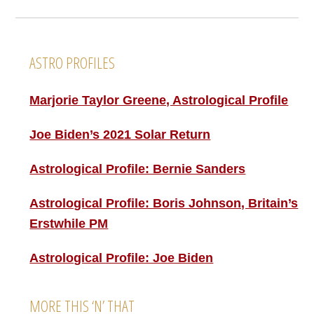
Footer
ASTRO PROFILES
Marjorie Taylor Greene, Astrological Profile
Joe Biden’s 2021 Solar Return
Astrological Profile: Bernie Sanders
Astrological Profile: Boris Johnson, Britain’s
Erstwhile PM
Astrological Profile: Joe Biden
MORE THIS ‘N’ THAT