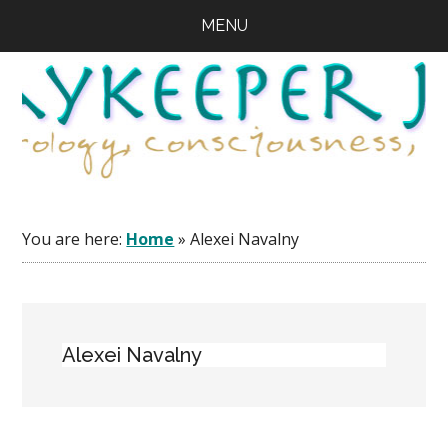
Skip
Skip
Skip
MENU
to
to
to
main
primary
footer
content
sidebar
You are here:
Home
»
Alexei Navalny
Alexei Navalny