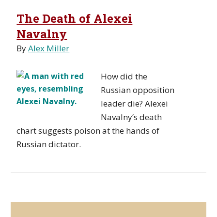
The Death of Alexei
Navalny
By
Alex Miller
How did the
Russian opposition
leader die? Alexei
Navalny’s death
chart suggests poison at the hands of
Russian dictator.