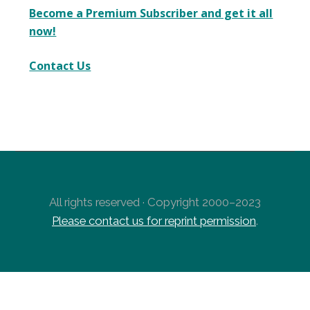
Become a Premium Subscriber and get it all
now!
Contact Us
All rights reserved · Copyright 2000–2023
Please contact us for reprint permission
.