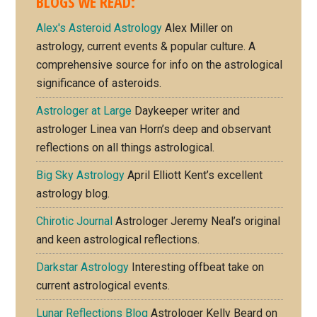
BLOGS WE READ:
Alex's Asteroid Astrology
Alex Miller on
astrology, current events & popular culture. A
comprehensive source for info on the astrological
significance of asteroids.
Astrologer at Large
Daykeeper writer and
astrologer Linea van Horn’s deep and observant
reflections on all things astrological.
Big Sky Astrology
April Elliott Kent’s excellent
astrology blog.
Chirotic Journal
Astrologer Jeremy Neal’s original
and keen astrological reflections.
Darkstar Astrology
Interesting offbeat take on
current astrological events.
Lunar Reflections Blog
Astrologer Kelly Beard on