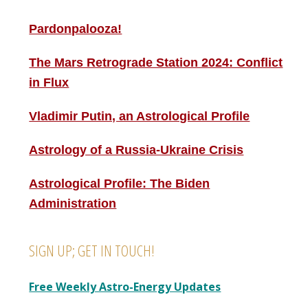
Pardonpalooza!
The Mars Retrograde Station 2024: Conflict
in Flux
Vladimir Putin, an Astrological Profile
Astrology of a Russia-Ukraine Crisis
Astrological Profile: The Biden
Administration
SIGN UP; GET IN TOUCH!
Free Weekly Astro-Energy Updates