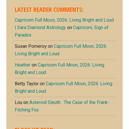
LATEST READER COMMENTS:
Capricorn Full Moon, 2026: Living Bright and Loud
| Sara Diamond Astrology
on
Capricorn, Sign of
Paradox
Susan Pomeroy
on
Capricorn Full Moon, 2026:
Living Bright and Loud
Heather
on
Capricorn Full Moon, 2026: Living
Bright and Loud
Betty Taylor
on
Capricorn Full Moon, 2026: Living
Bright and Loud
Lou
on
Asteroid Sleuth: The Case of the Frank-
Filching Fox