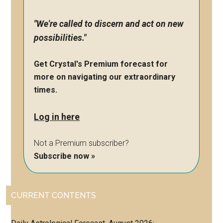
"We're called to discern and act on new
possibilities."
Get Crystal's Premium forecast for
more on navigating our extraordinary
times.
Log in here
Not a Premium subscriber?
Subscribe now »
CURRENT CONTENTS