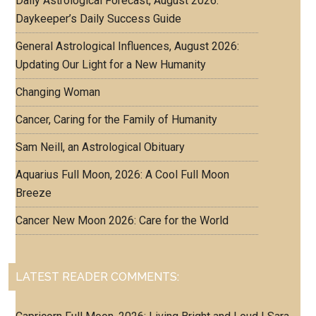
Daily Astrological Forecast, August 2026:
Daykeeper’s Daily Success Guide
General Astrological Influences, August 2026:
Updating Our Light for a New Humanity
Changing Woman
Cancer, Caring for the Family of Humanity
Sam Neill, an Astrological Obituary
Aquarius Full Moon, 2026: A Cool Full Moon
Breeze
Cancer New Moon 2026: Care for the World
LATEST READER COMMENTS: