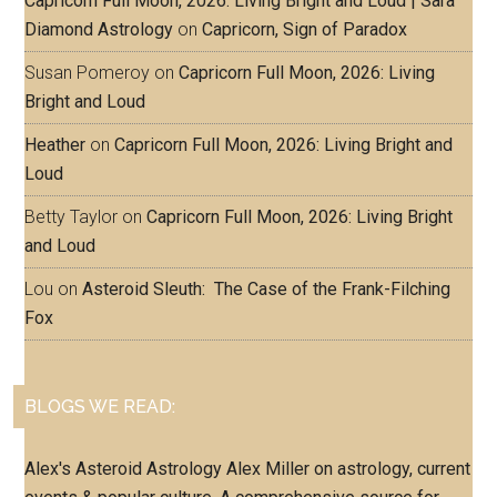
Capricorn Full Moon, 2026: Living Bright and Loud | Sara
Diamond Astrology
on
Capricorn, Sign of Paradox
Susan Pomeroy
on
Capricorn Full Moon, 2026: Living
Bright and Loud
Heather
on
Capricorn Full Moon, 2026: Living Bright and
Loud
Betty Taylor
on
Capricorn Full Moon, 2026: Living Bright
and Loud
Lou
on
Asteroid Sleuth: The Case of the Frank-Filching
Fox
BLOGS WE READ:
Alex's Asteroid Astrology
Alex Miller on astrology, current