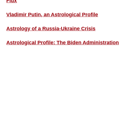
Flux
Vladimir Putin, an Astrological Profile
Astrology of a Russia-Ukraine Crisis
Astrological Profile: The Biden Administration
SIGN UP; GET IN TOUCH!
Free Weekly Astro-Energy Updates
Become a Premium Subscriber and get it all
now!
Contact Us