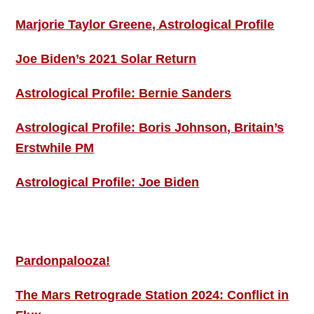
Marjorie Taylor Greene, Astrological Profile
Joe Biden’s 2021 Solar Return
Astrological Profile: Bernie Sanders
Astrological Profile: Boris Johnson, Britain’s
Erstwhile PM
Astrological Profile: Joe Biden
MORE THIS ‘N’ THAT
Pardonpalooza!
The Mars Retrograde Station 2024: Conflict in