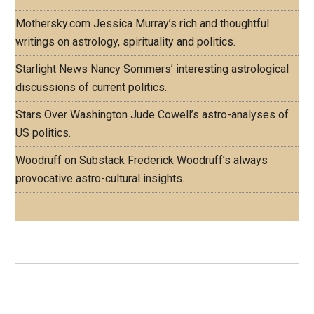
Mothersky.com
Jessica Murray’s rich and thoughtful
writings on astrology, spirituality and politics.
Starlight News
Nancy Sommers’ interesting astrological
discussions of current politics.
Stars Over Washington
Jude Cowell’s astro-analyses of
US politics.
Woodruff on Substack
Frederick Woodruff’s always
provocative astro-cultural insights.
Footer
ASTRO PROFILES