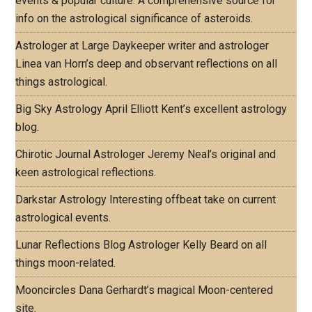
events & popular culture. A comprehensive source for
info on the astrological significance of asteroids.
Astrologer at Large
Daykeeper writer and astrologer
Linea van Horn’s deep and observant reflections on all
things astrological.
Big Sky Astrology
April Elliott Kent’s excellent astrology
blog.
Chirotic Journal
Astrologer Jeremy Neal’s original and
keen astrological reflections.
Darkstar Astrology
Interesting offbeat take on current
astrological events.
Lunar Reflections Blog
Astrologer Kelly Beard on all
things moon-related.
Mooncircles
Dana Gerhardt’s magical Moon-centered
site.