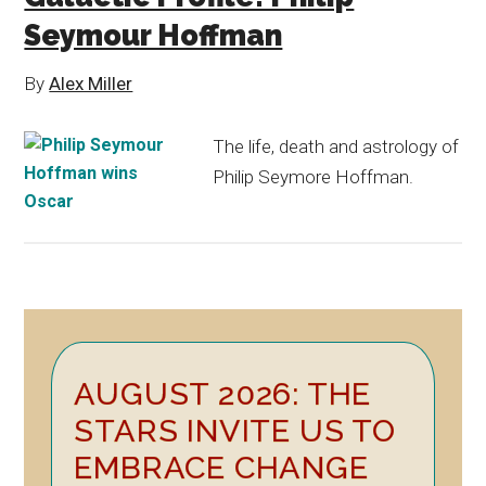
Seymour Hoffman
By
Alex Miller
The life, death and astrology of
Philip Seymore Hoffman.
Primary
AUGUST 2026: THE
Sidebar
STARS INVITE US TO
EMBRACE CHANGE