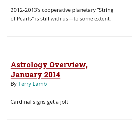
2012-2013’s cooperative planetary “String
of Pearls” is still with us—to some extent.
Astrology Overview,
January 2014
By
Terry Lamb
Cardinal signs get a jolt.