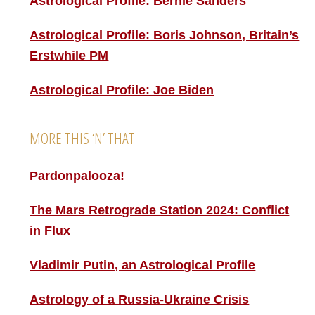
Astrological Profile: Bernie Sanders
Astrological Profile: Boris Johnson, Britain’s
Erstwhile PM
Astrological Profile: Joe Biden
MORE THIS ‘N’ THAT
Pardonpalooza!
The Mars Retrograde Station 2024: Conflict
in Flux
Vladimir Putin, an Astrological Profile
Astrology of a Russia-Ukraine Crisis