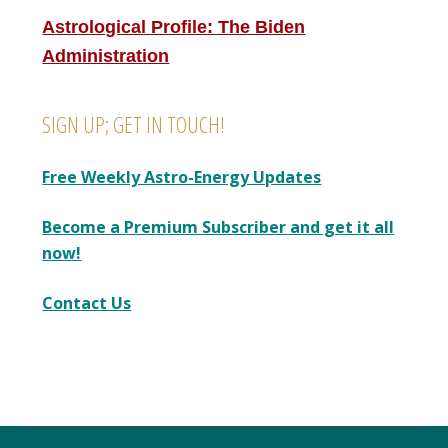
Astrological Profile: The Biden
Administration
SIGN UP; GET IN TOUCH!
Free Weekly Astro-Energy Updates
Become a Premium Subscriber and get it all
now!
Contact Us