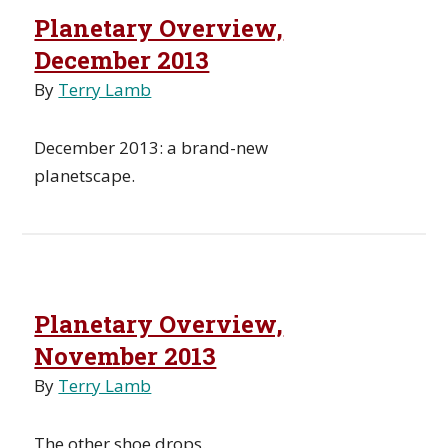
Planetary Overview,
December 2013
By
Terry Lamb
December 2013: a brand-new
planetscape.
Planetary Overview,
November 2013
By
Terry Lamb
The other shoe drops.