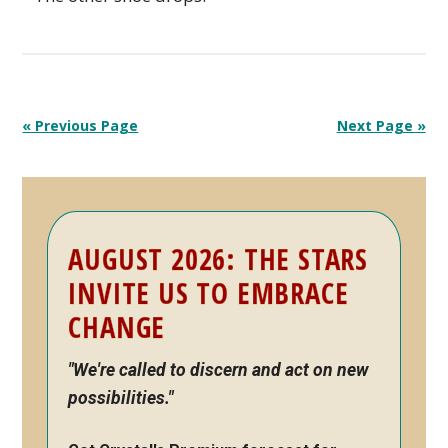
« Previous Page
Next Page »
Primary
AUGUST 2026: THE STARS
Sidebar
INVITE US TO EMBRACE
CHANGE
"We're called to discern and act on new
possibilities."