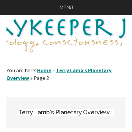
Skip
Skip
Skip
MENU
to
to
to
main
primary
footer
content
sidebar
You are here:
Home
»
Terry Lamb's Planetary
Overview
»
Page 2
Terry Lamb's Planetary Overview