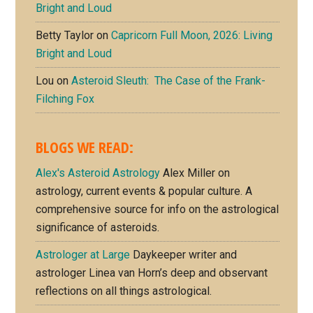
Bright and Loud
Betty Taylor
on
Capricorn Full Moon, 2026: Living
Bright and Loud
Lou
on
Asteroid Sleuth: The Case of the Frank-
Filching Fox
BLOGS WE READ:
Alex's Asteroid Astrology
Alex Miller on
astrology, current events & popular culture. A
comprehensive source for info on the astrological
significance of asteroids.
Astrologer at Large
Daykeeper writer and
astrologer Linea van Horn’s deep and observant
reflections on all things astrological.