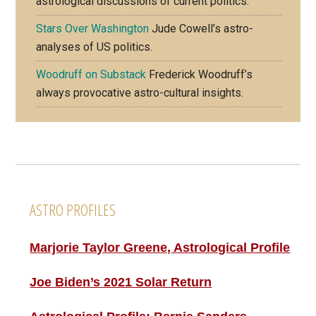
astrological discussions of current politics.
Stars Over Washington
Jude Cowell’s astro-
analyses of US politics.
Woodruff on Substack
Frederick Woodruff’s
always provocative astro-cultural insights.
Footer
ASTRO PROFILES
Marjorie Taylor Greene, Astrological Profile
Joe Biden’s 2021 Solar Return