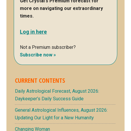
Get Crystal's Premium forecast for
more on navigating our extraordinary
times.
Log in here
Not a Premium subscriber?
Subscribe now »
CURRENT CONTENTS
Daily Astrological Forecast, August 2026:
Daykeeper’s Daily Success Guide
General Astrological Influences, August 2026:
Updating Our Light for a New Humanity
Changing Woman