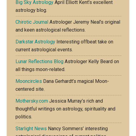
Big Sky Astrology
April Elliott Kent’s excellent
astrology blog.
Chirotic Journal
Astrologer Jeremy Neal’s original
and keen astrological reflections.
Darkstar Astrology
Interesting offbeat take on
current astrological events.
Lunar Reflections Blog
Astrologer Kelly Beard on
all things moon-related.
Mooncircles
Dana Gerhardt’s magical Moon-
centered site.
Mothersky.com
Jessica Murray’s rich and
thoughtful writings on astrology, spirituality and
politics.
Starlight News
Nancy Sommers’ interesting