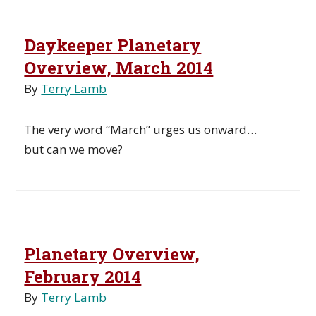
Daykeeper Planetary
Overview, March 2014
By
Terry Lamb
The very word “March” urges us onward…
but can we move?
Planetary Overview,
February 2014
By
Terry Lamb