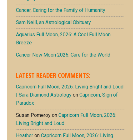
Cancer, Caring for the Family of Humanity
Sam Neill, an Astrological Obituary
Aquarius Full Moon, 2026: A Cool Full Moon
Breeze
Cancer New Moon 2026: Care for the World
LATEST READER COMMENTS:
Capricorn Full Moon, 2026: Living Bright and Loud
| Sara Diamond Astrology
on
Capricorn, Sign of
Paradox
Susan Pomeroy
on
Capricorn Full Moon, 2026:
Living Bright and Loud
Heather
on
Capricorn Full Moon, 2026: Living