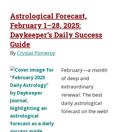
Astrological Forecast,
February 1–28, 2025:
Daykeeper’s Daily Success
Guide
By
Crystal Pomeroy
February—a month
of deep and
extraordinary
renewal. The best
daily astrological
forecast on the web!