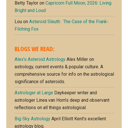
Betty Taylor
on
Capricorn Full Moon, 2026: Living
Bright and Loud
Lou
on
Asteroid Sleuth: The Case of the Frank-
Filching Fox
BLOGS WE READ:
Alex's Asteroid Astrology
Alex Miller on
astrology, current events & popular culture. A
comprehensive source for info on the astrological
significance of asteroids.
Astrologer at Large
Daykeeper writer and
astrologer Linea van Horn’s deep and observant
reflections on all things astrological.
Big Sky Astrology
April Elliott Kent’s excellent
astrology blog.