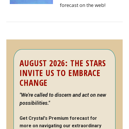
forecast on the web!
Primary
AUGUST 2026: THE STARS
Sidebar
INVITE US TO EMBRACE
CHANGE
"We're called to discern and act on new
possibilities."
Get Crystal's Premium forecast for
more on navigating our extraordinary