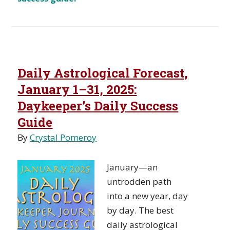
Daily Astrological Forecast,
January 1–31, 2025:
Daykeeper’s Daily Success
Guide
By
Crystal Pomeroy
January—an
untrodden path
into a new year, day
by day. The best
daily astrological