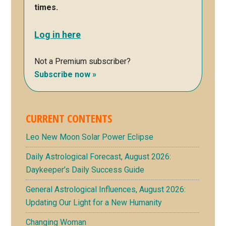
times.
Log in here
Not a Premium subscriber?
Subscribe now »
CURRENT CONTENTS
Leo New Moon Solar Power Eclipse
Daily Astrological Forecast, August 2026:
Daykeeper’s Daily Success Guide
General Astrological Influences, August 2026:
Updating Our Light for a New Humanity
Changing Woman