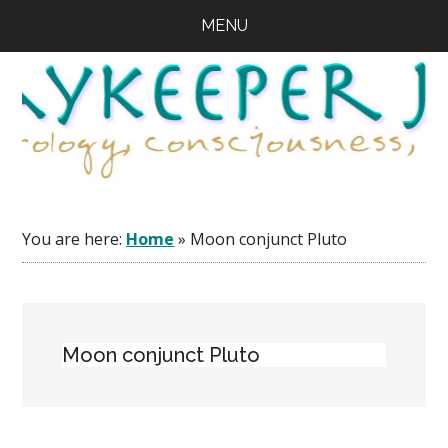
Skip
Skip
Skip
MENU
to
to
to
main
primary
footer
content
sidebar
You are here:
Home
»
Moon conjunct Pluto
Moon conjunct Pluto