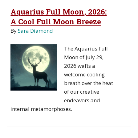
Aquarius Full Moon, 2026:
A Cool Full Moon Breeze
By
Sara Diamond
The Aquarius Full
Moon of July 29,
2026 wafts a
welcome cooling
breath over the heat
of our creative
endeavors and
internal metamorphoses.