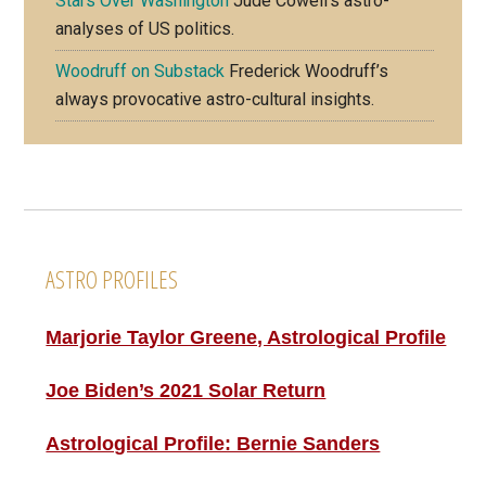
Stars Over Washington
Jude Cowell’s astro-
analyses of US politics.
Woodruff on Substack
Frederick Woodruff’s
always provocative astro-cultural insights.
Footer
ASTRO PROFILES
Marjorie Taylor Greene, Astrological Profile
Joe Biden’s 2021 Solar Return
Astrological Profile: Bernie Sanders