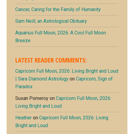
Cancer, Caring for the Family of Humanity
Sam Neill, an Astrological Obituary
Aquarius Full Moon, 2026: A Cool Full Moon
Breeze
LATEST READER COMMENTS:
Capricorn Full Moon, 2026: Living Bright and Loud
| Sara Diamond Astrology
on
Capricorn, Sign of
Paradox
Susan Pomeroy
on
Capricorn Full Moon, 2026:
Living Bright and Loud
Heather
on
Capricorn Full Moon, 2026: Living
Bright and Loud