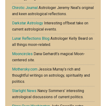
Chirotic Journal
Astrologer Jeremy Neal’s original
and keen astrological reflections.
Darkstar Astrology
Interesting offbeat take on
current astrological events.
Lunar Reflections Blog
Astrologer Kelly Beard on
all things moon-related.
Mooncircles
Dana Gerhardt’s magical Moon-
centered site.
Mothersky.com
Jessica Murray’s rich and
thoughtful writings on astrology, spirituality and
politics.
Starlight News
Nancy Sommers’ interesting
astrological discussions of current politics.