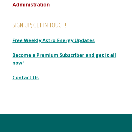
Administration
SIGN UP; GET IN TOUCH!
Free Weekly Astro-Energy Updates
Become a Premium Subscriber and get it all
now!
Contact Us