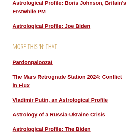
Astrological Profile: Boris Johnson, Britain’s
Erstwhile PM
Astrological Profile: Joe Biden
MORE THIS ‘N’ THAT
Pardonpalooza!
The Mars Retrograde Station 2024: Conflict
in Flux
Vladimir Putin, an Astrological Profile
Astrology of a Russia-Ukraine Crisis
Astrological Profile: The Biden