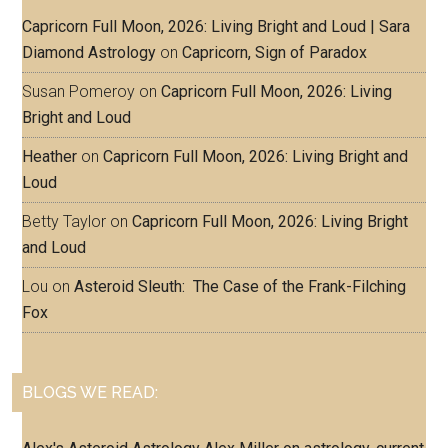
Capricorn Full Moon, 2026: Living Bright and Loud | Sara
Diamond Astrology
on
Capricorn, Sign of Paradox
Susan Pomeroy
on
Capricorn Full Moon, 2026: Living
Bright and Loud
Heather
on
Capricorn Full Moon, 2026: Living Bright and
Loud
Betty Taylor
on
Capricorn Full Moon, 2026: Living Bright
and Loud
Lou
on
Asteroid Sleuth: The Case of the Frank-Filching
Fox
BLOGS WE READ: