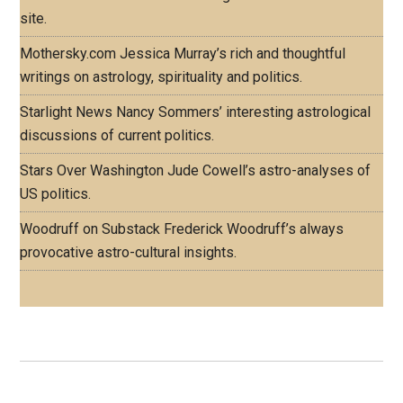
site.
Mothersky.com
Jessica Murray’s rich and thoughtful
writings on astrology, spirituality and politics.
Starlight News
Nancy Sommers’ interesting astrological
discussions of current politics.
Stars Over Washington
Jude Cowell’s astro-analyses of
US politics.
Woodruff on Substack
Frederick Woodruff’s always
provocative astro-cultural insights.
Footer