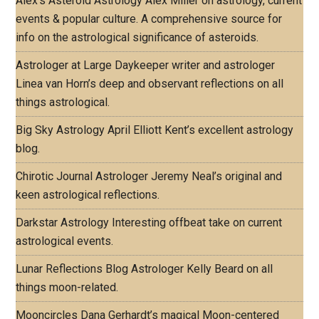
Alex's Asteroid Astrology
Alex Miller on astrology, current
events & popular culture. A comprehensive source for
info on the astrological significance of asteroids.
Astrologer at Large
Daykeeper writer and astrologer
Linea van Horn’s deep and observant reflections on all
things astrological.
Big Sky Astrology
April Elliott Kent’s excellent astrology
blog.
Chirotic Journal
Astrologer Jeremy Neal’s original and
keen astrological reflections.
Darkstar Astrology
Interesting offbeat take on current
astrological events.
Lunar Reflections Blog
Astrologer Kelly Beard on all
things moon-related.
Mooncircles
Dana Gerhardt’s magical Moon-centered