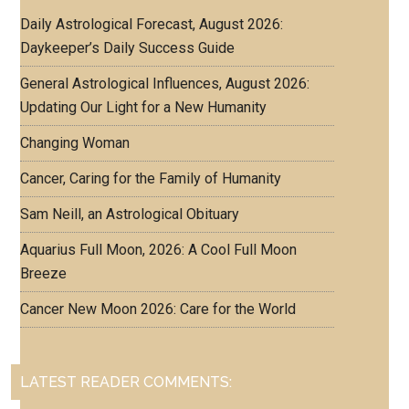
Daily Astrological Forecast, August 2026:
Daykeeper’s Daily Success Guide
General Astrological Influences, August 2026:
Updating Our Light for a New Humanity
Changing Woman
Cancer, Caring for the Family of Humanity
Sam Neill, an Astrological Obituary
Aquarius Full Moon, 2026: A Cool Full Moon
Breeze
Cancer New Moon 2026: Care for the World
LATEST READER COMMENTS: