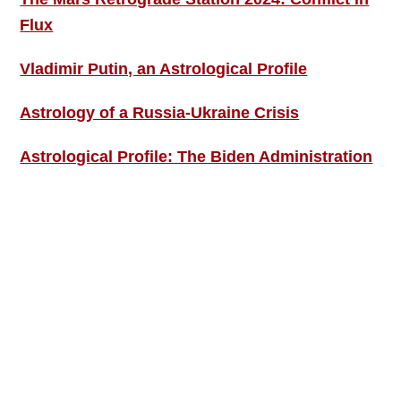
Flux
Vladimir Putin, an Astrological Profile
Astrology of a Russia-Ukraine Crisis
Astrological Profile: The Biden Administration
SIGN UP; GET IN TOUCH!
Free Weekly Astro-Energy Updates
Become a Premium Subscriber and get it all
now!
Contact Us