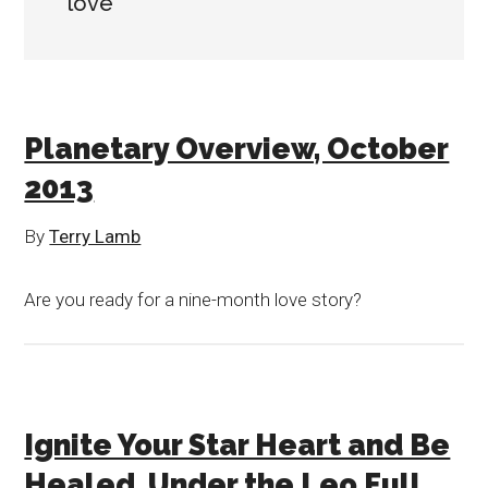
love
Planetary Overview, October
2013
By
Terry Lamb
Are you ready for a nine-month love story?
Ignite Your Star Heart and Be
Healed, Under the Leo Full