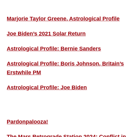
ASTRO PROFILES
Marjorie Taylor Greene, Astrological Profile
Joe Biden’s 2021 Solar Return
Astrological Profile: Bernie Sanders
Astrological Profile: Boris Johnson, Britain’s
Erstwhile PM
Astrological Profile: Joe Biden
MORE THIS ‘N’ THAT
Pardonpalooza!
The Mars Retrograde Station 2024: Conflict in