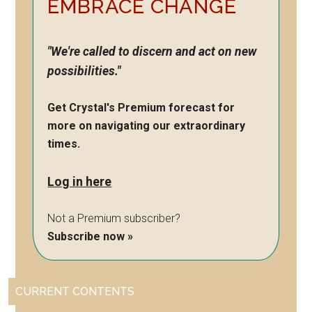
EMBRACE CHANGE
"We're called to discern and act on new
possibilities."
Get Crystal's Premium forecast for
more on navigating our extraordinary
times.
Log in here
Not a Premium subscriber?
Subscribe now »
CURRENT CONTENTS