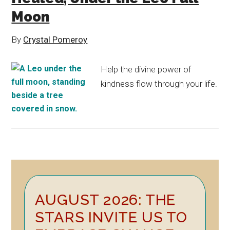
Moon
By
Crystal Pomeroy
Help the divine power of
kindness flow through your life.
Primary
AUGUST 2026: THE
Sidebar
STARS INVITE US TO