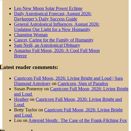
Leo New Moon Solar Power Eclipse
Daily Astrological Forecast, August 2026:
Daykeeper’s Daily Success Guide
General Astrological Influences, August 2026:
Updating Our Light for a New Humanity
Changing Woman
Cancer, Caring for the Family of Humanity
Sam Neill, an Astrological Obituary
Aquarius Full Moon, 2026: A Cool Full Moon
Breeze
Latest reader comments:
Capricorn Full Moon, 2026: Living Bright and Loud | Sara
Diamond Astrology
on
Capricorn, Sign of Paradox
Susan Pomeroy
on
Capricorn Full Moon, 2026: Living Bright
and Loud
Heather
on
Capricorn Full Moon, 2026: Living Bright and
Loud
Betty Taylor
on
Capricorn Full Moon, 2026: Living Bright
and Loud
Lou
on
Asteroid Sleuth: The Case of the Frank-Filching Fox