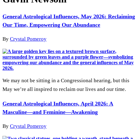
General Astrological Influences, May 2026: Reclaiming
Our Time, Empowering Our Abundance
By
Crystal Pomeroy
We may not be sitting in a Congressional hearing, but this
May we’re all inspired to reclaim our lives and our time.
General Astrological Influences, April 2026: A
Masculine—and Feminine—Awakening
By
Crystal Pomeroy