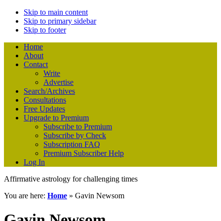
Skip to main content
Skip to primary sidebar
Skip to footer
Home
About
Contact
Write
Advertise
Search/Archives
Consultations
Free Updates
Upgrade to Premium
Subscribe to Premium
Subscribe by Check
Subscription FAQ
Premium Subscriber Help
Log In
Affirmative astrology for challenging times
You are here:
Home
»
Gavin Newsom
Gavin Newsom