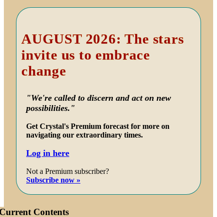
Primary
Sidebar
AUGUST 2026: The stars
invite us to embrace
change
"We're called to discern and act on new
possibilities."
Get Crystal's Premium forecast for more on
navigating our extraordinary times.
Log in here
Not a Premium subscriber?
Subscribe now »
Current Contents