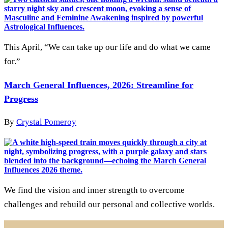
This April, “We can take up our life and do what we came
for.”
March General Influences, 2026: Streamline for
Progress
By
Crystal Pomeroy
We find the vision and inner strength to overcome
challenges and rebuild our personal and collective worlds.