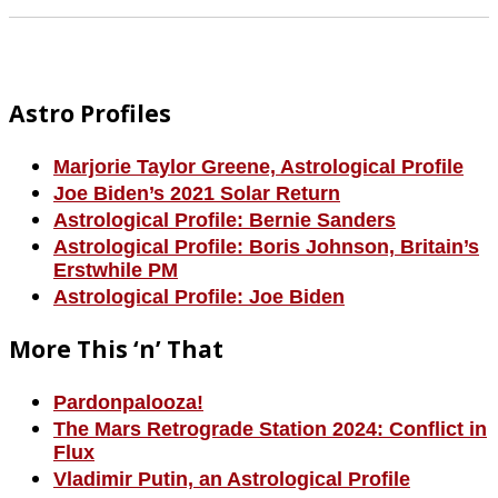
Footer
Astro Profiles
Marjorie Taylor Greene, Astrological Profile
Joe Biden’s 2021 Solar Return
Astrological Profile: Bernie Sanders
Astrological Profile: Boris Johnson, Britain’s
Erstwhile PM
Astrological Profile: Joe Biden
More This ‘n’ That
Pardonpalooza!
The Mars Retrograde Station 2024: Conflict in
Flux
Vladimir Putin, an Astrological Profile