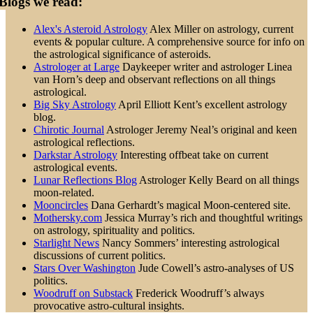
Blogs we read:
Alex's Asteroid Astrology
Alex Miller on astrology, current
events & popular culture. A comprehensive source for info on
the astrological significance of asteroids.
Astrologer at Large
Daykeeper writer and astrologer Linea
van Horn’s deep and observant reflections on all things
astrological.
Big Sky Astrology
April Elliott Kent’s excellent astrology
blog.
Chirotic Journal
Astrologer Jeremy Neal’s original and keen
astrological reflections.
Darkstar Astrology
Interesting offbeat take on current
astrological events.
Lunar Reflections Blog
Astrologer Kelly Beard on all things
moon-related.
Mooncircles
Dana Gerhardt’s magical Moon-centered site.
Mothersky.com
Jessica Murray’s rich and thoughtful writings
on astrology, spirituality and politics.
Starlight News
Nancy Sommers’ interesting astrological
discussions of current politics.
Stars Over Washington
Jude Cowell’s astro-analyses of US
politics.
Woodruff on Substack
Frederick Woodruff’s always
provocative astro-cultural insights.