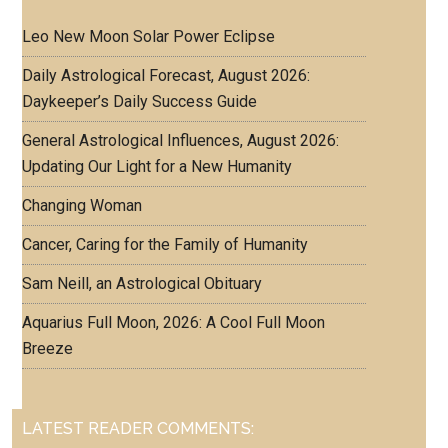
Leo New Moon Solar Power Eclipse
Daily Astrological Forecast, August 2026:
Daykeeper’s Daily Success Guide
General Astrological Influences, August 2026:
Updating Our Light for a New Humanity
Changing Woman
Cancer, Caring for the Family of Humanity
Sam Neill, an Astrological Obituary
Aquarius Full Moon, 2026: A Cool Full Moon
Breeze
LATEST READER COMMENTS: