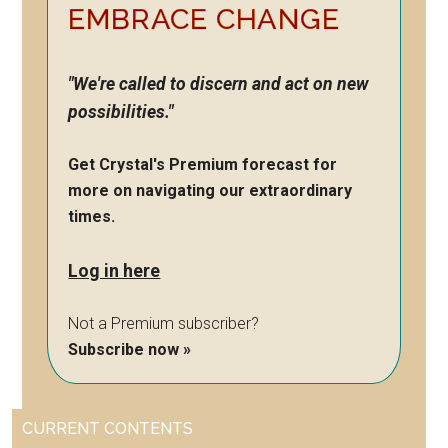
EMBRACE CHANGE
"We're called to discern and act on new
possibilities."
Get Crystal's Premium forecast for
more on navigating our extraordinary
times.
Log in here
Not a Premium subscriber?
Subscribe now »
CURRENT CONTENTS