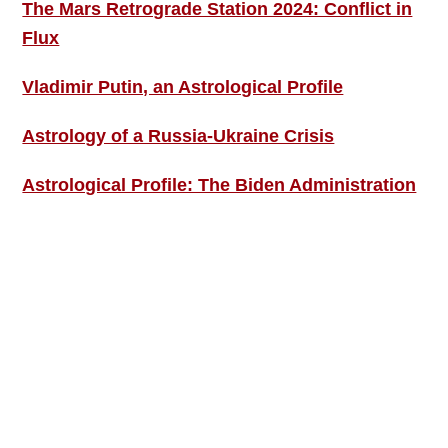
The Mars Retrograde Station 2024: Conflict in
Flux
Vladimir Putin, an Astrological Profile
Astrology of a Russia-Ukraine Crisis
Astrological Profile: The Biden Administration
SIGN UP; GET IN TOUCH!
Free Weekly Astro-Energy Updates
Become a Premium Subscriber and get it all
now!
Contact Us