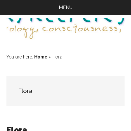
Skip
Skip
Skip
MENU
to
to
to
main
primary
footer
content
sidebar
You are here:
Home
»
Flora
Flora
Flora