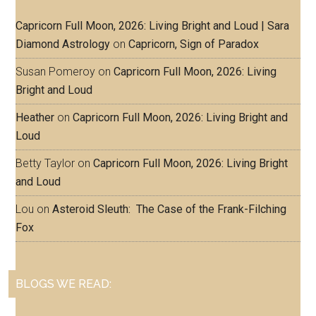
Capricorn Full Moon, 2026: Living Bright and Loud | Sara
Diamond Astrology
on
Capricorn, Sign of Paradox
Susan Pomeroy
on
Capricorn Full Moon, 2026: Living
Bright and Loud
Heather
on
Capricorn Full Moon, 2026: Living Bright and
Loud
Betty Taylor
on
Capricorn Full Moon, 2026: Living Bright
and Loud
Lou
on
Asteroid Sleuth: The Case of the Frank-Filching
Fox
BLOGS WE READ: