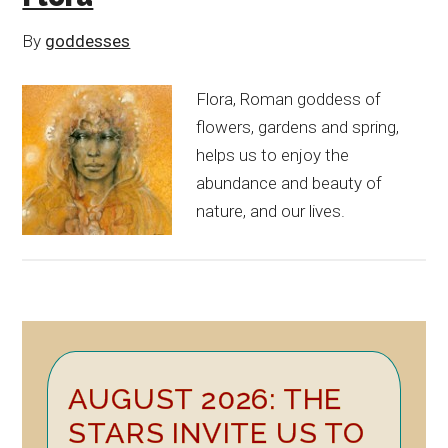
By
goddesses
Flora, Roman goddess of
flowers, gardens and spring,
helps us to enjoy the
abundance and beauty of
nature, and our lives.
Primary
AUGUST 2026: THE
Sidebar
STARS INVITE US TO