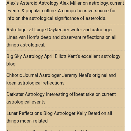
Alex's Asteroid Astrology
Alex Miller on astrology, current
events & popular culture. A comprehensive source for
info on the astrological significance of asteroids.
Astrologer at Large
Daykeeper writer and astrologer
Linea van Horn’s deep and observant reflections on all
things astrological.
Big Sky Astrology
April Elliott Kent’s excellent astrology
blog.
Chirotic Journal
Astrologer Jeremy Neal’s original and
keen astrological reflections.
Darkstar Astrology
Interesting offbeat take on current
astrological events.
Lunar Reflections Blog
Astrologer Kelly Beard on all
things moon-related.