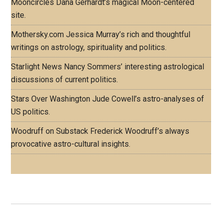
Mooncircles
Dana Gerhardt’s magical Moon-centered
site.
Mothersky.com
Jessica Murray’s rich and thoughtful
writings on astrology, spirituality and politics.
Starlight News
Nancy Sommers’ interesting astrological
discussions of current politics.
Stars Over Washington
Jude Cowell’s astro-analyses of
US politics.
Woodruff on Substack
Frederick Woodruff’s always
provocative astro-cultural insights.
Footer