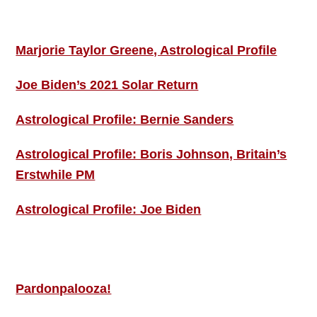
ASTRO PROFILES
Marjorie Taylor Greene, Astrological Profile
Joe Biden’s 2021 Solar Return
Astrological Profile: Bernie Sanders
Astrological Profile: Boris Johnson, Britain’s
Erstwhile PM
Astrological Profile: Joe Biden
MORE THIS ‘N’ THAT
Pardonpalooza!