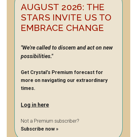
AUGUST 2026: THE
Sidebar
STARS INVITE US TO
EMBRACE CHANGE
"We're called to discern and act on new
possibilities."
Get Crystal's Premium forecast for
more on navigating our extraordinary
times.
Log in here
Not a Premium subscriber?
Subscribe now »