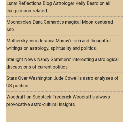
Lunar Reflections Blog
Astrologer Kelly Beard on all
things moon-related.
Mooncircles
Dana Gerhardt’s magical Moon-centered
site.
Mothersky.com
Jessica Murray’s rich and thoughtful
writings on astrology, spirituality and politics.
Starlight News
Nancy Sommers’ interesting astrological
discussions of current politics.
Stars Over Washington
Jude Cowell’s astro-analyses of
US politics.
Woodruff on Substack
Frederick Woodruff’s always
provocative astro-cultural insights.