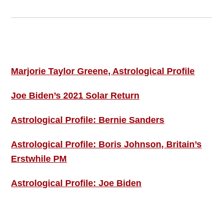
Footer
ASTRO PROFILES
Marjorie Taylor Greene, Astrological Profile
Joe Biden’s 2021 Solar Return
Astrological Profile: Bernie Sanders
Astrological Profile: Boris Johnson, Britain’s
Erstwhile PM
Astrological Profile: Joe Biden
MORE THIS ‘N’ THAT