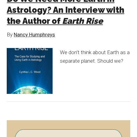
Astrology? An Interview with
the Author of
Earth Rise
By
Nancy Humphreys
We don’t think about Earth as a
separate planet. Should we?
Primary