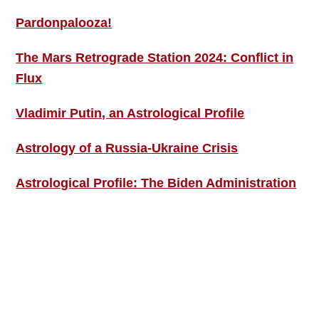
Pardonpalooza!
The Mars Retrograde Station 2024: Conflict in
Flux
Vladimir Putin, an Astrological Profile
Astrology of a Russia-Ukraine Crisis
Astrological Profile: The Biden Administration
SIGN UP; GET IN TOUCH!
Free Weekly Astro-Energy Updates
Become a Premium Subscriber and get it all