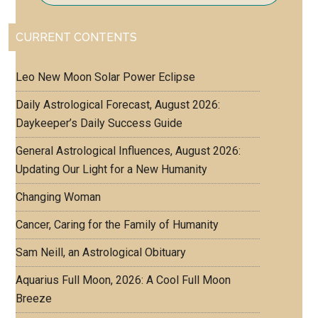
CURRENT CONTENTS
Leo New Moon Solar Power Eclipse
Daily Astrological Forecast, August 2026:
Daykeeper’s Daily Success Guide
General Astrological Influences, August 2026:
Updating Our Light for a New Humanity
Changing Woman
Cancer, Caring for the Family of Humanity
Sam Neill, an Astrological Obituary
Aquarius Full Moon, 2026: A Cool Full Moon
Breeze