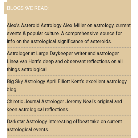
BLOGS WE READ:
Alex's Asteroid Astrology
Alex Miller on astrology, current
events & popular culture. A comprehensive source for
info on the astrological significance of asteroids.
Astrologer at Large
Daykeeper writer and astrologer
Linea van Horn’s deep and observant reflections on all
things astrological.
Big Sky Astrology
April Elliott Kent’s excellent astrology
blog.
Chirotic Journal
Astrologer Jeremy Neal’s original and
keen astrological reflections.
Darkstar Astrology
Interesting offbeat take on current
astrological events.