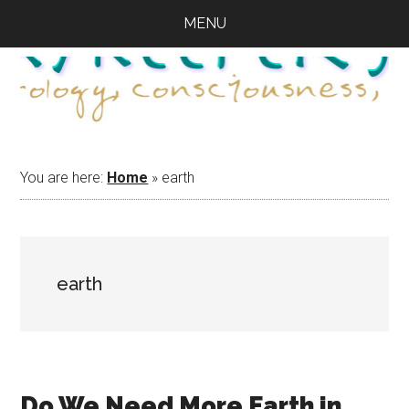
Skip
Skip
Skip
MENU
to
to
to
main
primary
footer
content
sidebar
You are here:
Home
»
earth
earth
Do We Need More Earth in