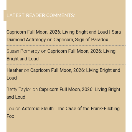
LATEST READER COMMENTS:
Capricorn Full Moon, 2026: Living Bright and Loud | Sara
Diamond Astrology
on
Capricorn, Sign of Paradox
Susan Pomeroy
on
Capricorn Full Moon, 2026: Living
Bright and Loud
Heather
on
Capricorn Full Moon, 2026: Living Bright and
Loud
Betty Taylor
on
Capricorn Full Moon, 2026: Living Bright
and Loud
Lou
on
Asteroid Sleuth: The Case of the Frank-Filching
Fox