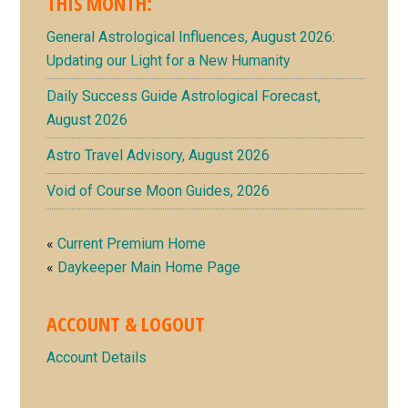
THIS MONTH:
Sidebar
General Astrological Influences, August 2026:
Updating our Light for a New Humanity
Daily Success Guide Astrological Forecast,
August 2026
Astro Travel Advisory, August 2026
Void of Course Moon Guides, 2026
«
Current Premium Home
«
Daykeeper Main Home Page
ACCOUNT & LOGOUT
Account Details