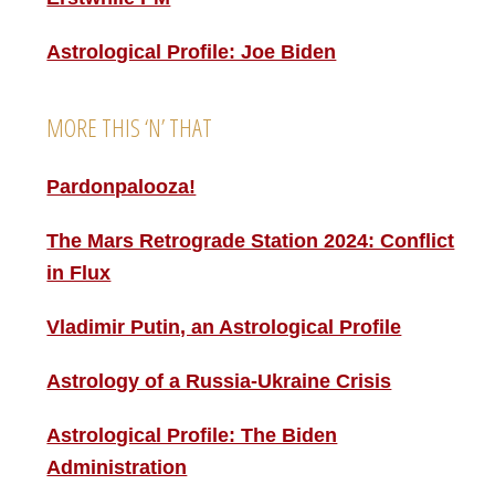
Astrological Profile: Joe Biden
MORE THIS ‘N’ THAT
Pardonpalooza!
The Mars Retrograde Station 2024: Conflict
in Flux
Vladimir Putin, an Astrological Profile
Astrology of a Russia-Ukraine Crisis
Astrological Profile: The Biden
Administration