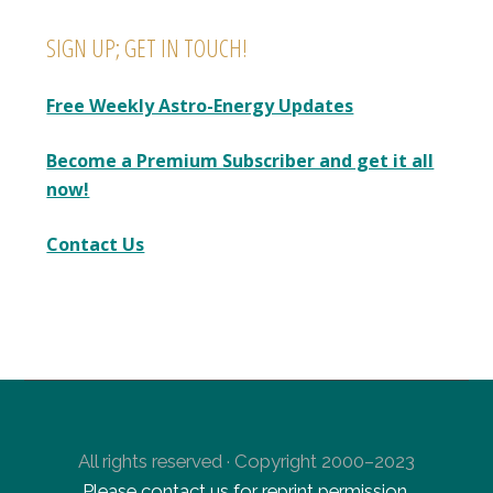
SIGN UP; GET IN TOUCH!
Free Weekly Astro-Energy Updates
Become a Premium Subscriber and get it all
now!
Contact Us
All rights reserved · Copyright 2000–2023
Please contact us for reprint permission
.