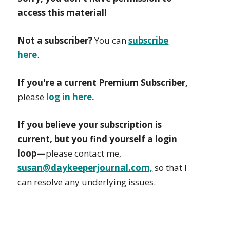
access this material!
Not a subscriber?
You can
subscribe
here
.
If you're a current Premium Subscriber,
please
log in here.
If you believe your subscription is
current, but you find yourself a login
loop—
please contact me,
susan@daykeeperjournal.com,
so that I
can resolve any underlying issues.