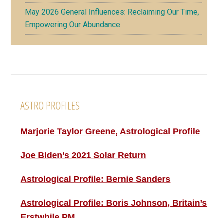
May 2026 General Influences: Reclaiming Our Time,
Empowering Our Abundance
Footer
ASTRO PROFILES
Marjorie Taylor Greene, Astrological Profile
Joe Biden’s 2021 Solar Return
Astrological Profile: Bernie Sanders
Astrological Profile: Boris Johnson, Britain’s
Erstwhile PM