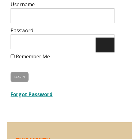
Username
Password
Remember Me
Forgot Password
Primary