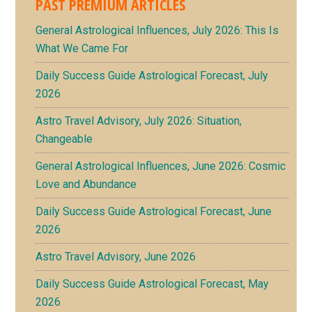
PAST PREMIUM ARTICLES
General Astrological Influences, July 2026: This Is
What We Came For
Daily Success Guide Astrological Forecast, July
2026
Astro Travel Advisory, July 2026: Situation,
Changeable
General Astrological Influences, June 2026: Cosmic
Love and Abundance
Daily Success Guide Astrological Forecast, June
2026
Astro Travel Advisory, June 2026
Daily Success Guide Astrological Forecast, May
2026