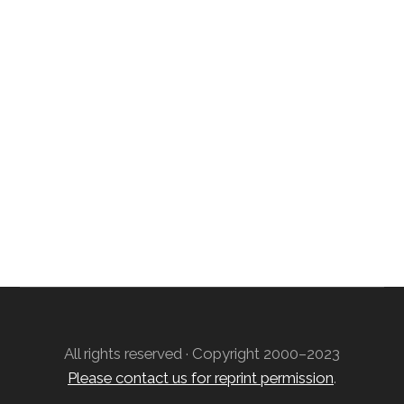
SIGN UP; GET IN TOUCH!
Free Weekly Astro-Energy Updates
Become a Premium Subscriber and get it all
now!
Contact Us
All rights reserved · Copyright 2000–2023
Please contact us for reprint permission
.