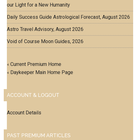
our Light for a New Humanity
Daily Success Guide Astrological Forecast, August 2026
Astro Travel Advisory, August 2026
Void of Course Moon Guides, 2026
«
Current Premium Home
«
Daykeeper Main Home Page
ACCOUNT & LOGOUT
Account Details
PAST PREMIUM ARTICLES