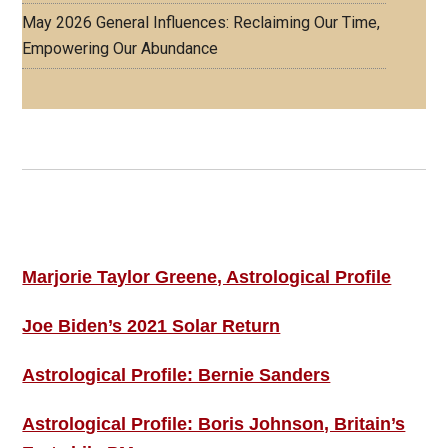
May 2026 General Influences: Reclaiming Our Time,
Empowering Our Abundance
Footer
ASTRO PROFILES
Marjorie Taylor Greene, Astrological Profile
Joe Biden’s 2021 Solar Return
Astrological Profile: Bernie Sanders
Astrological Profile: Boris Johnson, Britain’s