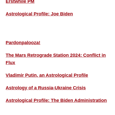
Erstwhile PM
Astrological Profile: Joe Biden
MORE THIS ‘N’ THAT
Pardonpalooza!
The Mars Retrograde Station 2024: Conflict in
Flux
Vladimir Putin, an Astrological Profile
Astrology of a Russia-Ukraine Crisis
Astrological Profile: The Biden Administration