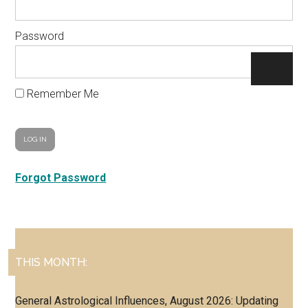
Password
Remember Me
Forgot Password
Primary
THIS MONTH:
Sidebar
General Astrological Influences, August 2026: Updating