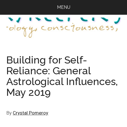
Skip
Skip
Skip
MENU
to
to
to
main
primary
footer
content
sidebar
Building for Self-
Reliance: General
Astrological Influences,
May 2019
By
Crystal Pomeroy