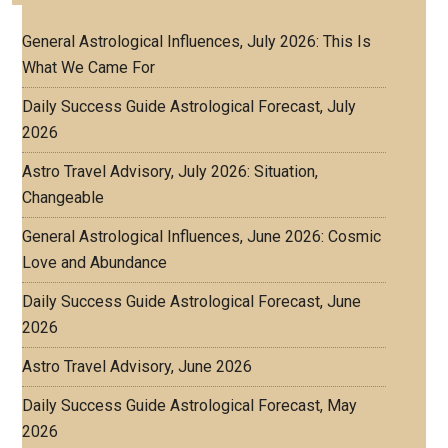
General Astrological Influences, July 2026: This Is
What We Came For
Daily Success Guide Astrological Forecast, July
2026
Astro Travel Advisory, July 2026: Situation,
Changeable
General Astrological Influences, June 2026: Cosmic
Love and Abundance
Daily Success Guide Astrological Forecast, June
2026
Astro Travel Advisory, June 2026
Daily Success Guide Astrological Forecast, May
2026