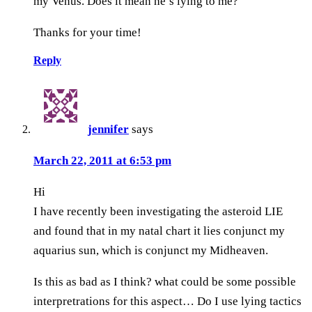
my Venus. Does it mean he’s lying to me?
Thanks for your time!
Reply
jennifer
says
March 22, 2011 at 6:53 pm
Hi
I have recently been investigating the asteroid LIE
and found that in my natal chart it lies conjunct my
aquarius sun, which is conjunct my Midheaven.
Is this as bad as I think? what could be some possible
interpretrations for this aspect… Do I use lying tactics