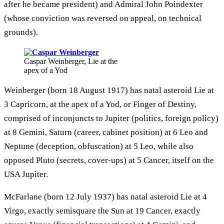
after he became president) and Admiral John Poindexter
(whose conviction was reversed on appeal, on technical
grounds).
Caspar Weinberger, Lie at the
apex of a Yod
Weinberger (born 18 August 1917) has natal asteroid Lie at
3 Capricorn, at the apex of a Yod, or Finger of Destiny,
comprised of inconjuncts to Jupiter (politics, foreign policy)
at 8 Gemini, Saturn (career, cabinet position) at 6 Leo and
Neptune (deception, obfuscation) at 5 Leo, while also
opposed Pluto (secrets, cover-ups) at 5 Cancer, itself on the
USA Jupiter.
McFarlane (born 12 July 1937) has natal asteroid Lie at 4
Virgo, exactly semisquare the Sun at 19 Cancer, exactly