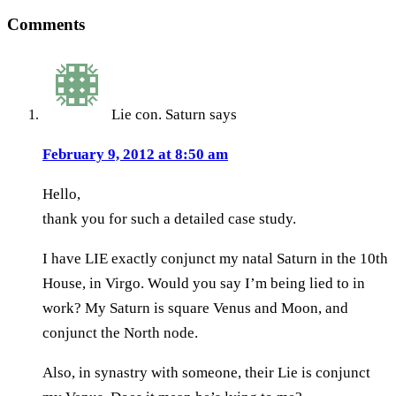
Comments
Lie con. Saturn
says
February 9, 2012 at 8:50 am
Hello,
thank you for such a detailed case study.
I have LIE exactly conjunct my natal Saturn in the 10th
House, in Virgo. Would you say I’m being lied to in
work? My Saturn is square Venus and Moon, and
conjunct the North node.
Also, in synastry with someone, their Lie is conjunct