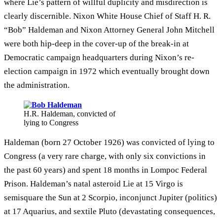
where Lie’s pattern of willful duplicity and misdirection is
clearly discernible. Nixon White House Chief of Staff H. R.
“Bob” Haldeman and Nixon Attorney General John Mitchell
were both hip-deep in the cover-up of the break-in at
Democratic campaign headquarters during Nixon’s re-
election campaign in 1972 which eventually brought down
the administration.
H.R. Haldeman, convicted of
lying to Congress
Haldeman (born 27 October 1926) was convicted of lying to
Congress (a very rare charge, with only six convictions in
the past 60 years) and spent 18 months in Lompoc Federal
Prison. Haldeman’s natal asteroid Lie at 15 Virgo is
semisquare the Sun at 2 Scorpio, inconjunct Jupiter (politics)
at 17 Aquarius, and sextile Pluto (devastating consequences,