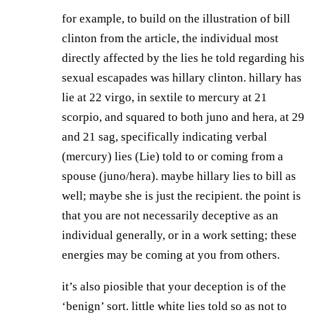
for example, to build on the illustration of bill
clinton from the article, the individual most
directly affected by the lies he told regarding his
sexual escapades was hillary clinton. hillary has
lie at 22 virgo, in sextile to mercury at 21
scorpio, and squared to both juno and hera, at 29
and 21 sag, specifically indicating verbal
(mercury) lies (Lie) told to or coming from a
spouse (juno/hera). maybe hillary lies to bill as
well; maybe she is just the recipient. the point is
that you are not necessarily deceptive as an
individual generally, or in a work setting; these
energies may be coming at you from others.
it’s also piosible that your deception is of the
‘benign’ sort. little white lies told so as not to