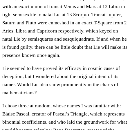
with an exact union of transit Venus and Mars at 12 Libra in
tight semisextile to natal Lie at 13 Scorpio. Transit Jupiter,
Saturn and Pluto were enmeshed in an exact T-Square from 2
Aries, Libra and Capricorn respectively, which keyed on
natal Lie by semisquares and sesquiquadrate. If and when he
is found guilty, there can be little doubt that Lie will make its
presence known once again.
Lie seemed to have proved its efficacy in cosmic cases of
deception, but I wondered about the original intent of its
namer. Would Lie also show prominently in the charts of
mathematicians?
I chose three at random, whose names I was familiar with:
Blaise Pascal, creator of Pascal’s Triangle, which represents
binomial coefficients, and who laid the groundwork for what