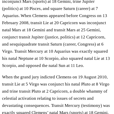
inconjunct Mars (sports) at 18 Gemini, trine Jupiter
(politics) at 10 Pisces, and square Saturn (career) at 7
Aquarius. When Clemens appeared before Congress on 13
February 2008, transit Lie at 20 Capricorn was inconjunct
natal Mars at 18 Gemini and transit Mars at 25 Gemini,
conjunct transit Jupiter (justice, politics) at 12 Capricorn,
and sesquiquadrate transit Saturn (career, Congress) at 6
Virgo. Transit Mercury at 10 Aquarius was exactly squared
his natal Neptune at 10 Scorpio, also squared natal Lie at 13
Scorpio, and opposed the natal Sun at 11 Leo.
When the grand jury indicted Clemens on 19 August 2010,
transit Lie at 5 Virgo was conjunct his natal Pluto at 8 Virgo
and trine transit Pluto at 2 Capricorn, a double whammy of
celestial activation relating to issues of secrets and
devastating consequences. Transit Mercury (testimony) was
exactly squared Clemens’ natal Mars (sports) at 18 Gemini,