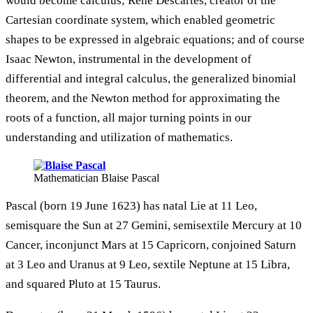
would become calculus; Rene Descartes, creator of the
Cartesian coordinate system, which enabled geometric
shapes to be expressed in algebraic equations; and of course
Isaac Newton, instrumental in the development of
differential and integral calculus, the generalized binomial
theorem, and the Newton method for approximating the
roots of a function, all major turning points in our
understanding and utilization of mathematics.
Mathematician Blaise Pascal
Pascal (born 19 June 1623) has natal Lie at 11 Leo,
semisquare the Sun at 27 Gemini, semisextile Mercury at 10
Cancer, inconjunct Mars at 15 Capricorn, conjoined Saturn
at 3 Leo and Uranus at 9 Leo, sextile Neptune at 15 Libra,
and squared Pluto at 15 Taurus.