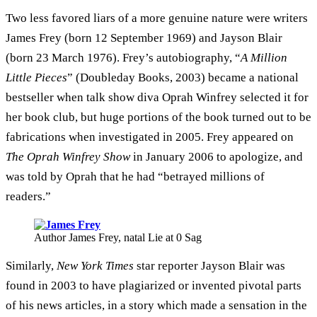
Two less favored liars of a more genuine nature were writers
James Frey (born 12 September 1969) and Jayson Blair
(born 23 March 1976). Frey’s autobiography, “
A Million
Little Pieces
” (Doubleday Books, 2003) became a national
bestseller when talk show diva Oprah Winfrey selected it for
her book club, but huge portions of the book turned out to be
fabrications when investigated in 2005. Frey appeared on
The Oprah Winfrey Show
in January 2006 to apologize, and
was told by Oprah that he had “betrayed millions of
readers.”
Author James Frey, natal Lie at 0 Sag
Similarly,
New York Times
star reporter Jayson Blair was
found in 2003 to have plagiarized or invented pivotal parts
of his news articles, in a story which made a sensation in the