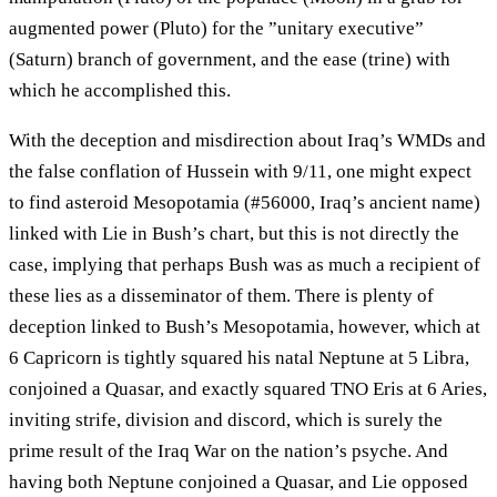
augmented power (Pluto) for the ”unitary executive”
(Saturn) branch of government, and the ease (trine) with
which he accomplished this.
With the deception and misdirection about Iraq’s WMDs and
the false conflation of Hussein with 9/11, one might expect
to find asteroid Mesopotamia (#56000, Iraq’s ancient name)
linked with Lie in Bush’s chart, but this is not directly the
case, implying that perhaps Bush was as much a recipient of
these lies as a disseminator of them. There is plenty of
deception linked to Bush’s Mesopotamia, however, which at
6 Capricorn is tightly squared his natal Neptune at 5 Libra,
conjoined a Quasar, and exactly squared TNO Eris at 6 Aries,
inviting strife, division and discord, which is surely the
prime result of the Iraq War on the nation’s psyche. And
having both Neptune conjoined a Quasar, and Lie opposed