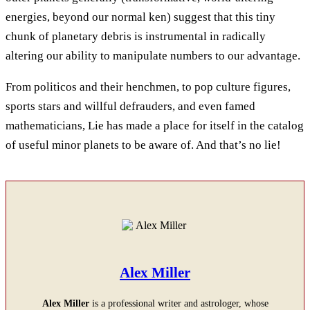
energies, beyond our normal ken) suggest that this tiny
chunk of planetary debris is instrumental in radically
altering our ability to manipulate numbers to our advantage.
From politicos and their henchmen, to pop culture figures,
sports stars and willful defrauders, and even famed
mathematicians, Lie has made a place for itself in the catalog
of useful minor planets to be aware of. And that’s no lie!
Alex Miller
Alex Miller
is a professional writer and astrologer, whose