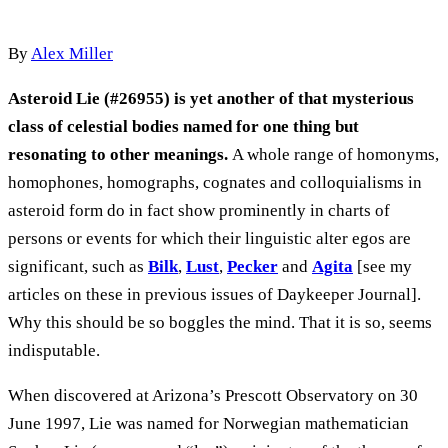
By
Alex Miller
Asteroid Lie (#26955) is yet another of that mysterious
class of celestial bodies named for one thing but
resonating to other meanings.
A whole range of homonyms,
homophones, homographs, cognates and colloquialisms in
asteroid form do in fact show prominently in charts of
persons or events for which their linguistic alter egos are
significant, such as
Bilk
,
Lust
,
Pecker
and
Agita
[see my
articles on these in previous issues of Daykeeper Journal].
Why this should be so boggles the mind. That it is so, seems
indisputable.
When discovered at Arizona’s Prescott Observatory on 30
June 1997, Lie was named for Norwegian mathematician