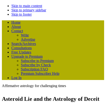
Skip to main content
Skip to primary sidebar
Skip to footer
Home
About
Contact
Write
Advertise
Search/Archives
Consultations
Free Updates
Upgrade to Premium
Subscribe to Premium
Subscribe by Check
Subscription FAQ
Premium Subscriber Help
Log In
Affirmative astrology for challenging times
Asteroid Lie and the Astrology of Deceit