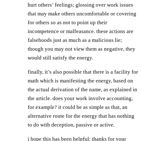
hurt others’ feelings; glossing over work issues
that may make others uncomfortable or covering
for others so as not to point up their
incompetence or malfeasance. these actions are
falsehoods just as much as a malicious lie;
though you may not view them as negative, they
would still satisfy the energy.
finally, it’s also possible that there is a facility for
math which is manifesting the energy, based on
the actual derivation of the name, as explained in
the article. does your work involve accounting,
for example? it could be as simple as that, an
alternative route for the energy that has nothing
to do with deception, passive or active.
i hope this has been helpful; thanks for your