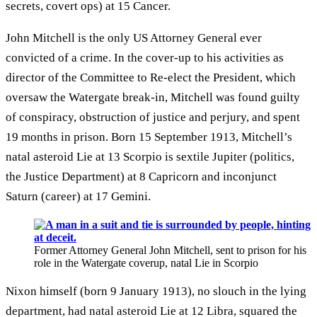
secrets, covert ops) at 15 Cancer.
John Mitchell is the only US Attorney General ever
convicted of a crime. In the cover-up to his activities as
director of the Committee to Re-elect the President, which
oversaw the Watergate break-in, Mitchell was found guilty
of conspiracy, obstruction of justice and perjury, and spent
19 months in prison. Born 15 September 1913, Mitchell’s
natal asteroid Lie at 13 Scorpio is sextile Jupiter (politics,
the Justice Department) at 8 Capricorn and inconjunct
Saturn (career) at 17 Gemini.
Former Attorney General John Mitchell, sent to prison for his
role in the Watergate coverup, natal Lie in Scorpio
Nixon himself (born 9 January 1913), no slouch in the lying
department, had natal asteroid Lie at 12 Libra, squared the