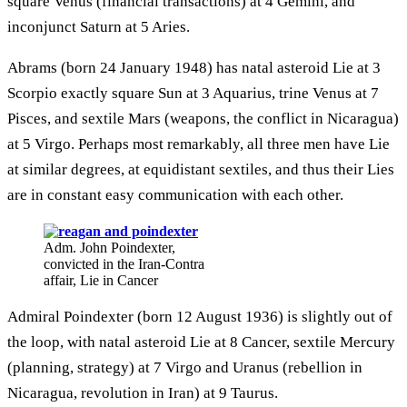
square Venus (financial transactions) at 4 Gemini, and
inconjunct Saturn at 5 Aries.
Abrams (born 24 January 1948) has natal asteroid Lie at 3
Scorpio exactly square Sun at 3 Aquarius, trine Venus at 7
Pisces, and sextile Mars (weapons, the conflict in Nicaragua)
at 5 Virgo. Perhaps most remarkably, all three men have Lie
at similar degrees, at equidistant sextiles, and thus their Lies
are in constant easy communication with each other.
Adm. John Poindexter,
convicted in the Iran-Contra
affair, Lie in Cancer
Admiral Poindexter (born 12 August 1936) is slightly out of
the loop, with natal asteroid Lie at 8 Cancer, sextile Mercury
(planning, strategy) at 7 Virgo and Uranus (rebellion in
Nicaragua, revolution in Iran) at 9 Taurus.