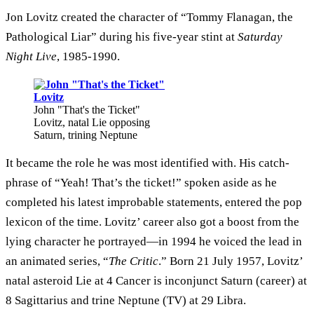
Jon Lovitz created the character of “Tommy Flanagan, the
Pathological Liar” during his five-year stint at
Saturday
Night Live
, 1985-1990.
John "That's the Ticket"
Lovitz, natal Lie opposing
Saturn, trining Neptune
It became the role he was most identified with. His catch-
phrase of “Yeah! That’s the ticket!” spoken aside as he
completed his latest improbable statements, entered the pop
lexicon of the time. Lovitz’ career also got a boost from the
lying character he portrayed—in 1994 he voiced the lead in
an animated series, “
The Critic
.” Born 21 July 1957, Lovitz’
natal asteroid Lie at 4 Cancer is inconjunct Saturn (career) at
8 Sagittarius and trine Neptune (TV) at 29 Libra.