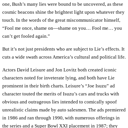
one, Bush’s many lies were bound to be uncovered, as these
cosmic beacons shine the brightest light upon whatever they
touch. In the words of the great miscommunicator himself,
“Fool me once, shame on—shame on you… Fool me… you
can’t get fooled again.”
But it’s not just presidents who are subject to Lie’s effects. It
cuts a wide swath across America’s cultural and political life.
Actors David Leisure and Jon Lovitz both created iconic
characters noted for inveterate lying, and both have Lie
prominent in their birth charts. Leisure’s “Joe Isuzu” ad
character touted the merits of Isuzu’s cars and trucks with
obvious and outrageous lies intended to comically spoof
unrealistic claims made by auto salesmen. The ads premiered
in 1986 and ran through 1990, with numerous offerings in
the series and a Super Bowl XXI placement in 1987; they