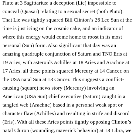
Pluto at 3 Sagittarius: a deception (Lie) impossible to
conceal (Quasar) relating to a sexual secret (both Pluto).
That Lie was tightly squared Bill Clinton’s 26 Leo Sun at the
time is just icing on the cosmic cake, and an indicator of
where this energy would come home to roost in its most
personal (Sun) form. Also significant that day was an
amazing quadruple conjunction of Saturn and TNO Eris at
19 Aries, with asteroids Achilles at 18 Aries and Arachne at
17 Aries, all these points squared Mercury at 14 Cancer, on
the USA natal Sun at 13 Cancer. This suggests a conflict-
causing (square) news story (Mercury) involving an
American (USA Sun) chief executive (Saturn) caught in a
tangled web (Arachne) based in a personal weak spot or
character flaw (Achilles) and resulting in strife and discord
(Eris). With all these Aries points tightly opposing Clinton’s
natal Chiron (wounding, maverick behavior) at 18 Libra, we