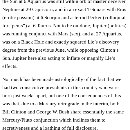
the Sun at 6 Aquarius was still within orb of master deceiver
Neptune at 29 Capricorn, and in an exact T-Square with Eros
(erotic passion) at 6 Scorpio and asteroid Pecker (colloquial
for “penis”) at 6 Taurus. Not to be outdone, Jupiter (politics)
was running conjunct with Mars (sex), and at 27 Aquarius,
was on a Black Hole and exactly squared Lie’s discovery
degree from the previous June, while opposing Clinton’s
Sun, Jupiter here also acting to inflate or magnify Lie’s
effects.
Not much has been made astrologically of the fact that we
had two consecutive presidents in this country who were
born just weeks apart, but one of the consequences of this
was that, due to a Mercury retrograde in the interim, both
Bill Clinton and George W. Bush share essentially the same
Mercury/Pluto conjunction which inclines them to
secretiveness and a loathing of full disclosure.