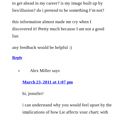
to get ahead in my career? is my image built up by
lies/illusion? do i pretend to be something I’m not?
this information almost made me cry when I
discovered it! Pretty much because I am not a good
liar.
any feedback would be helpful :)
Reply
Alex Miller
says
March 23, 2011 at 1:07 pm
hi, jennifer!
i can understand why you would feel upset by the
implications of how Lie affects your chart; with