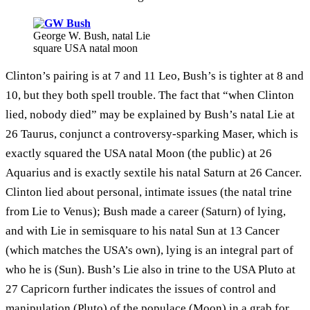
George W. Bush, natal Lie
square USA natal moon
Clinton’s pairing is at 7 and 11 Leo, Bush’s is tighter at 8 and
10, but they both spell trouble. The fact that “when Clinton
lied, nobody died” may be explained by Bush’s natal Lie at
26 Taurus, conjunct a controversy-sparking Maser, which is
exactly squared the USA natal Moon (the public) at 26
Aquarius and is exactly sextile his natal Saturn at 26 Cancer.
Clinton lied about personal, intimate issues (the natal trine
from Lie to Venus); Bush made a career (Saturn) of lying,
and with Lie in semisquare to his natal Sun at 13 Cancer
(which matches the USA’s own), lying is an integral part of
who he is (Sun). Bush’s Lie also in trine to the USA Pluto at
27 Capricorn further indicates the issues of control and
manipulation (Pluto) of the populace (Moon) in a grab for