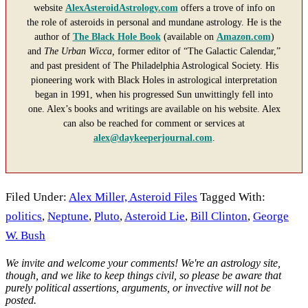
website
AlexAsteroidAstrology.com
offers a trove of info on
the role of asteroids in personal and mundane astrology. He is the
author of
The Black Hole Book
(available on
Amazon.com
)
and
The Urban Wicca,
former editor of “The Galactic Calendar,”
and past president of The Philadelphia Astrological Society. His
pioneering work with Black Holes in astrological interpretation
began in 1991, when his progressed Sun unwittingly fell into
one. Alex’s books and writings are available on his website. Alex
can also be reached for comment or services at
alex@daykeeperjournal.com
.
Filed Under:
Alex Miller, Asteroid Files
Tagged With:
politics
,
Neptune
,
Pluto
,
Asteroid Lie
,
Bill Clinton
,
George
W. Bush
Reader
We invite and welcome your comments! We're an astrology site,
though, and we like to keep things civil, so please be aware that
Interactions
purely political assertions, arguments, or invective will not be
posted.