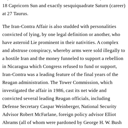
18 Capricorn Sun and exactly sesquiquadrate Saturn (career)
at 27 Taurus.
The Iran-Contra Affair is also studded with personalities
convicted of lying, by one legal definition or another, who
have asteroid Lie prominent in their nativities. A complex
and abstruse conspiracy, whereby arms were sold illegally to
a hostile Iran and the money funneled to support a rebellion
in Nicaragua which Congress refused to fund or support,
Iran-Contra was a leading feature of the final years of the
Reagan administration. The Tower Commission, which
investigated the affair in 1986, cast its net wide and
convicted several leading Reagan officials, including
Defense Secretary Caspar Weinberger, National Security
Advisor Robert McFarlane, foreign policy advisor Elliot
Abrams (all of whom were pardoned by George H. W. Bush