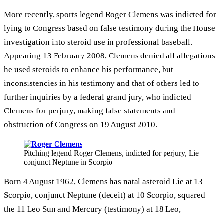
More recently, sports legend Roger Clemens was indicted for
lying to Congress based on false testimony during the House
investigation into steroid use in professional baseball.
Appearing 13 February 2008, Clemens denied all allegations
he used steroids to enhance his performance, but
inconsistencies in his testimony and that of others led to
further inquiries by a federal grand jury, who indicted
Clemens for perjury, making false statements and
obstruction of Congress on 19 August 2010.
Pitching legend Roger Clemens, indicted for perjury, Lie
conjunct Neptune in Scorpio
Born 4 August 1962, Clemens has natal asteroid Lie at 13
Scorpio, conjunct Neptune (deceit) at 10 Scorpio, squared
the 11 Leo Sun and Mercury (testimony) at 18 Leo,