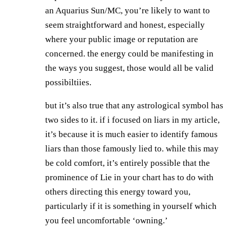
an Aquarius Sun/MC, you’re likely to want to
seem straightforward and honest, especially
where your public image or reputation are
concerned. the energy could be manifesting in
the ways you suggest, those would all be valid
possibiltiies.
but it’s also true that any astrological symbol has
two sides to it. if i focused on liars in my article,
it’s because it is much easier to identify famous
liars than those famously lied to. while this may
be cold comfort, it’s entirely possible that the
prominence of Lie in your chart has to do with
others directing this energy toward you,
particularly if it is something in yourself which
you feel uncomfortable ‘owning.’