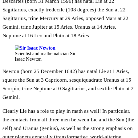
Descartes (born 31 March 1596) has natal Lie at 22
Sagittarius, exactly tredecile (108 degrees) the Sun at 22
Sagittarius, trine Mercury at 29 Aries, opposed Mars at 22
Gemini, trine Jupiter at 15 Aries, Uranus at 14 Aries,
Neptune at 16 Leo and Pluto at 18 Aries.
Scientist and mathematician Sir
Isaac Newton
Newton (born 25 December 1642) has natal Lie at 1 Aries,
square the Sun at 3 Capricorn, sesquiquadrate Uranus at 15
Scorpio, trine Neptune at 0 Sagittarius, and sextile Pluto at 2
Gemini.
Clearly Lie has a role to play in math as well! In particular,
the contacts from all three men between Lie and the Sun (the
self) and Uranus (genius), as well as the strong emphasis on
outer planets generally (transformative, world-altering