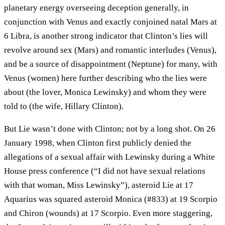
planetary energy overseeing deception generally, in
conjunction with Venus and exactly conjoined natal Mars at
6 Libra, is another strong indicator that Clinton’s lies will
revolve around sex (Mars) and romantic interludes (Venus),
and be a source of disappointment (Neptune) for many, with
Venus (women) here further describing who the lies were
about (the lover, Monica Lewinsky) and whom they were
told to (the wife, Hillary Clinton).
But Lie wasn’t done with Clinton; not by a long shot. On 26
January 1998, when Clinton first publicly denied the
allegations of a sexual affair with Lewinsky during a White
House press conference (“I did not have sexual relations
with that woman, Miss Lewinsky”), asteroid Lie at 17
Aquarius was squared asteroid Monica (#833) at 19 Scorpio
and Chiron (wounds) at 17 Scorpio. Even more staggering,