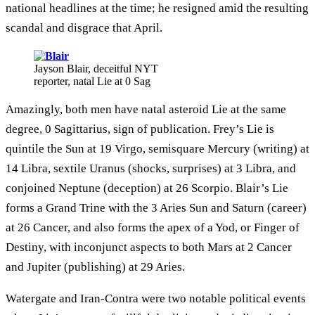
national headlines at the time; he resigned amid the resulting
scandal and disgrace that April.
Jayson Blair, deceitful NYT
reporter, natal Lie at 0 Sag
Amazingly, both men have natal asteroid Lie at the same
degree, 0 Sagittarius, sign of publication. Frey’s Lie is
quintile the Sun at 19 Virgo, semisquare Mercury (writing) at
14 Libra, sextile Uranus (shocks, surprises) at 3 Libra, and
conjoined Neptune (deception) at 26 Scorpio. Blair’s Lie
forms a Grand Trine with the 3 Aries Sun and Saturn (career)
at 26 Cancer, and also forms the apex of a Yod, or Finger of
Destiny, with inconjunct aspects to both Mars at 2 Cancer
and Jupiter (publishing) at 29 Aries.
Watergate and Iran-Contra were two notable political events