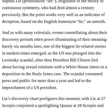
Sophus Lie (pronounced “lee”), originator of the theory of
continuous symmetry, who had died almost a century
previously. But the point works very well as an indicator of
deception, based on the English homonym “lie,” an untruth.
And as with many celestials, events constellating about their
discovery periods often prove illuminating of their meaning:
barely six months later, one of the biggest lie-related stories
in modern times emerged, as the US was plunged into the
Lewinsky scandal, after then President Bill Clinton lied
about having sexual relations with a White House intern in a
deposition in the Paula Jones case. The scandal consumed
press and public for more than a year and led to the
impeachment of a US president.
Lie’s discovery chart prefigures this moment, with Lie at 27
Scorpio conjoined a spotlighting Quasar at 28 Scorpio and