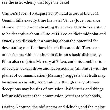
see the astro-cherry that tops the cake!
Clinton’s (born 19 August 1946) natal asteroid Lie at 11
Gemini falls exactly trine his natal Venus (love, romance,
affairs) at 11 Libra, indicating the areas of life he’s most apt
to be deceptive about. Pluto at 11 Leo on their midpoint and
exactly sextile each is a warning about the potential for
devastating ramifications if such lies are told. There are
other factors which collude in Clinton’s basic dishonesty.
Pluto also conjoins Mercury at 7 Leo, and this combination
of secrets, sexual drive and taboo actions (all Pluto) with the
planet of communication (Mercury) suggests that truth may
be an early casualty for Clinton, although many of these
deceptions may be sins of omission (half-truths and things
left unsaid) rather than commission (outright falsehoods).
Having Neptune, the obfuscator and deluder, and the major