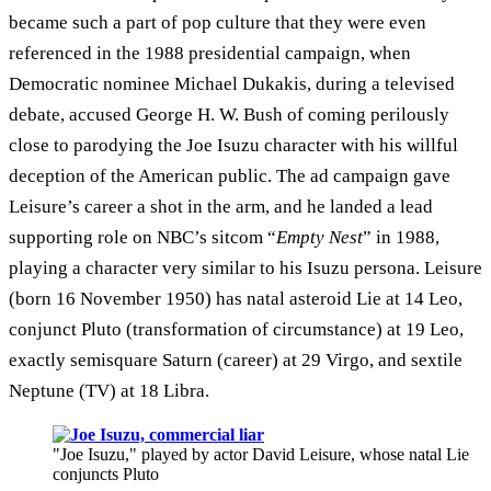
became such a part of pop culture that they were even
referenced in the 1988 presidential campaign, when
Democratic nominee Michael Dukakis, during a televised
debate, accused George H. W. Bush of coming perilously
close to parodying the Joe Isuzu character with his willful
deception of the American public. The ad campaign gave
Leisure’s career a shot in the arm, and he landed a lead
supporting role on NBC’s sitcom “
Empty Nest
” in 1988,
playing a character very similar to his Isuzu persona. Leisure
(born 16 November 1950) has natal asteroid Lie at 14 Leo,
conjunct Pluto (transformation of circumstance) at 19 Leo,
exactly semisquare Saturn (career) at 29 Virgo, and sextile
Neptune (TV) at 18 Libra.
"Joe Isuzu," played by actor David Leisure, whose natal Lie
conjuncts Pluto