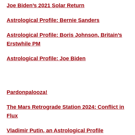
Joe Biden’s 2021 Solar Return
Astrological Profile: Bernie Sanders
Astrological Profile: Boris Johnson, Britain’s
Erstwhile PM
Astrological Profile: Joe Biden
MORE THIS ‘N’ THAT
Pardonpalooza!
The Mars Retrograde Station 2024: Conflict in
Flux
Vladimir Putin, an Astrological Profile