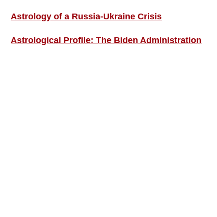
Astrology of a Russia-Ukraine Crisis
Astrological Profile: The Biden Administration
SIGN UP; GET IN TOUCH!
Free Weekly Astro-Energy Updates
Become a Premium Subscriber and get it all
now!
Contact Us