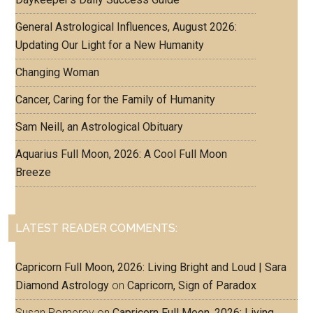
General Astrological Influences, August 2026:
Updating Our Light for a New Humanity
Changing Woman
Cancer, Caring for the Family of Humanity
Sam Neill, an Astrological Obituary
Aquarius Full Moon, 2026: A Cool Full Moon
Breeze
LATEST READER COMMENTS:
Capricorn Full Moon, 2026: Living Bright and Loud | Sara
Diamond Astrology
on
Capricorn, Sign of Paradox
Susan Pomeroy
on
Capricorn Full Moon, 2026: Living