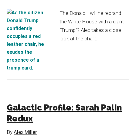
The Donald… will he rebrand
the White House with a giant
“Trump”? Alex takes a close
look at the chart.
Galactic Profile: Sarah Palin
Redux
By
Alex Miller