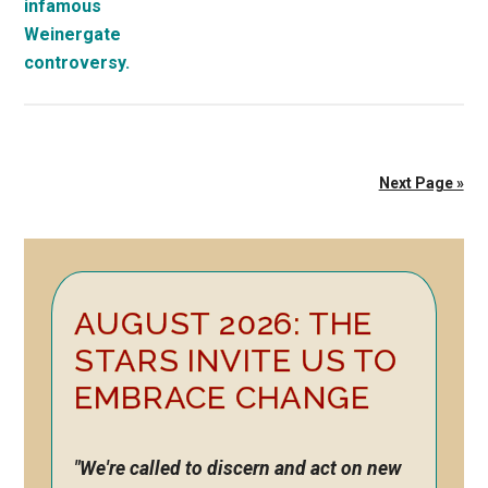
Next Page »
Primary
AUGUST 2026: THE
Sidebar
STARS INVITE US TO
EMBRACE CHANGE
"We're called to discern and act on new