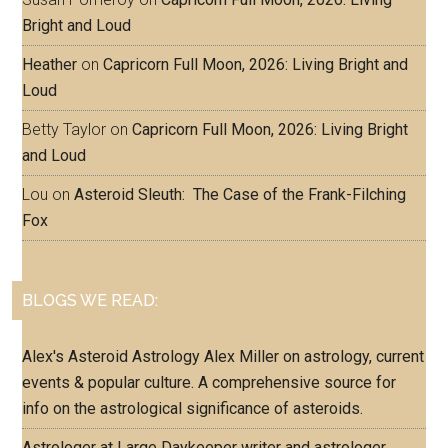
Bright and Loud
Heather
on
Capricorn Full Moon, 2026: Living Bright and
Loud
Betty Taylor
on
Capricorn Full Moon, 2026: Living Bright
and Loud
Lou
on
Asteroid Sleuth: The Case of the Frank-Filching
Fox
BLOGS WE READ:
Alex's Asteroid Astrology
Alex Miller on astrology, current
events & popular culture. A comprehensive source for
info on the astrological significance of asteroids.
Astrologer at Large
Daykeeper writer and astrologer