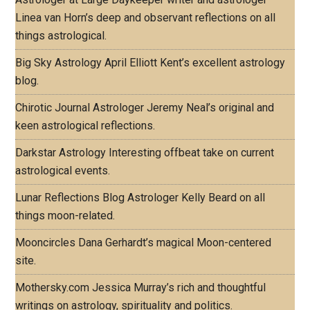
Linea van Horn’s deep and observant reflections on all
things astrological.
Big Sky Astrology
April Elliott Kent’s excellent astrology
blog.
Chirotic Journal
Astrologer Jeremy Neal’s original and
keen astrological reflections.
Darkstar Astrology
Interesting offbeat take on current
astrological events.
Lunar Reflections Blog
Astrologer Kelly Beard on all
things moon-related.
Mooncircles
Dana Gerhardt’s magical Moon-centered
site.
Mothersky.com
Jessica Murray’s rich and thoughtful
writings on astrology, spirituality and politics.