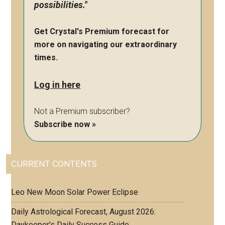
possibilities."
Get Crystal's Premium forecast for
more on navigating our extraordinary
times.
Log in here
Not a Premium subscriber?
Subscribe now »
CURRENT CONTENTS
Leo New Moon Solar Power Eclipse
Daily Astrological Forecast, August 2026:
Daykeeper’s Daily Success Guide