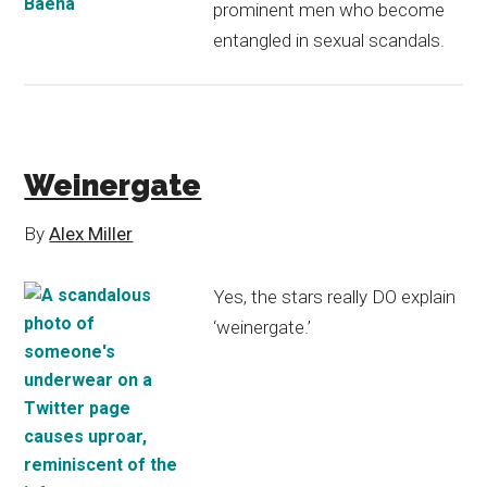
prominent men who become
entangled in sexual scandals.
Weinergate
By
Alex Miller
Yes, the stars really DO explain
‘weinergate.’