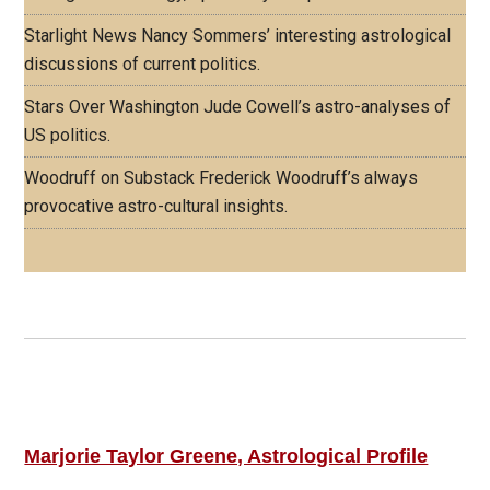
Starlight News
Nancy Sommers’ interesting astrological
discussions of current politics.
Stars Over Washington
Jude Cowell’s astro-analyses of
US politics.
Woodruff on Substack
Frederick Woodruff’s always
provocative astro-cultural insights.
Footer
ASTRO PROFILES
Marjorie Taylor Greene, Astrological Profile