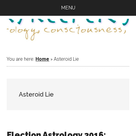
Skip
Skip
Skip
MENU
to
to
to
main
primary
footer
content
sidebar
You are here:
Home
»
Asteroid Lie
Asteroid Lie
Election Astrology 2016: