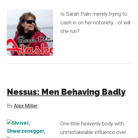
Is Sarah Palin merely trying to
cash in on her notoriety… or will
she run?
Nessus: Men Behaving Badly
By
Alex Miller
One little heavenly body with
unmistakeable influence over