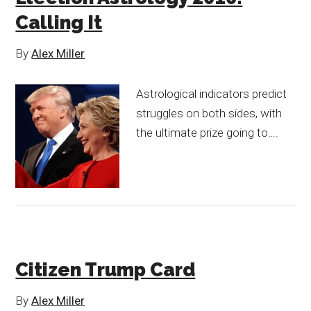
Calling It
By
Alex Miller
Astrological indicators predict
struggles on both sides, with
the ultimate prize going to….
Citizen Trump Card
By
Alex Miller