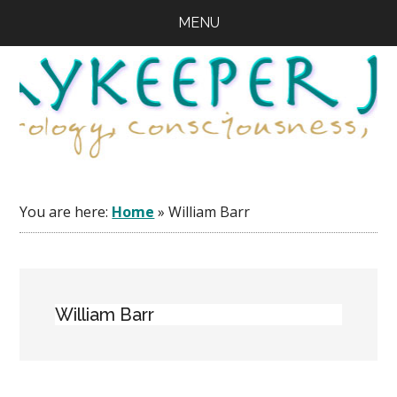
Skip
Skip
Skip
MENU
to
to
to
main
primary
footer
content
sidebar
You are here:
Home
»
William Barr
William Barr