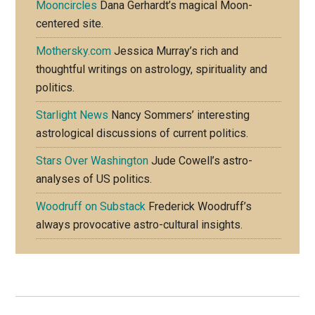
Mooncircles
Dana Gerhardt’s magical Moon-
centered site.
Mothersky.com
Jessica Murray’s rich and
thoughtful writings on astrology, spirituality and
politics.
Starlight News
Nancy Sommers’ interesting
astrological discussions of current politics.
Stars Over Washington
Jude Cowell’s astro-
analyses of US politics.
Woodruff on Substack
Frederick Woodruff’s
always provocative astro-cultural insights.
Footer