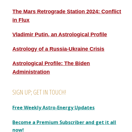
The Mars Retrograde Station 2024: Conflict
in Flux
Vladimir Putin, an Astrological Profile
Astrology of a Russia-Ukraine Crisis
Astrological Profile: The Biden
Administration
SIGN UP; GET IN TOUCH!
Free Weekly Astro-Energy Updates
Become a Premium Subscriber and get it all
now!