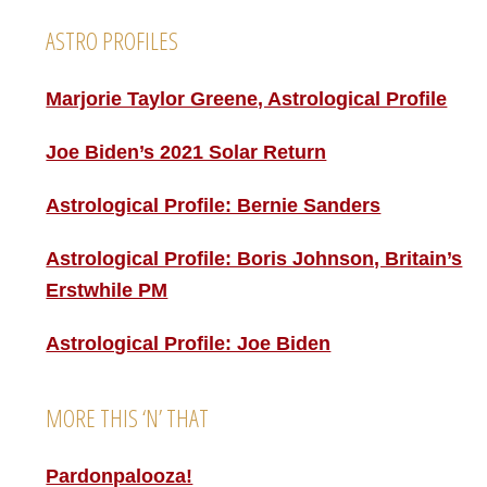
ASTRO PROFILES
Marjorie Taylor Greene, Astrological Profile
Joe Biden’s 2021 Solar Return
Astrological Profile: Bernie Sanders
Astrological Profile: Boris Johnson, Britain’s
Erstwhile PM
Astrological Profile: Joe Biden
MORE THIS ‘N’ THAT
Pardonpalooza!