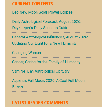
CURRENT CONTENTS
Leo New Moon Solar Power Eclipse
Daily Astrological Forecast, August 2026:
Daykeeper’s Daily Success Guide
General Astrological Influences, August 2026:
Updating Our Light for a New Humanity
Changing Woman
Cancer, Caring for the Family of Humanity
Sam Neill, an Astrological Obituary
Aquarius Full Moon, 2026: A Cool Full Moon
Breeze
LATEST READER COMMENTS: