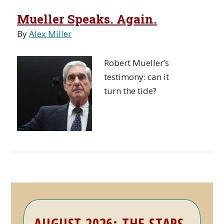
Mueller Speaks. Again.
By
Alex Miller
Robert Mueller’s
testimony: can it
turn the tide?
Primary
AUGUST 2026: THE STARS
Sidebar