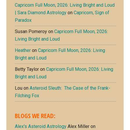
Capricorn Full Moon, 2026: Living Bright and Loud
| Sara Diamond Astrology
on
Capricorn, Sign of
Paradox
Susan Pomeroy
on
Capricorn Full Moon, 2026:
Living Bright and Loud
Heather
on
Capricorn Full Moon, 2026: Living
Bright and Loud
Betty Taylor
on
Capricorn Full Moon, 2026: Living
Bright and Loud
Lou
on
Asteroid Sleuth: The Case of the Frank-
Filching Fox
BLOGS WE READ:
Alex's Asteroid Astrology
Alex Miller on