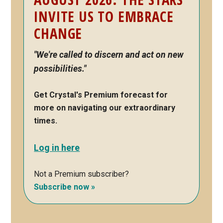
INVITE US TO EMBRACE
CHANGE
"We're called to discern and act on new
possibilities."
Get Crystal's Premium forecast for
more on navigating our extraordinary
times.
Log in here
Not a Premium subscriber?
Subscribe now »