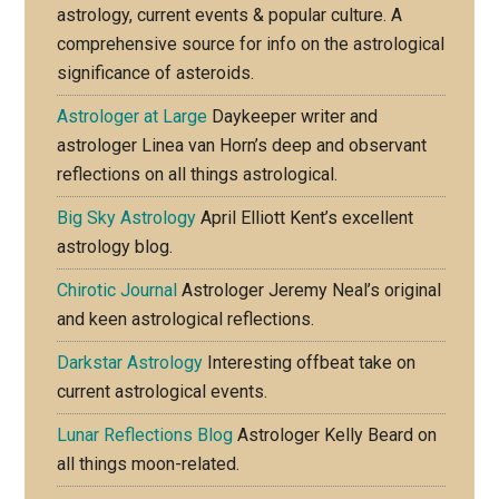
astrology, current events & popular culture. A
comprehensive source for info on the astrological
significance of asteroids.
Astrologer at Large
Daykeeper writer and
astrologer Linea van Horn’s deep and observant
reflections on all things astrological.
Big Sky Astrology
April Elliott Kent’s excellent
astrology blog.
Chirotic Journal
Astrologer Jeremy Neal’s original
and keen astrological reflections.
Darkstar Astrology
Interesting offbeat take on
current astrological events.
Lunar Reflections Blog
Astrologer Kelly Beard on
all things moon-related.