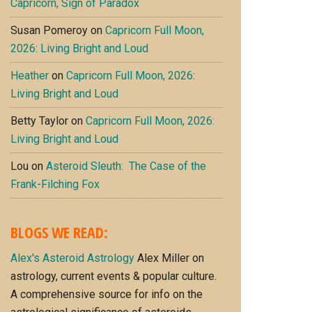
Capricorn, Sign of Paradox
Susan Pomeroy
on
Capricorn Full Moon,
2026: Living Bright and Loud
Heather
on
Capricorn Full Moon, 2026:
Living Bright and Loud
Betty Taylor
on
Capricorn Full Moon, 2026:
Living Bright and Loud
Lou
on
Asteroid Sleuth: The Case of the
Frank-Filching Fox
BLOGS WE READ:
Alex's Asteroid Astrology
Alex Miller on
astrology, current events & popular culture.
A comprehensive source for info on the