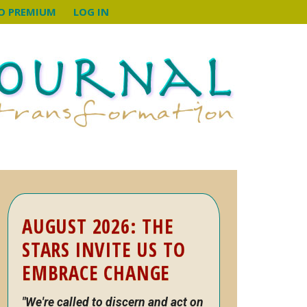
O PREMIUM
LOG IN
Primary
AUGUST 2026: THE
Sidebar
STARS INVITE US TO
EMBRACE CHANGE
"We're called to discern and act on