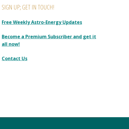
SIGN UP; GET IN TOUCH!
Free Weekly Astro-Energy Updates
Become a Premium Subscriber and get it
all now!
Contact Us