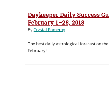
Daykeeper Daily Success Gui
February 1–28, 2018
By
Crystal Pomeroy
The best daily astrological forecast on the
February!