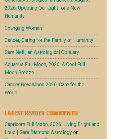
2026: Updating Our Light for a New
Humanity
Changing Woman
Cancer, Caring for the Family of Humanity
Sam Neill, an Astrological Obituary
Aquarius Full Moon, 2026: A Cool Full
Moon Breeze
Cancer New Moon 2026: Care for the
World
LATEST READER COMMENTS:
Capricorn Full Moon, 2026: Living Bright and
Loud | Sara Diamond Astrology
on