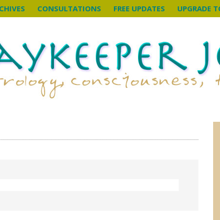
CHIVES
CONSULTATIONS
FREE UPDATES
UPGRADE T