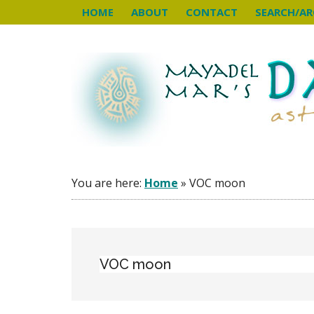
Skip
Skip
Skip
HOME
ABOUT
CONTACT
SEARCH/AR
to
to
to
main
primary
footer
content
sidebar
You are here:
Home
»
VOC moon
VOC moon