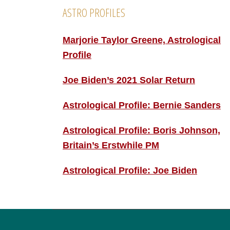
ASTRO PROFILES
Marjorie Taylor Greene, Astrological
Profile
Joe Biden’s 2021 Solar Return
Astrological Profile: Bernie Sanders
Astrological Profile: Boris Johnson,
Britain’s Erstwhile PM
Astrological Profile: Joe Biden