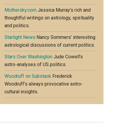
Mothersky.com
Jessica Murray’s rich and
thoughtful writings on astrology, spirituality
and politics.
Starlight News
Nancy Sommers’ interesting
astrological discussions of current politics.
Stars Over Washington
Jude Cowell’s
astro-analyses of US politics.
Woodruff on Substack
Frederick
Woodruff’s always provocative astro-
cultural insights.