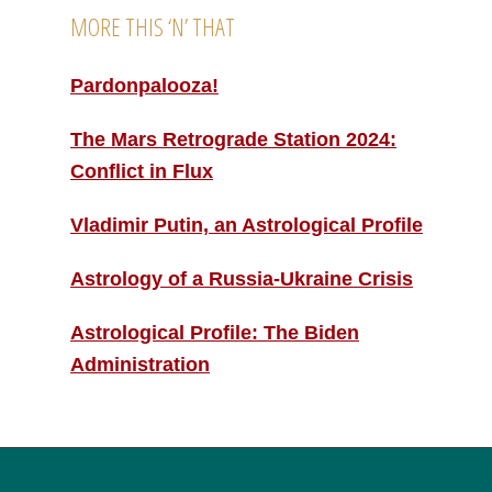
MORE THIS ‘N’ THAT
Pardonpalooza!
The Mars Retrograde Station 2024:
Conflict in Flux
Vladimir Putin, an Astrological Profile
Astrology of a Russia-Ukraine Crisis
Astrological Profile: The Biden
Administration