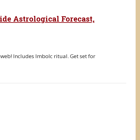
de Astrological Forecast,
 web! Includes Imbolc ritual. Get set for