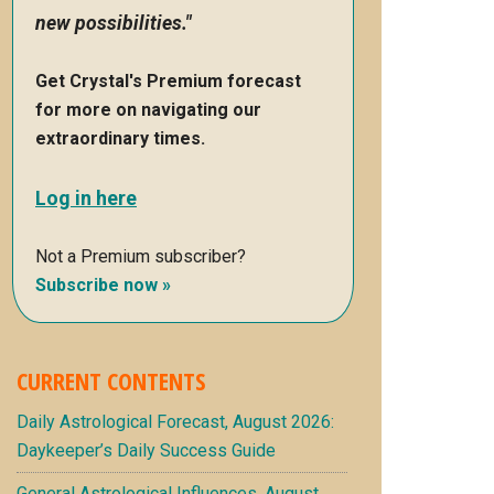
new possibilities."
Get Crystal's Premium forecast
for more on navigating our
extraordinary times.
Log in here
Not a Premium subscriber?
Subscribe now »
CURRENT CONTENTS
Daily Astrological Forecast, August 2026:
Daykeeper’s Daily Success Guide
General Astrological Influences, August