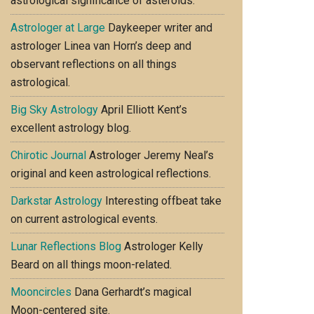
astrological significance of asteroids.
Astrologer at Large
Daykeeper writer and
astrologer Linea van Horn’s deep and
observant reflections on all things
astrological.
Big Sky Astrology
April Elliott Kent’s
excellent astrology blog.
Chirotic Journal
Astrologer Jeremy Neal’s
original and keen astrological reflections.
Darkstar Astrology
Interesting offbeat take
on current astrological events.
Lunar Reflections Blog
Astrologer Kelly
Beard on all things moon-related.
Mooncircles
Dana Gerhardt’s magical
Moon-centered site.