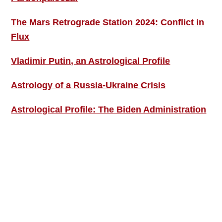
The Mars Retrograde Station 2024: Conflict in
Flux
Vladimir Putin, an Astrological Profile
Astrology of a Russia-Ukraine Crisis
Astrological Profile: The Biden Administration
SIGN UP; GET IN TOUCH!
Free Weekly Astro-Energy Updates
Become a Premium Subscriber and get it all
now!