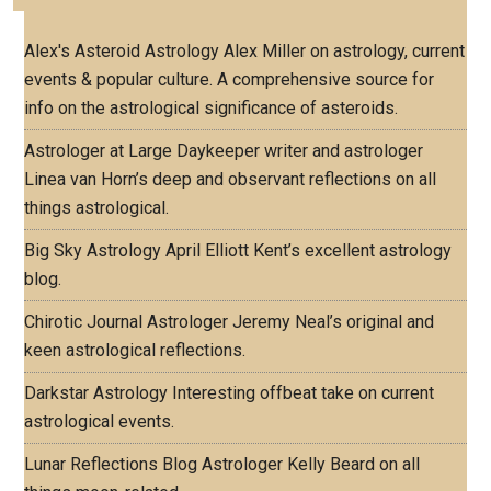
Alex's Asteroid Astrology
Alex Miller on astrology, current
events & popular culture. A comprehensive source for
info on the astrological significance of asteroids.
Astrologer at Large
Daykeeper writer and astrologer
Linea van Horn’s deep and observant reflections on all
things astrological.
Big Sky Astrology
April Elliott Kent’s excellent astrology
blog.
Chirotic Journal
Astrologer Jeremy Neal’s original and
keen astrological reflections.
Darkstar Astrology
Interesting offbeat take on current
astrological events.
Lunar Reflections Blog
Astrologer Kelly Beard on all