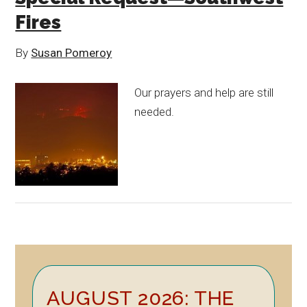
Fires
By
Susan Pomeroy
Our prayers and help are still
needed.
Primary
AUGUST 2026: THE
Sidebar