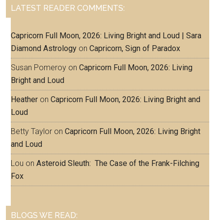
LATEST READER COMMENTS:
Capricorn Full Moon, 2026: Living Bright and Loud | Sara
Diamond Astrology
on
Capricorn, Sign of Paradox
Susan Pomeroy
on
Capricorn Full Moon, 2026: Living
Bright and Loud
Heather
on
Capricorn Full Moon, 2026: Living Bright and
Loud
Betty Taylor
on
Capricorn Full Moon, 2026: Living Bright
and Loud
Lou
on
Asteroid Sleuth: The Case of the Frank-Filching
Fox
BLOGS WE READ: