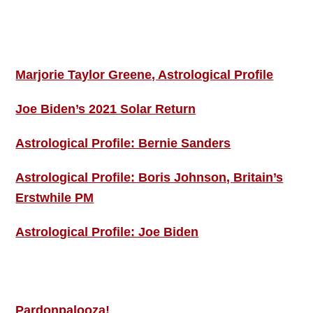
Footer
ASTRO PROFILES
Marjorie Taylor Greene, Astrological Profile
Joe Biden’s 2021 Solar Return
Astrological Profile: Bernie Sanders
Astrological Profile: Boris Johnson, Britain’s
Erstwhile PM
Astrological Profile: Joe Biden
MORE THIS ‘N’ THAT
Pardonpalooza!