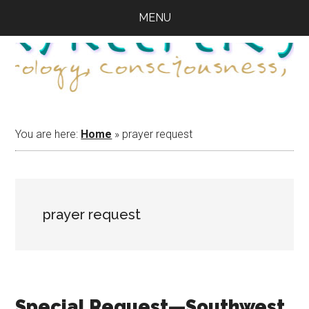
Skip
Skip
Skip
MENU
to
to
to
main
primary
footer
content
sidebar
You are here:
Home
»
prayer request
prayer request
Special Request—Southwest