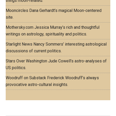
things moon-related.
Mooncircles
Dana Gerhardt’s magical Moon-centered
site.
Mothersky.com
Jessica Murray’s rich and thoughtful
writings on astrology, spirituality and politics.
Starlight News
Nancy Sommers’ interesting astrological
discussions of current politics.
Stars Over Washington
Jude Cowell’s astro-analyses of
US politics.
Woodruff on Substack
Frederick Woodruff’s always
provocative astro-cultural insights.