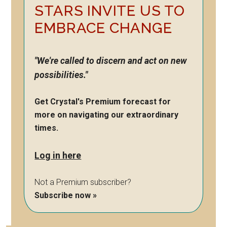
STARS INVITE US TO
EMBRACE CHANGE
"We're called to discern and act on new
possibilities."
Get Crystal's Premium forecast for
more on navigating our extraordinary
times.
Log in here
Not a Premium subscriber?
Subscribe now »