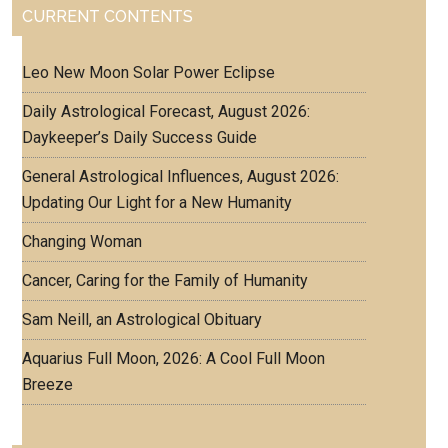
CURRENT CONTENTS
Leo New Moon Solar Power Eclipse
Daily Astrological Forecast, August 2026:
Daykeeper’s Daily Success Guide
General Astrological Influences, August 2026:
Updating Our Light for a New Humanity
Changing Woman
Cancer, Caring for the Family of Humanity
Sam Neill, an Astrological Obituary
Aquarius Full Moon, 2026: A Cool Full Moon
Breeze