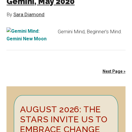
Gemini, May 2020
By
Sara Diamond
Gemini Mind, Beginner’s Mind.
Next Page »
Primary
AUGUST 2026: THE
Sidebar
STARS INVITE US TO
EMBRACE CHANGE