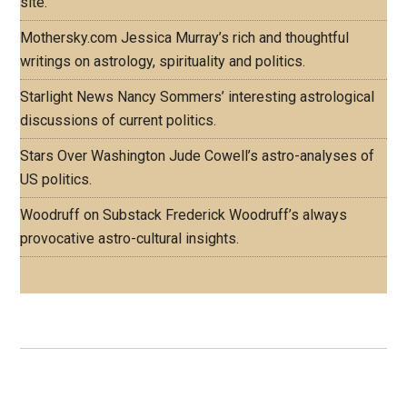
site.
Mothersky.com
Jessica Murray’s rich and thoughtful
writings on astrology, spirituality and politics.
Starlight News
Nancy Sommers’ interesting astrological
discussions of current politics.
Stars Over Washington
Jude Cowell’s astro-analyses of
US politics.
Woodruff on Substack
Frederick Woodruff’s always
provocative astro-cultural insights.
Footer
ASTRO PROFILES