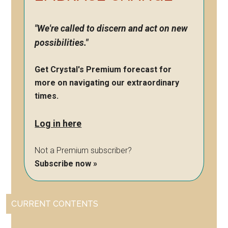
"We're called to discern and act on new
possibilities."
Get Crystal's Premium forecast for
more on navigating our extraordinary
times.
Log in here
Not a Premium subscriber?
Subscribe now »
CURRENT CONTENTS