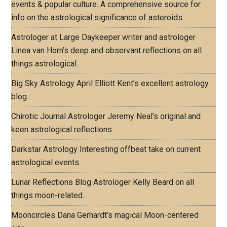
events & popular culture. A comprehensive source for
info on the astrological significance of asteroids.
Astrologer at Large
Daykeeper writer and astrologer
Linea van Horn’s deep and observant reflections on all
things astrological.
Big Sky Astrology
April Elliott Kent’s excellent astrology
blog.
Chirotic Journal
Astrologer Jeremy Neal’s original and
keen astrological reflections.
Darkstar Astrology
Interesting offbeat take on current
astrological events.
Lunar Reflections Blog
Astrologer Kelly Beard on all
things moon-related.
Mooncircles
Dana Gerhardt’s magical Moon-centered