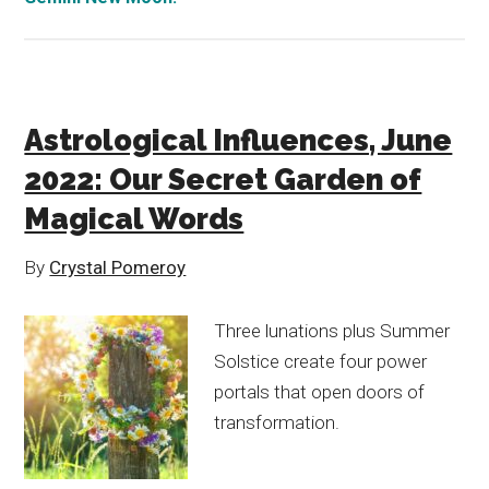
Astrological Influences, June
2022: Our Secret Garden of
Magical Words
By
Crystal Pomeroy
Three lunations plus Summer
Solstice create four power
portals that open doors of
transformation.