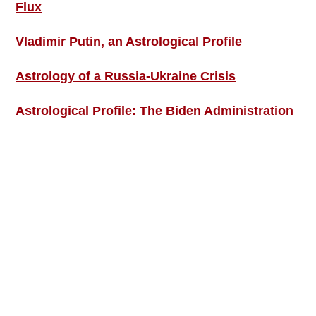
Flux
Vladimir Putin, an Astrological Profile
Astrology of a Russia-Ukraine Crisis
Astrological Profile: The Biden Administration
SIGN UP; GET IN TOUCH!
Free Weekly Astro-Energy Updates
Become a Premium Subscriber and get it all
now!
Contact Us