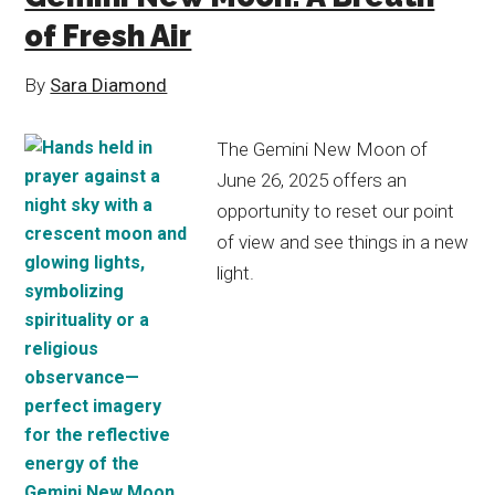
of Fresh Air
By
Sara Diamond
The Gemini New Moon of
June 26, 2025 offers an
opportunity to reset our point
of view and see things in a new
light.