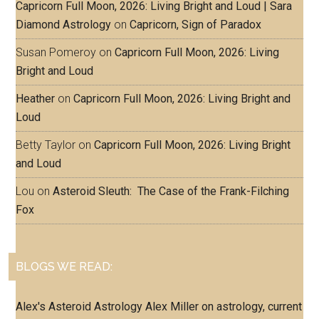
Capricorn Full Moon, 2026: Living Bright and Loud | Sara
Diamond Astrology
on
Capricorn, Sign of Paradox
Susan Pomeroy
on
Capricorn Full Moon, 2026: Living
Bright and Loud
Heather
on
Capricorn Full Moon, 2026: Living Bright and
Loud
Betty Taylor
on
Capricorn Full Moon, 2026: Living Bright
and Loud
Lou
on
Asteroid Sleuth: The Case of the Frank-Filching
Fox
BLOGS WE READ:
Alex's Asteroid Astrology
Alex Miller on astrology, current