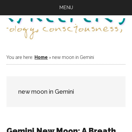
Skip
Skip
Skip
MENU
to
to
to
main
primary
footer
content
sidebar
You are here:
Home
»
new moon in Gemini
new moon in Gemini
Gemini New Moon: A Breath