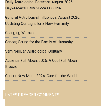
Daily Astrological Forecast, August 2026:
Daykeeper’s Daily Success Guide
General Astrological Influences, August 2026:
Updating Our Light for a New Humanity
Changing Woman
Cancer, Caring for the Family of Humanity
Sam Neill, an Astrological Obituary
Aquarius Full Moon, 2026: A Cool Full Moon
Breeze
Cancer New Moon 2026: Care for the World
LATEST READER COMMENTS: