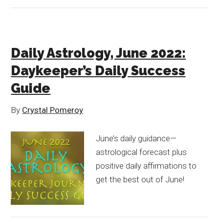
Daily Astrology, June 2022:
Daykeeper’s Daily Success
Guide
By
Crystal Pomeroy
June’s daily guidance—
astrological forecast plus
positive daily affirmations to
get the best out of June!