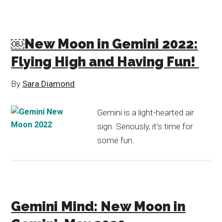
￼New Moon in Gemini 2022:
Flying High and Having Fun!
By
Sara Diamond
Gemini is a light-hearted air
sign. Seriously, it’s time for
some fun.
Gemini Mind: New Moon in