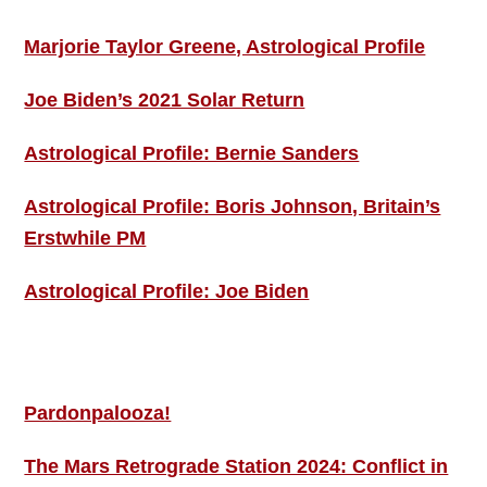
Marjorie Taylor Greene, Astrological Profile
Joe Biden’s 2021 Solar Return
Astrological Profile: Bernie Sanders
Astrological Profile: Boris Johnson, Britain’s
Erstwhile PM
Astrological Profile: Joe Biden
MORE THIS ‘N’ THAT
Pardonpalooza!
The Mars Retrograde Station 2024: Conflict in