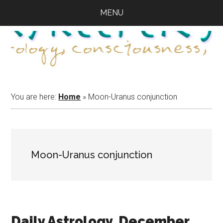
Skip
Skip
Skip
MENU
to
to
to
main
primary
footer
content
sidebar
You are here:
Home
»
Moon-Uranus conjunction
Moon-Uranus conjunction
Daily Astrology, December