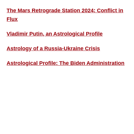
The Mars Retrograde Station 2024: Conflict in
Flux
Vladimir Putin, an Astrological Profile
Astrology of a Russia-Ukraine Crisis
Astrological Profile: The Biden Administration
SIGN UP; GET IN TOUCH!
Free Weekly Astro-Energy Updates
Become a Premium Subscriber and get it all
now!