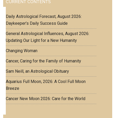
CURRENT CONTENTS
Daily Astrological Forecast, August 2026:
Daykeeper’s Daily Success Guide
General Astrological Influences, August 2026:
Updating Our Light for a New Humanity
Changing Woman
Cancer, Caring for the Family of Humanity
Sam Neill, an Astrological Obituary
Aquarius Full Moon, 2026: A Cool Full Moon
Breeze
Cancer New Moon 2026: Care for the World