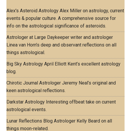
Alex's Asteroid Astrology
Alex Miller on astrology, current
events & popular culture. A comprehensive source for
info on the astrological significance of asteroids.
Astrologer at Large
Daykeeper writer and astrologer
Linea van Horn’s deep and observant reflections on all
things astrological.
Big Sky Astrology
April Elliott Kent’s excellent astrology
blog.
Chirotic Journal
Astrologer Jeremy Neal’s original and
keen astrological reflections.
Darkstar Astrology
Interesting offbeat take on current
astrological events.
Lunar Reflections Blog
Astrologer Kelly Beard on all
things moon-related.