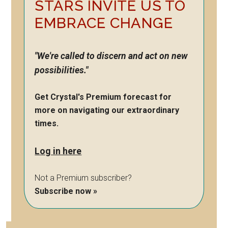
STARS INVITE US TO
EMBRACE CHANGE
"We're called to discern and act on new
possibilities."
Get Crystal's Premium forecast for
more on navigating our extraordinary
times.
Log in here
Not a Premium subscriber?
Subscribe now »