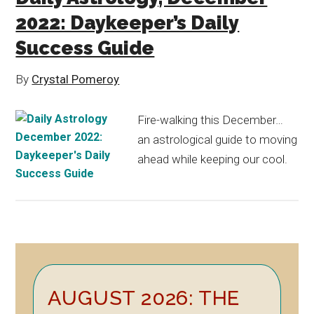
2022: Daykeeper’s Daily
Success Guide
By
Crystal Pomeroy
Fire-walking this December…
an astrological guide to moving
ahead while keeping our cool.
Primary
AUGUST 2026: THE
Sidebar