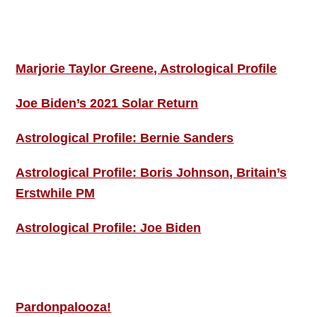
Footer
ASTRO PROFILES
Marjorie Taylor Greene, Astrological Profile
Joe Biden’s 2021 Solar Return
Astrological Profile: Bernie Sanders
Astrological Profile: Boris Johnson, Britain’s
Erstwhile PM
Astrological Profile: Joe Biden
MORE THIS ‘N’ THAT
Pardonpalooza!