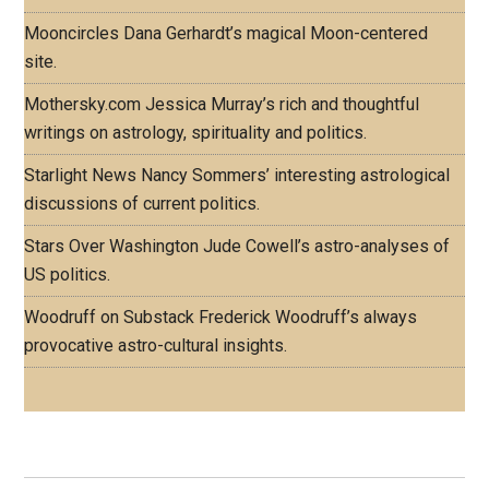
Mooncircles
Dana Gerhardt’s magical Moon-centered
site.
Mothersky.com
Jessica Murray’s rich and thoughtful
writings on astrology, spirituality and politics.
Starlight News
Nancy Sommers’ interesting astrological
discussions of current politics.
Stars Over Washington
Jude Cowell’s astro-analyses of
US politics.
Woodruff on Substack
Frederick Woodruff’s always
provocative astro-cultural insights.