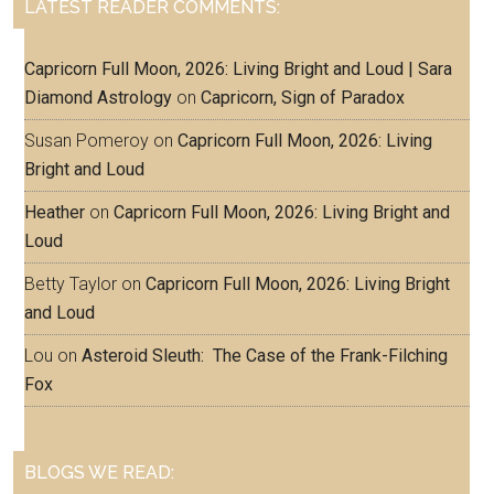
LATEST READER COMMENTS:
Capricorn Full Moon, 2026: Living Bright and Loud | Sara
Diamond Astrology
on
Capricorn, Sign of Paradox
Susan Pomeroy
on
Capricorn Full Moon, 2026: Living
Bright and Loud
Heather
on
Capricorn Full Moon, 2026: Living Bright and
Loud
Betty Taylor
on
Capricorn Full Moon, 2026: Living Bright
and Loud
Lou
on
Asteroid Sleuth: The Case of the Frank-Filching
Fox
BLOGS WE READ: