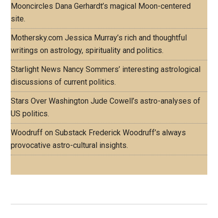
Mooncircles
Dana Gerhardt’s magical Moon-centered
site.
Mothersky.com
Jessica Murray’s rich and thoughtful
writings on astrology, spirituality and politics.
Starlight News
Nancy Sommers’ interesting astrological
discussions of current politics.
Stars Over Washington
Jude Cowell’s astro-analyses of
US politics.
Woodruff on Substack
Frederick Woodruff’s always
provocative astro-cultural insights.
Footer