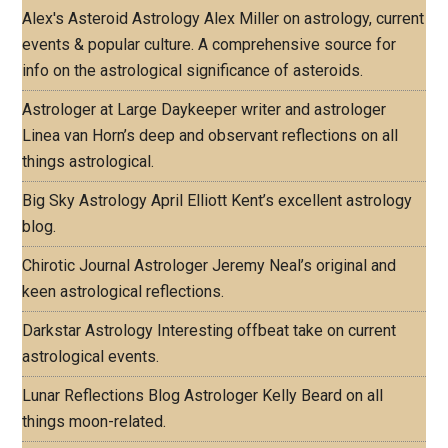
Alex's Asteroid Astrology
Alex Miller on astrology, current
events & popular culture. A comprehensive source for
info on the astrological significance of asteroids.
Astrologer at Large
Daykeeper writer and astrologer
Linea van Horn’s deep and observant reflections on all
things astrological.
Big Sky Astrology
April Elliott Kent’s excellent astrology
blog.
Chirotic Journal
Astrologer Jeremy Neal’s original and
keen astrological reflections.
Darkstar Astrology
Interesting offbeat take on current
astrological events.
Lunar Reflections Blog
Astrologer Kelly Beard on all
things moon-related.