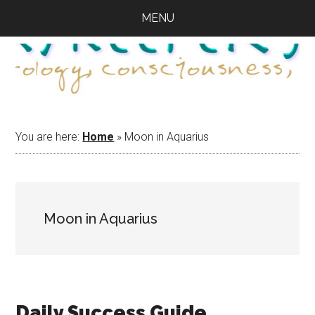
Skip
Skip
Skip
MENU
to
to
to
main
primary
footer
content
sidebar
You are here:
Home
»
Moon in Aquarius
Moon in Aquarius
Daily Success Guide