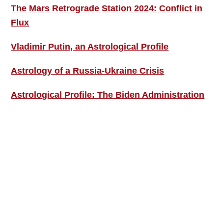
The Mars Retrograde Station 2024: Conflict in
Flux
Vladimir Putin, an Astrological Profile
Astrology of a Russia-Ukraine Crisis
Astrological Profile: The Biden Administration
SIGN UP; GET IN TOUCH!
Free Weekly Astro-Energy Updates
Become a Premium Subscriber and get it all
now!
Contact Us