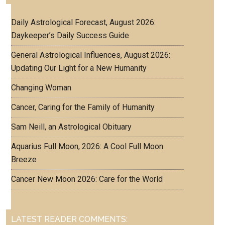
Daily Astrological Forecast, August 2026:
Daykeeper’s Daily Success Guide
General Astrological Influences, August 2026:
Updating Our Light for a New Humanity
Changing Woman
Cancer, Caring for the Family of Humanity
Sam Neill, an Astrological Obituary
Aquarius Full Moon, 2026: A Cool Full Moon
Breeze
Cancer New Moon 2026: Care for the World
LATEST READER COMMENTS: