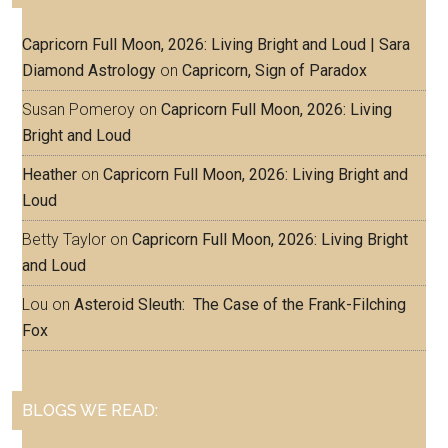
Capricorn Full Moon, 2026: Living Bright and Loud | Sara
Diamond Astrology
on
Capricorn, Sign of Paradox
Susan Pomeroy
on
Capricorn Full Moon, 2026: Living
Bright and Loud
Heather
on
Capricorn Full Moon, 2026: Living Bright and
Loud
Betty Taylor
on
Capricorn Full Moon, 2026: Living Bright
and Loud
Lou
on
Asteroid Sleuth: The Case of the Frank-Filching
Fox
BLOGS WE READ: