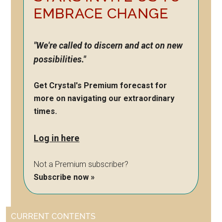
EMBRACE CHANGE
"We're called to discern and act on new
possibilities."
Get Crystal's Premium forecast for
more on navigating our extraordinary
times.
Log in here
Not a Premium subscriber?
Subscribe now »
CURRENT CONTENTS