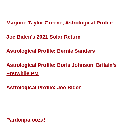
ASTRO PROFILES
Marjorie Taylor Greene, Astrological Profile
Joe Biden’s 2021 Solar Return
Astrological Profile: Bernie Sanders
Astrological Profile: Boris Johnson, Britain’s
Erstwhile PM
Astrological Profile: Joe Biden
MORE THIS ‘N’ THAT
Pardonpalooza!