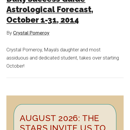
Astrological Forecast,
October 1-31, 2014
By
Crystal Pomeroy
Crystal Pomeroy, Maya’s daughter and most
assiduous and dedicated student, takes over starting
October!
Primary
AUGUST 2026: THE
Sidebar
STARS INVITE US TO