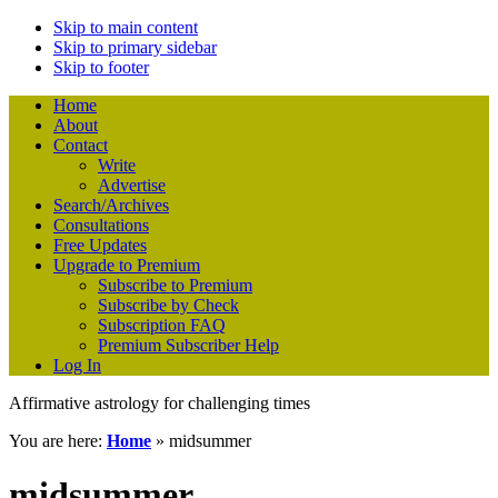
Skip to main content
Skip to primary sidebar
Skip to footer
Home
About
Contact
Write
Advertise
Search/Archives
Consultations
Free Updates
Upgrade to Premium
Subscribe to Premium
Subscribe by Check
Subscription FAQ
Premium Subscriber Help
Log In
Affirmative astrology for challenging times
You are here:
Home
»
midsummer
midsummer