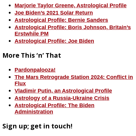
Marjorie Taylor Greene, Astrological Profile
Joe Biden’s 2021 Solar Return
Astrological Profile: Bernie Sanders
Astrological Profile: Boris Johnson, Britain’s
Erstwhile PM
Astrological Profile: Joe Biden
More This ‘n’ That
Pardonpalooza!
The Mars Retrograde Station 2024: Conflict in
Flux
Vladimir Putin, an Astrological Profile
Astrology of a Russia-Ukraine Crisis
Astrological Profile: The Biden
Administration
Sign up; get in touch!