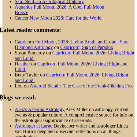
Sam Neill, an Astrological Obituary
Aquarius Full Moon, 2026: A Cool Full Moon
Breeze
Cancer New Moon 2026: Care for the World
Latest reader comments:
Capricorn Full Moon, 2026: Living Bright and Loud | Sara
Diamond Astrology
on
Capricorn, Sign of Paradox
Susan Pomeroy
on
Capricorn Full Moon, 2026: Living Bright
and Loud
Heather
on
Capricorn Full Moon, 2026: Living Bright and
Loud
Betty Taylor
on
Capricorn Full Moon, 2026: Living Bright
and Loud
Lou
on
Asteroid Sleuth: The Case of the Frank-Filching Fox
Blogs we read:
Alex's Asteroid Astrology
Alex Miller on astrology, current
events & popular culture. A comprehensive source for info on
the astrological significance of asteroids.
Astrologer at Large
Daykeeper writer and astrologer Linea
van Horn’s deep and observant reflections on all things
astrological.