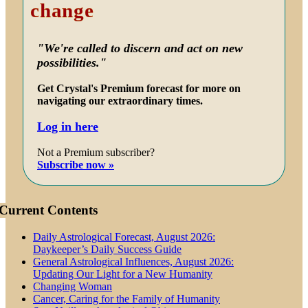
change
"We're called to discern and act on new
possibilities."
Get Crystal's Premium forecast for more on
navigating our extraordinary times.
Log in here
Not a Premium subscriber?
Subscribe now »
Current Contents
Daily Astrological Forecast, August 2026:
Daykeeper’s Daily Success Guide
General Astrological Influences, August 2026:
Updating Our Light for a New Humanity
Changing Woman
Cancer, Caring for the Family of Humanity