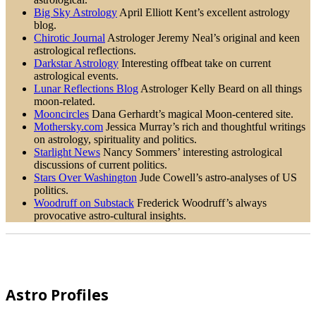
Big Sky Astrology
April Elliott Kent’s excellent astrology
blog.
Chirotic Journal
Astrologer Jeremy Neal’s original and keen
astrological reflections.
Darkstar Astrology
Interesting offbeat take on current
astrological events.
Lunar Reflections Blog
Astrologer Kelly Beard on all things
moon-related.
Mooncircles
Dana Gerhardt’s magical Moon-centered site.
Mothersky.com
Jessica Murray’s rich and thoughtful writings
on astrology, spirituality and politics.
Starlight News
Nancy Sommers’ interesting astrological
discussions of current politics.
Stars Over Washington
Jude Cowell’s astro-analyses of US
politics.
Woodruff on Substack
Frederick Woodruff’s always
provocative astro-cultural insights.
Footer
Astro Profiles