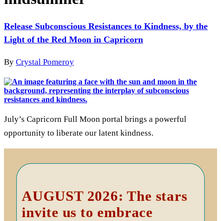
Release Subconscious Resistances to Kindness, by the
Light of the Red Moon in Capricorn
By
Crystal Pomeroy
July’s Capricorn Full Moon portal brings a powerful
opportunity to liberate our latent kindness.
Primary
Sidebar
AUGUST 2026: The stars
invite us to embrace