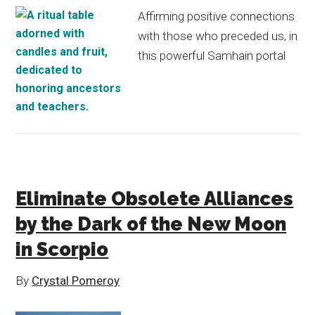
Affirming positive connections
with those who preceded us, in
this powerful Samhain portal
Eliminate Obsolete Alliances
by the Dark of the New Moon
in Scorpio
By
Crystal Pomeroy