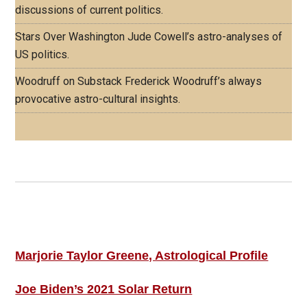
discussions of current politics.
Stars Over Washington
Jude Cowell’s astro-analyses of
US politics.
Woodruff on Substack
Frederick Woodruff’s always
provocative astro-cultural insights.
Footer
ASTRO PROFILES
Marjorie Taylor Greene, Astrological Profile
Joe Biden’s 2021 Solar Return