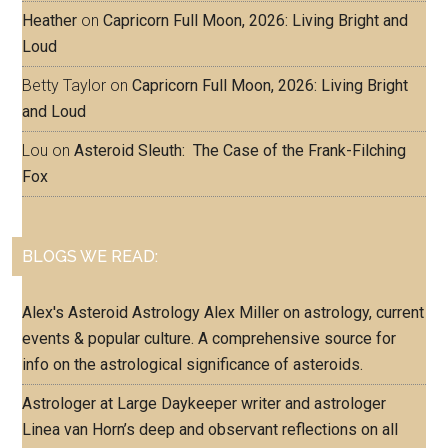
Heather
on
Capricorn Full Moon, 2026: Living Bright and
Loud
Betty Taylor
on
Capricorn Full Moon, 2026: Living Bright
and Loud
Lou
on
Asteroid Sleuth: The Case of the Frank-Filching
Fox
BLOGS WE READ:
Alex's Asteroid Astrology
Alex Miller on astrology, current
events & popular culture. A comprehensive source for
info on the astrological significance of asteroids.
Astrologer at Large
Daykeeper writer and astrologer
Linea van Horn’s deep and observant reflections on all