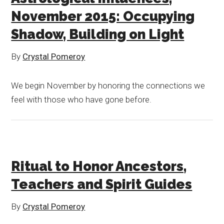
November 2015: Occupying
Shadow, Building on Light
By
Crystal Pomeroy
We begin November by honoring the connections we
feel with those who have gone before.
Ritual to Honor Ancestors,
Teachers and Spirit Guides
By
Crystal Pomeroy