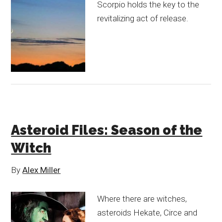
Scorpio holds the key to the
revitalizing act of release.
Asteroid Files: Season of the
Witch
By
Alex Miller
Where there are witches,
asteroids Hekate, Circe and