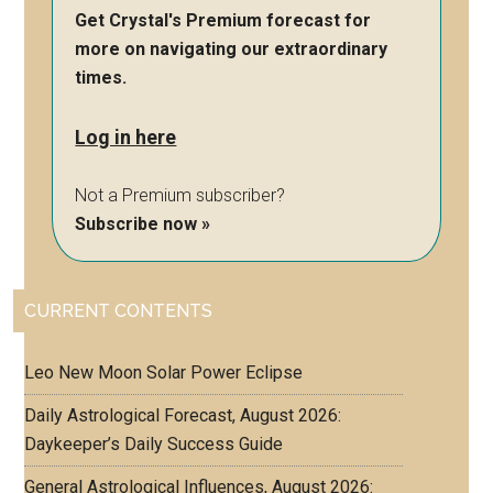
Get Crystal's Premium forecast for
more on navigating our extraordinary
times.
Log in here
Not a Premium subscriber?
Subscribe now »
CURRENT CONTENTS
Leo New Moon Solar Power Eclipse
Daily Astrological Forecast, August 2026:
Daykeeper’s Daily Success Guide
General Astrological Influences, August 2026: