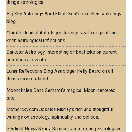
things astrological.
Big Sky Astrology
April Elliott Kent’s excellent astrology
blog.
Chirotic Journal
Astrologer Jeremy Neal’s original and
keen astrological reflections.
Darkstar Astrology
Interesting offbeat take on current
astrological events.
Lunar Reflections Blog
Astrologer Kelly Beard on all
things moon-related.
Mooncircles
Dana Gerhardt’s magical Moon-centered
site.
Mothersky.com
Jessica Murray’s rich and thoughtful
writings on astrology, spirituality and politics.
Starlight News
Nancy Sommers’ interesting astrological