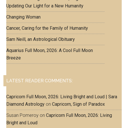
Updating Our Light for a New Humanity
Changing Woman
Cancer, Caring for the Family of Humanity
Sam Neill, an Astrological Obituary
Aquarius Full Moon, 2026: A Cool Full Moon
Breeze
LATEST READER COMMENTS:
Capricorn Full Moon, 2026: Living Bright and Loud | Sara
Diamond Astrology
on
Capricorn, Sign of Paradox
Susan Pomeroy
on
Capricorn Full Moon, 2026: Living
Bright and Loud