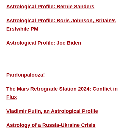
Astrological Profile: Bernie Sanders
Astrological Profile: Boris Johnson, Britain’s
Erstwhile PM
Astrological Profile: Joe Biden
MORE THIS ‘N’ THAT
Pardonpalooza!
The Mars Retrograde Station 2024: Conflict in
Flux
Vladimir Putin, an Astrological Profile
Astrology of a Russia-Ukraine Crisis