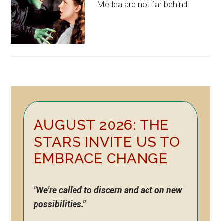
Medea are not far behind!
Primary
AUGUST 2026: THE
Sidebar
STARS INVITE US TO
EMBRACE CHANGE
"We're called to discern and act on new
possibilities."