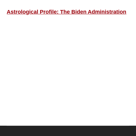
Astrological Profile: The Biden Administration
SIGN UP; GET IN TOUCH!
Free Weekly Astro-Energy Updates
Become a Premium Subscriber and get it all
now!
Contact Us