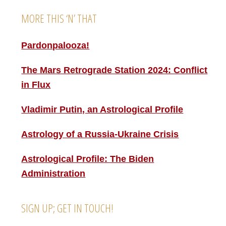
MORE THIS ‘N’ THAT
Pardonpalooza!
The Mars Retrograde Station 2024: Conflict
in Flux
Vladimir Putin, an Astrological Profile
Astrology of a Russia-Ukraine Crisis
Astrological Profile: The Biden
Administration
SIGN UP; GET IN TOUCH!