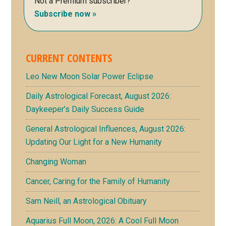
Not a Premium subscriber?
Subscribe now »
CURRENT CONTENTS
Leo New Moon Solar Power Eclipse
Daily Astrological Forecast, August 2026:
Daykeeper’s Daily Success Guide
General Astrological Influences, August 2026:
Updating Our Light for a New Humanity
Changing Woman
Cancer, Caring for the Family of Humanity
Sam Neill, an Astrological Obituary
Aquarius Full Moon, 2026: A Cool Full Moon