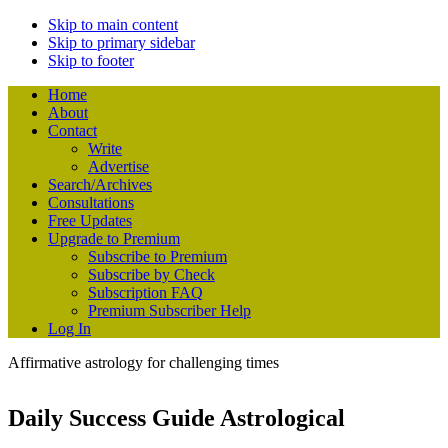
Skip to main content
Skip to primary sidebar
Skip to footer
Home
About
Contact
Write
Advertise
Search/Archives
Consultations
Free Updates
Upgrade to Premium
Subscribe to Premium
Subscribe by Check
Subscription FAQ
Premium Subscriber Help
Log In
Affirmative astrology for challenging times
Daily Success Guide Astrological