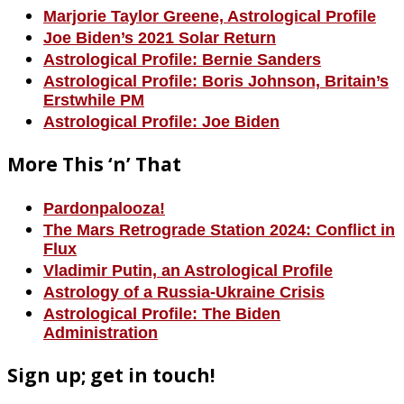
Marjorie Taylor Greene, Astrological Profile
Joe Biden’s 2021 Solar Return
Astrological Profile: Bernie Sanders
Astrological Profile: Boris Johnson, Britain’s
Erstwhile PM
Astrological Profile: Joe Biden
More This ‘n’ That
Pardonpalooza!
The Mars Retrograde Station 2024: Conflict in
Flux
Vladimir Putin, an Astrological Profile
Astrology of a Russia-Ukraine Crisis
Astrological Profile: The Biden
Administration
Sign up; get in touch!