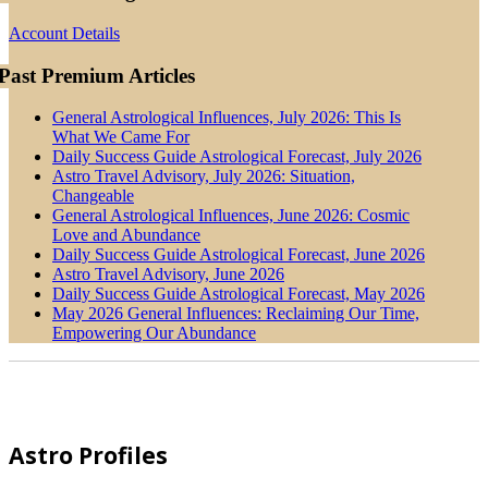
Account Details
Past Premium Articles
General Astrological Influences, July 2026: This Is
What We Came For
Daily Success Guide Astrological Forecast, July 2026
Astro Travel Advisory, July 2026: Situation,
Changeable
General Astrological Influences, June 2026: Cosmic
Love and Abundance
Daily Success Guide Astrological Forecast, June 2026
Astro Travel Advisory, June 2026
Daily Success Guide Astrological Forecast, May 2026
May 2026 General Influences: Reclaiming Our Time,
Empowering Our Abundance
Footer
Astro Profiles