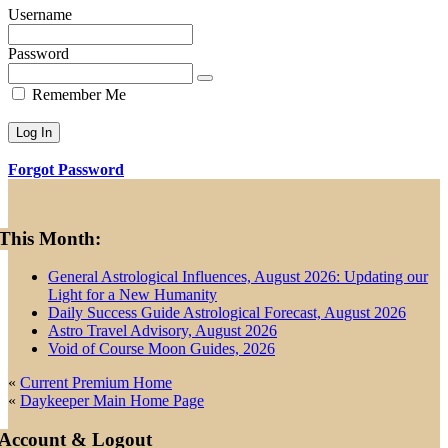
Username
Password
Remember Me
Forgot Password
Primary
This Month:
Sidebar
General Astrological Influences, August 2026: Updating our
Light for a New Humanity
Daily Success Guide Astrological Forecast, August 2026
Astro Travel Advisory, August 2026
Void of Course Moon Guides, 2026
«
Current Premium Home
«
Daykeeper Main Home Page
Account & Logout