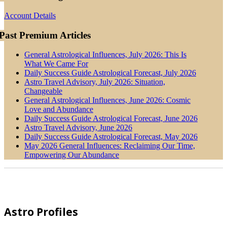
Account Details
Past Premium Articles
General Astrological Influences, July 2026: This Is
What We Came For
Daily Success Guide Astrological Forecast, July 2026
Astro Travel Advisory, July 2026: Situation,
Changeable
General Astrological Influences, June 2026: Cosmic
Love and Abundance
Daily Success Guide Astrological Forecast, June 2026
Astro Travel Advisory, June 2026
Daily Success Guide Astrological Forecast, May 2026
May 2026 General Influences: Reclaiming Our Time,
Empowering Our Abundance
Footer
Astro Profiles