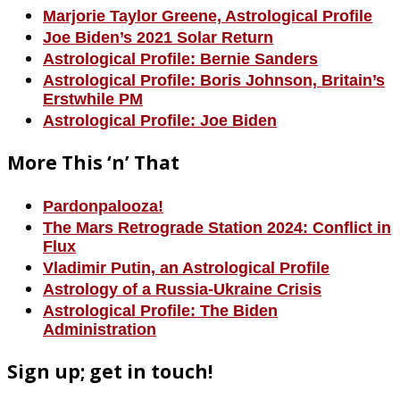
Marjorie Taylor Greene, Astrological Profile
Joe Biden’s 2021 Solar Return
Astrological Profile: Bernie Sanders
Astrological Profile: Boris Johnson, Britain’s
Erstwhile PM
Astrological Profile: Joe Biden
More This ‘n’ That
Pardonpalooza!
The Mars Retrograde Station 2024: Conflict in
Flux
Vladimir Putin, an Astrological Profile
Astrology of a Russia-Ukraine Crisis
Astrological Profile: The Biden
Administration
Sign up; get in touch!