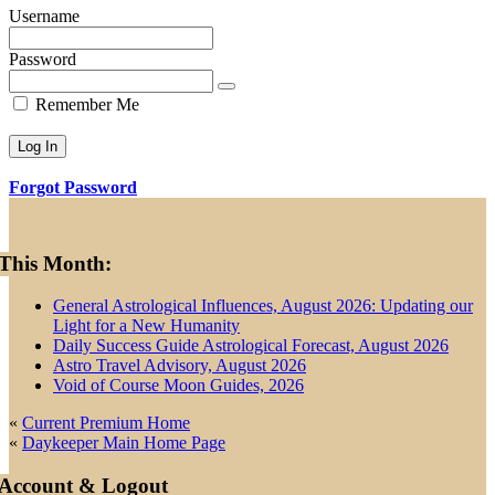
Username
Password
Remember Me
Forgot Password
Primary
This Month:
Sidebar
General Astrological Influences, August 2026: Updating our
Light for a New Humanity
Daily Success Guide Astrological Forecast, August 2026
Astro Travel Advisory, August 2026
Void of Course Moon Guides, 2026
«
Current Premium Home
«
Daykeeper Main Home Page
Account & Logout