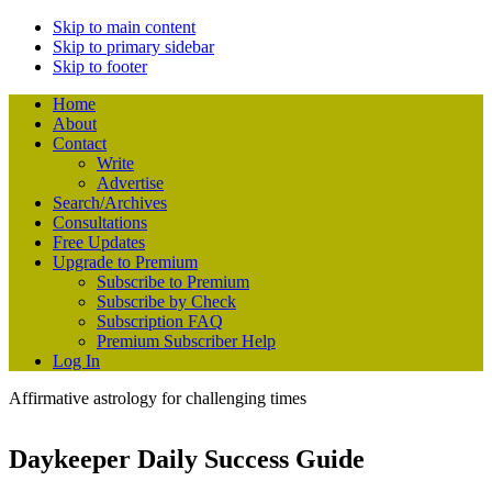
Skip to main content
Skip to primary sidebar
Skip to footer
Home
About
Contact
Write
Advertise
Search/Archives
Consultations
Free Updates
Upgrade to Premium
Subscribe to Premium
Subscribe by Check
Subscription FAQ
Premium Subscriber Help
Log In
Affirmative astrology for challenging times
Daykeeper Daily Success Guide