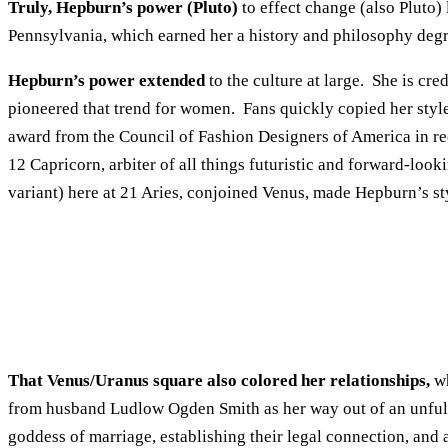
Truly, Hepburn’s power (Pluto)
to effect change (also Pluto)
Pennsylvania, which earned her a history and philosophy degr
Hepburn’s power extended
to the culture at large. She is cr
pioneered that trend for women. Fans quickly copied her sty
award from the Council of Fashion Designers of America in re
12 Capricorn, arbiter of all things futuristic and forward-look
variant) here at 21 Aries, conjoined Venus, made Hepburn’s st
That Venus/Uranus square also colored her relationships,
wh
from husband Ludlow Ogden Smith as her way out of an unfulf
goddess of marriage, establishing their legal connection, and 