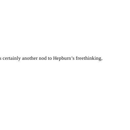
as certainly another nod to Hepburn’s freethinking,