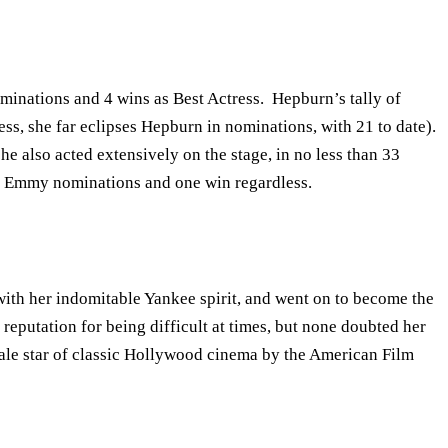
inations and 4 wins as Best Actress. Hepburn’s tally of
ss, she far eclipses Hepburn in nominations, with 21 to date).
he also acted extensively on the stage, in no less than 33
ix Emmy nominations and one win regardless.
with her indomitable Yankee spirit, and went on to become the
putation for being difficult at times, but none doubted her
ale star of classic Hollywood cinema by the American Film