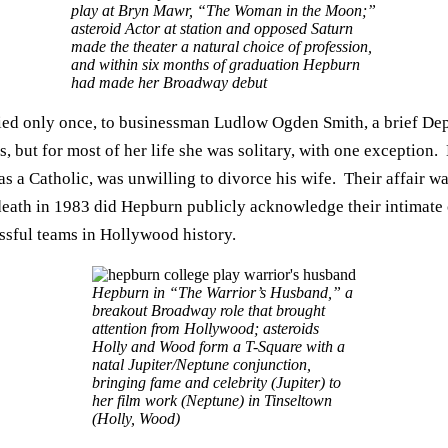
play at Bryn Mawr, “The Woman in the Moon;”
asteroid Actor at station and opposed Saturn
made the theater a natural choice of profession,
and within six months of graduation Hepburn
had made her Broadway debut
ed only once, to businessman Ludlow Ogden Smith, a brief Depre
s, but for most of her life she was solitary, with one exceptio
 a Catholic, was unwilling to divorce his wife. Their affair wa
 death in 1983 did Hepburn publicly acknowledge their intimate 
sful teams in Hollywood history.
Hepburn in “The Warrior’s Husband,” a
breakout Broadway role that brought
attention from Hollywood; asteroids
Holly and Wood form a T-Square with a
natal Jupiter/Neptune conjunction,
bringing fame and celebrity (Jupiter) to
her film work (Neptune) in Tinseltown
(Holly, Wood)