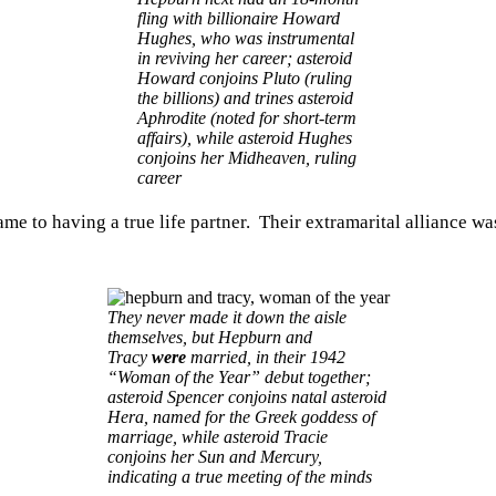
fling with billionaire Howard
Hughes, who was instrumental
in reviving her career; asteroid
Howard conjoins Pluto (ruling
the billions) and trines asteroid
Aphrodite (noted for short-term
affairs), while asteroid Hughes
conjoins her Midheaven, ruling
career
me to having a true life partner. Their extramarital alliance w
They never made it down the aisle
themselves, but Hepburn and
Tracy
were
married, in their 1942
“Woman of the Year” debut together;
asteroid Spencer conjoins natal asteroid
Hera, named for the Greek goddess of
marriage, while asteroid Tracie
conjoins her Sun and Mercury,
indicating a true meeting of the minds