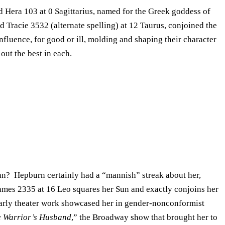
id Hera 103 at 0 Sagittarius, named for the Greek goddess of
id Tracie 3532 (alternate spelling) at 12 Taurus, conjoined the
nfluence, for good or ill, molding and shaping their character
out the best in each.
bian? Hepburn certainly had a “mannish” streak about her,
James 2335 at 16 Leo squares her Sun and exactly conjoins her
arly theater work showcased her in gender-nonconformist
 Warrior’s Husband
,” the Broadway show that brought her to