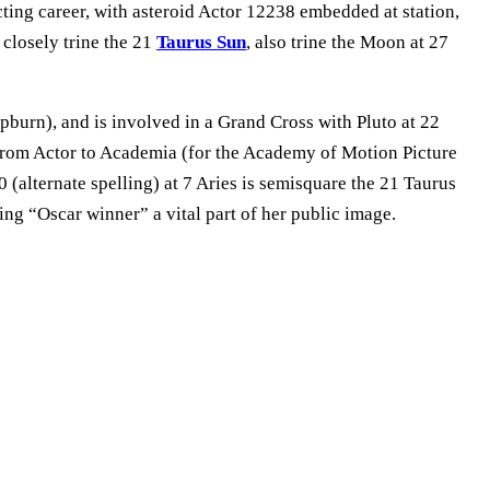
ing career, with asteroid Actor 12238 embedded at station,
 closely trine the 21
Taurus Sun
, also trine the Moon at 27
pburn), and is involved in a Grand Cross with Pluto at 22
 from Actor to Academia (for the Academy of Motion Picture
 (alternate spelling) at 7 Aries is semisquare the 21 Taurus
ng “Oscar winner” a vital part of her public image.