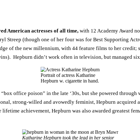
ed American actresses of all time,
with 12 Academy Award nom
ryl Streep (though one of her four was for Best Supporting Actre
ge of the new millennium, with 44 feature films to her credit; s
ins). Hepburn didn’t work often in television, but managed s
Portrait of actress Katharine
Hepburn w. cigarette in hand.
 “box office poison” in the late ‘30s, but she powered through 
l, strong-willed and avowedly feminist, Hepburn acquired a re
r lifetime achievement, Hepburn was also awarded greatest fem
Katharine Hepburn took the lead in her senior