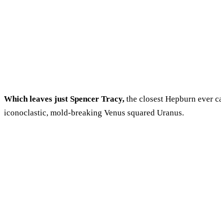
Which leaves just Spencer Tracy,
the closest Hepburn ever ca
iconoclastic, mold-breaking Venus squared Uranus.