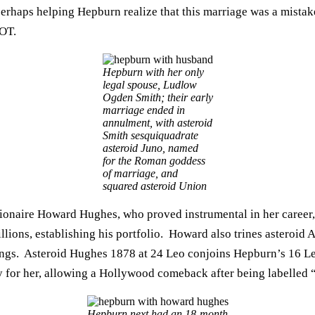
 perhaps helping Hepburn realize that this marriage was a mist
NOT.
Hepburn with her only
legal spouse, Ludlow
Ogden Smith; their early
marriage ended in
annulment, with asteroid
Smith sesquiquadrate
asteroid Juno, named
for the Roman goddess
of marriage, and
squared asteroid Union
lionaire Howard Hughes, who proved instrumental in her career,
llions, establishing his portfolio. Howard also trines asteroid
airings. Asteroid Hughes 1878 at 24 Leo conjoins Hepburn’s 16 
y for her, allowing a Hollywood comeback after being labelled “
Hepburn next had an 18-month