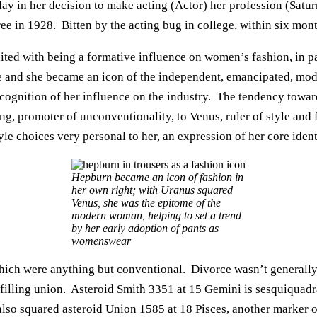
 lay in her decision to make acting (Actor) her profession (Satur
ee in 1928. Bitten by the acting bug in college, within six m
edited with being a formative influence on women’s fashion, in pa
le and she became an icon of the independent, emancipated, mo
cognition of her influence on the industry. The tendency towar
ing, promoter of unconventionality, to Venus, ruler of style and
yle choices very personal to her, an expression of her core iden
Hepburn became an icon of fashion in
her own right; with Uranus squared
Venus, she was the epitome of the
modern woman, helping to set a trend
by her early adoption of pants as
womenswear
ich were anything but conventional. Divorce wasn’t generally
illing union. Asteroid Smith 3351 at 15 Gemini is sesquiquadra
also squared asteroid Union 1585 at 18 Pisces, another marker of