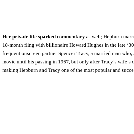
Her private life sparked commentary
as well; Hepburn marri
18-month fling with billionaire Howard Hughes in the late ‘30
frequent onscreen partner Spencer Tracy, a married man who, as
movie until his passing in 1967, but only after Tracy’s wife’s
making Hepburn and Tracy one of the most popular and succes