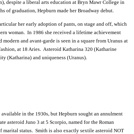
n), despite a liberal arts education at Bryn Mawr College in
onths of graduation, Hepburn made her Broadway debut.
rticular her early adoption of pants, on stage and off, which
dern woman. In 1986 she received a lifetime achievement
d modern and avant-garde is seen in a square from Uranus at
 fashion, at 18 Aries. Asteroid Katharina 320 (Katharine
tity (Katharina) and uniqueness (Uranus).
 available in the 1930s, but Hepburn sought an annulment
te asteroid Juno 3 at 5 Scorpio, named for the Roman
 marital status. Smith is also exactly sextile asteroid NOT