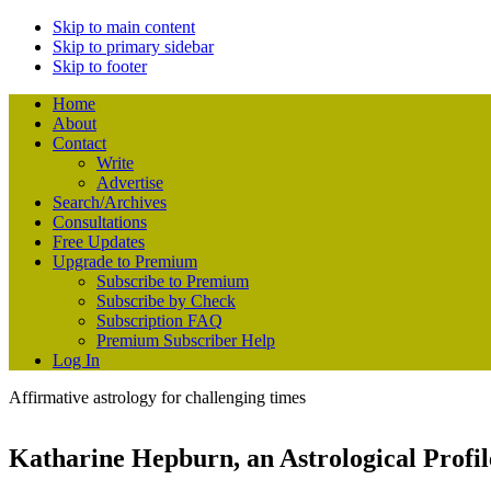
Skip to main content
Skip to primary sidebar
Skip to footer
Home
About
Contact
Write
Advertise
Search/Archives
Consultations
Free Updates
Upgrade to Premium
Subscribe to Premium
Subscribe by Check
Subscription FAQ
Premium Subscriber Help
Log In
Affirmative astrology for challenging times
Katharine Hepburn, an Astrological Profil