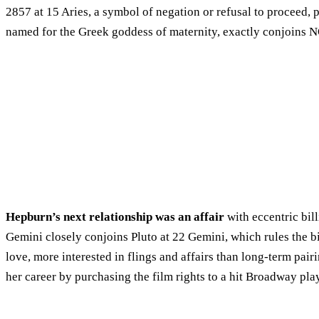
2857 at 15 Aries, a symbol of negation or refusal to proceed,
named for the Greek goddess of maternity, exactly conjoins 
Hepburn’s next relationship was an affair
with eccentric bil
Gemini closely conjoins Pluto at 22 Gemini, which rules the bi
love, more interested in flings and affairs than long-term p
her career by purchasing the film rights to a hit Broadway pla