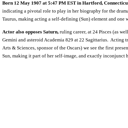
Born 12 May 1907 at 5:47 PM EST in Hartford, Connecticu
indicating a pivotal role to play in her biography for the drama
Taurus, making acting a self-defining (Sun) element and one 
Actor also opposes Saturn,
ruling career, at 24 Pisces (as we
Gemini and asteroid Academia 829 at 22 Sagittarius. Acting t
Arts & Sciences, sponsor of the Oscars) we see the first prese
Sun, making it part of her self-image, and exactly inconjunct