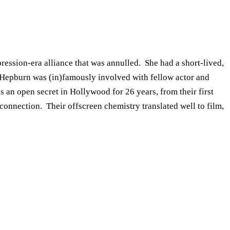
ssion-era alliance that was annulled. She had a short-lived,
n. Hepburn was (in)famously involved with fellow actor and
s an open secret in Hollywood for 26 years, from their first
connection. Their offscreen chemistry translated well to film,