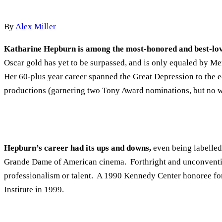
By
Alex Miller
Katharine Hepburn is among the most-honored and best-lov
Oscar gold has yet to be surpassed, and is only equaled by Me
Her 60-plus year career spanned the Great Depression to the ed
productions (garnering two Tony Award nominations, but no w
Hepburn’s career had its ups and downs,
even being labelled
Grande Dame of American cinema. Forthright and unconventiona
professionalism or talent. A 1990 Kennedy Center honoree fo
Institute in 1999.