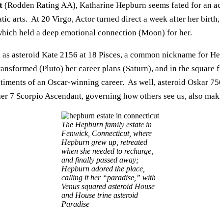
t
(Rodden Rating AA), Katharine Hepburn seems fated for an act
tic arts. At 20 Virgo, Actor turned direct a week after her birth,
which held a deep emotional connection (Moon) for her.
ll as asteroid Kate 2156 at 18 Pisces, a common nickname for He
ransformed (Pluto) her career plans (Saturn), and in the square
ntiments of an Oscar-winning career. As well, asteroid Oskar 750
 her 7 Scorpio Ascendant, governing how others see us, also maki
The Hepburn family estate in
Fenwick, Connecticut, where
Hepburn grew up, retreated
when she needed to recharge,
and finally passed away;
Hepburn adored the place,
calling it her “paradise,” with
Venus squared asteroid House
and House trine asteroid
Paradise