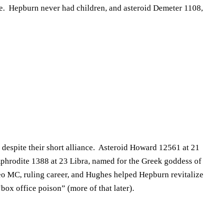
ake. Hepburn never had children, and asteroid Demeter 1108,
 despite their short alliance. Asteroid Howard 12561 at 21
 Aphrodite 1388 at 23 Libra, named for the Greek goddess of
Leo MC, ruling career, and Hughes helped Hepburn revitalize
box office poison” (more of that later).