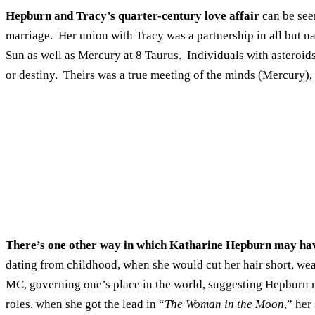
Hepburn and Tracy’s quarter-century love affair
can be see
marriage. Her union with Tracy was a partnership in all but nam
Sun as well as Mercury at 8 Taurus. Individuals with asteroids
or destiny. Theirs was a true meeting of the minds (Mercury), 
There’s one other way in which Katharine Hepburn may ha
dating from childhood, when she would cut her hair short, wea
MC, governing one’s place in the world, suggesting Hepburn 
roles, when she got the lead in “
The Woman in the Moon
,” her