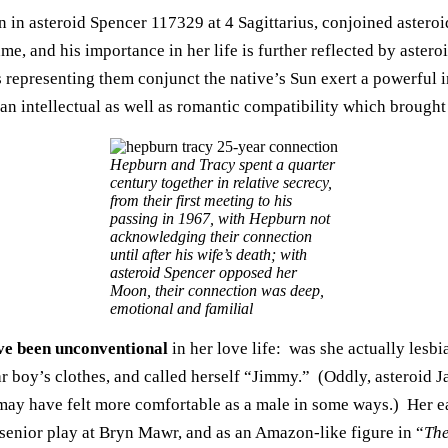
n in asteroid Spencer 117329 at 4 Sagittarius, conjoined astero
e, and his importance in her life is further reflected by astero
 representing them conjunct the native’s Sun exert a powerful i
an intellectual as well as romantic compatibility which brought 
Hepburn and Tracy spent a quarter
century together in relative secrecy,
from their first meeting to his
passing in 1967, with Hepburn not
acknowledging their connection
until after his wife’s death; with
asteroid Spencer opposed her
Moon, their connection was deep,
emotional and familial
ve been unconventional
in her love life: was she actually les
r boy’s clothes, and called herself “Jimmy.” (Oddly, asteroid 
may have felt more comfortable as a male in some ways.) Her e
 senior play at Bryn Mawr, and as an Amazon-like figure in “
The