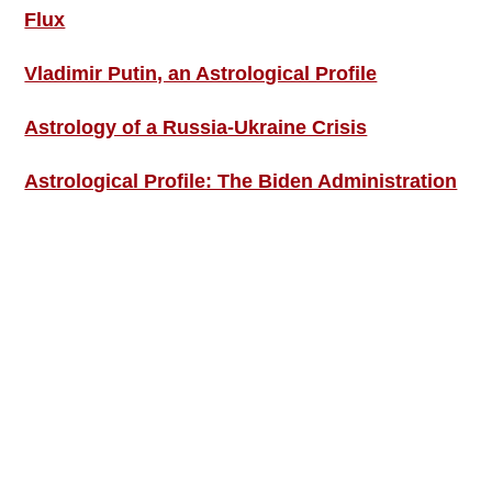
Flux
Vladimir Putin, an Astrological Profile
Astrology of a Russia-Ukraine Crisis
Astrological Profile: The Biden Administration
SIGN UP; GET IN TOUCH!
Free Weekly Astro-Energy Updates
Become a Premium Subscriber and get it all
now!
Contact Us