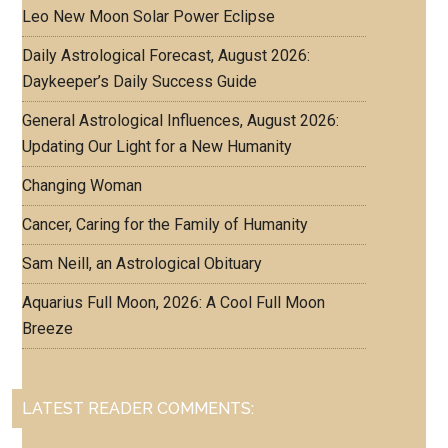
Leo New Moon Solar Power Eclipse
Daily Astrological Forecast, August 2026:
Daykeeper’s Daily Success Guide
General Astrological Influences, August 2026:
Updating Our Light for a New Humanity
Changing Woman
Cancer, Caring for the Family of Humanity
Sam Neill, an Astrological Obituary
Aquarius Full Moon, 2026: A Cool Full Moon
Breeze
LATEST READER COMMENTS: