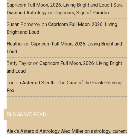
Capricorn Full Moon, 2026: Living Bright and Loud | Sara
Diamond Astrology
on
Capricorn, Sign of Paradox
Susan Pomeroy
on
Capricorn Full Moon, 2026: Living
Bright and Loud
Heather
on
Capricorn Full Moon, 2026: Living Bright and
Loud
Betty Taylor
on
Capricorn Full Moon, 2026: Living Bright
and Loud
Lou
on
Asteroid Sleuth: The Case of the Frank-Filching
Fox
BLOGS WE READ:
Alex's Asteroid Astrology
Alex Miller on astrology, current