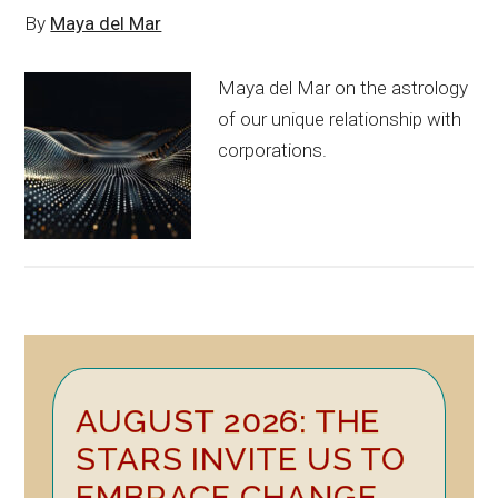
By
Maya del Mar
Maya del Mar on the astrology
of our unique relationship with
corporations.
Primary
AUGUST 2026: THE
Sidebar
STARS INVITE US TO
EMBRACE CHANGE