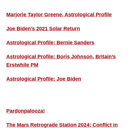
ASTRO PROFILES
Marjorie Taylor Greene, Astrological Profile
Joe Biden’s 2021 Solar Return
Astrological Profile: Bernie Sanders
Astrological Profile: Boris Johnson, Britain’s
Erstwhile PM
Astrological Profile: Joe Biden
MORE THIS ‘N’ THAT
Pardonpalooza!
The Mars Retrograde Station 2024: Conflict in