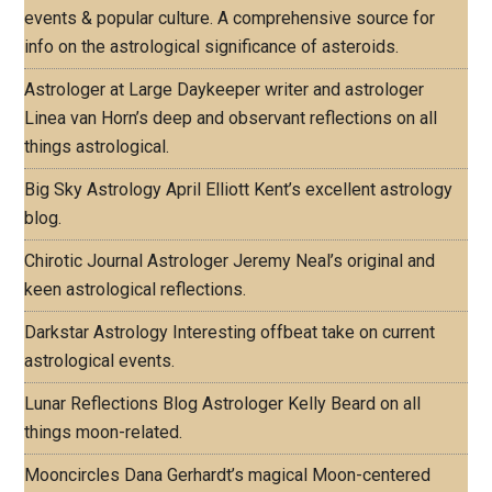
events & popular culture. A comprehensive source for
info on the astrological significance of asteroids.
Astrologer at Large
Daykeeper writer and astrologer
Linea van Horn’s deep and observant reflections on all
things astrological.
Big Sky Astrology
April Elliott Kent’s excellent astrology
blog.
Chirotic Journal
Astrologer Jeremy Neal’s original and
keen astrological reflections.
Darkstar Astrology
Interesting offbeat take on current
astrological events.
Lunar Reflections Blog
Astrologer Kelly Beard on all
things moon-related.
Mooncircles
Dana Gerhardt’s magical Moon-centered