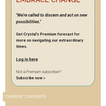
"We're called to discern and act on new
possibilities."
Get Crystal's Premium forecast for
more on navigating our extraordinary
times.
Log in here
Not a Premium subscriber?
Subscribe now »
CURRENT CONTENTS