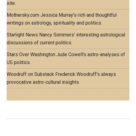
site.
Mothersky.com
Jessica Murray’s rich and thoughtful
writings on astrology, spirituality and politics.
Starlight News
Nancy Sommers’ interesting astrological
discussions of current politics.
Stars Over Washington
Jude Cowell’s astro-analyses of
US politics.
Woodruff on Substack
Frederick Woodruff’s always
provocative astro-cultural insights.
Footer