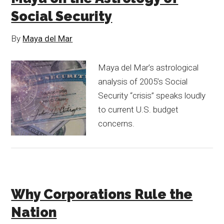
Social Security
By
Maya del Mar
Maya del Mar’s astrological
analysis of 2005’s Social
Security “crisis” speaks loudly
to current U.S. budget
concerns.
Why Corporations Rule the
Nation