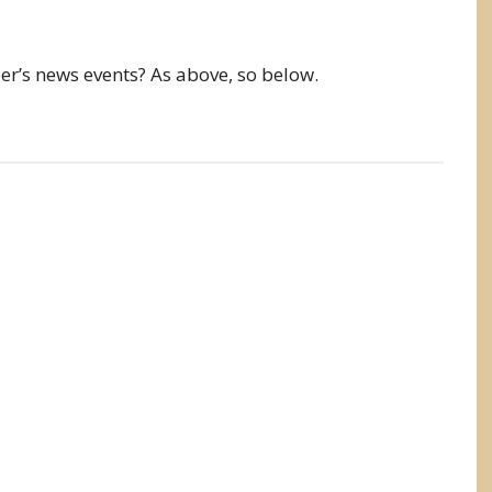
’s news events? As above, so below.