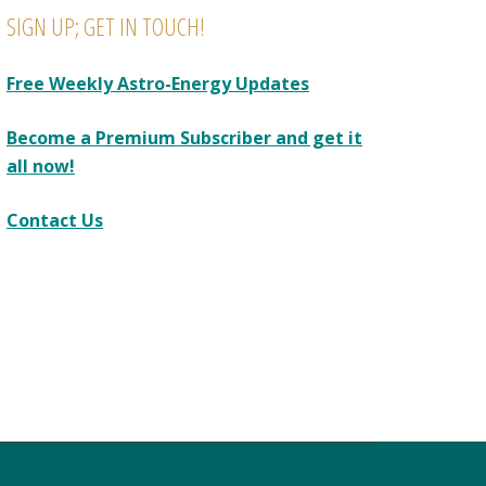
SIGN UP; GET IN TOUCH!
Free Weekly Astro-Energy Updates
Become a Premium Subscriber and get it
all now!
Contact Us