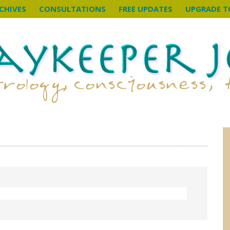
CHIVES
CONSULTATIONS
FREE UPDATES
UPGRADE T