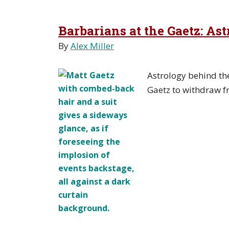
Barbarians at the Gaetz: As
By
Alex Miller
Astrology behind th
Gaetz to withdraw f