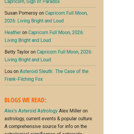
Capricorn, Sign of Paradox
Susan Pomeroy
on
Capricorn Full Moon,
2026: Living Bright and Loud
Heather
on
Capricorn Full Moon, 2026:
Living Bright and Loud
Betty Taylor
on
Capricorn Full Moon, 2026:
Living Bright and Loud
Lou
on
Asteroid Sleuth: The Case of the
Frank-Filching Fox
BLOGS WE READ:
Alex's Asteroid Astrology
Alex Miller on
astrology, current events & popular culture.
A comprehensive source for info on the