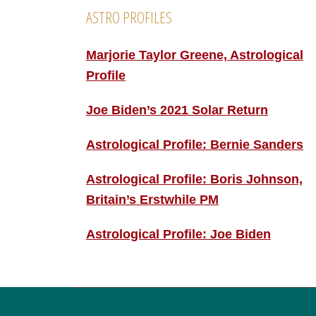
ASTRO PROFILES
Marjorie Taylor Greene, Astrological
Profile
Joe Biden’s 2021 Solar Return
Astrological Profile: Bernie Sanders
Astrological Profile: Boris Johnson,
Britain’s Erstwhile PM
Astrological Profile: Joe Biden