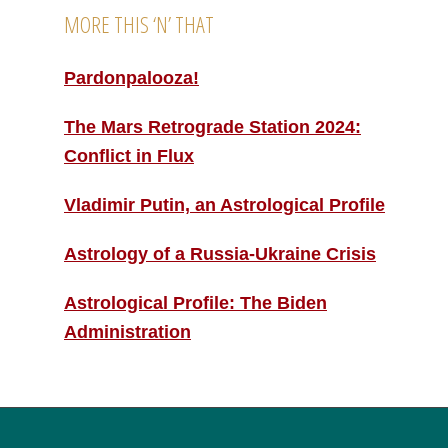
MORE THIS ‘N’ THAT
Pardonpalooza!
The Mars Retrograde Station 2024:
Conflict in Flux
Vladimir Putin, an Astrological Profile
Astrology of a Russia-Ukraine Crisis
Astrological Profile: The Biden
Administration