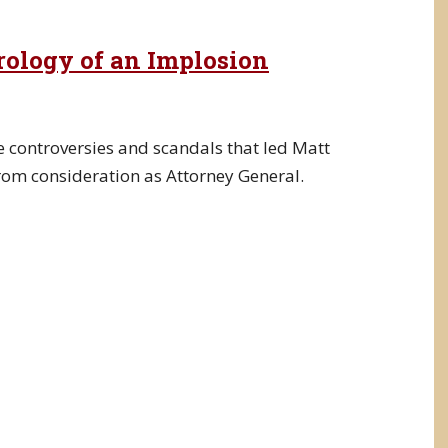
trology of an Implosion
e controversies and scandals that led Matt
rom consideration as Attorney General.