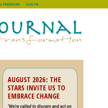
O PREMIUM
LOG IN
Primary
AUGUST 2026: THE
Sidebar
STARS INVITE US TO
EMBRACE CHANGE
"We're called to discern and act on