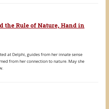
d the Rule of Nature, Hand in
ted at Delphi, guides from her innate sense
med from her connection to nature. May she
w.