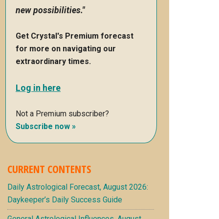
new possibilities."
Get Crystal's Premium forecast
for more on navigating our
extraordinary times.
Log in here
Not a Premium subscriber?
Subscribe now »
CURRENT CONTENTS
Daily Astrological Forecast, August 2026:
Daykeeper’s Daily Success Guide
General Astrological Influences, August