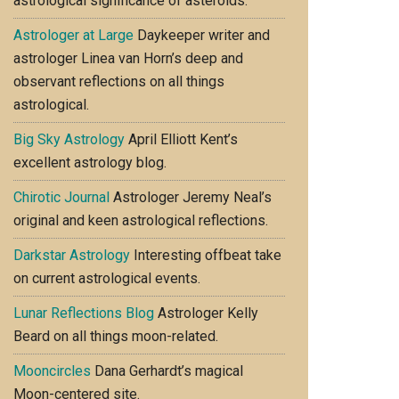
astrological significance of asteroids.
Astrologer at Large
Daykeeper writer and
astrologer Linea van Horn’s deep and
observant reflections on all things
astrological.
Big Sky Astrology
April Elliott Kent’s
excellent astrology blog.
Chirotic Journal
Astrologer Jeremy Neal’s
original and keen astrological reflections.
Darkstar Astrology
Interesting offbeat take
on current astrological events.
Lunar Reflections Blog
Astrologer Kelly
Beard on all things moon-related.
Mooncircles
Dana Gerhardt’s magical
Moon-centered site.