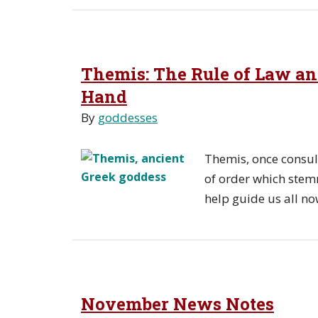
Themis: The Rule of Law an
Hand
By
goddesses
Themis, once consul
of order which stem
help guide us all no
November News Notes