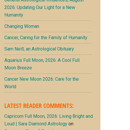
2026: Updating Our Light for a New
Humanity
Changing Woman
Cancer, Caring for the Family of Humanity
Sam Neill, an Astrological Obituary
Aquarius Full Moon, 2026: A Cool Full
Moon Breeze
Cancer New Moon 2026: Care for the
World
LATEST READER COMMENTS:
Capricorn Full Moon, 2026: Living Bright and
Loud | Sara Diamond Astrology
on