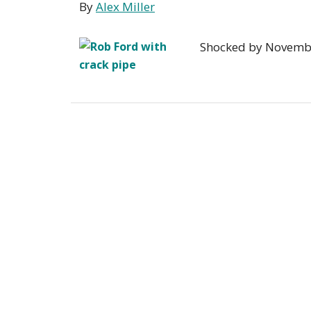
By
Alex Miller
Shocked by November