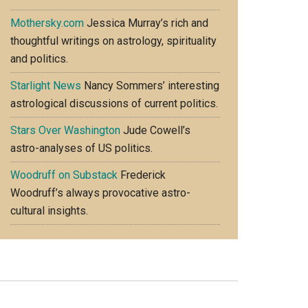
Mothersky.com
Jessica Murray’s rich and
thoughtful writings on astrology, spirituality
and politics.
Starlight News
Nancy Sommers’ interesting
astrological discussions of current politics.
Stars Over Washington
Jude Cowell’s
astro-analyses of US politics.
Woodruff on Substack
Frederick
Woodruff’s always provocative astro-
cultural insights.