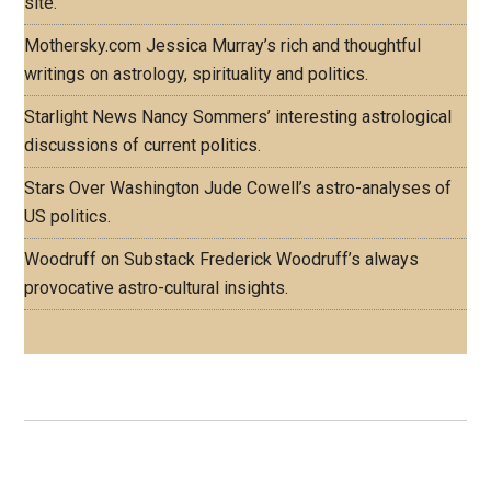
site.
Mothersky.com
Jessica Murray’s rich and thoughtful
writings on astrology, spirituality and politics.
Starlight News
Nancy Sommers’ interesting astrological
discussions of current politics.
Stars Over Washington
Jude Cowell’s astro-analyses of
US politics.
Woodruff on Substack
Frederick Woodruff’s always
provocative astro-cultural insights.
Footer
ASTRO PROFILES