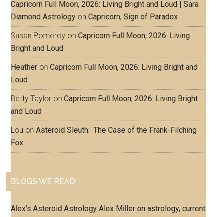
Capricorn Full Moon, 2026: Living Bright and Loud | Sara
Diamond Astrology
on
Capricorn, Sign of Paradox
Susan Pomeroy
on
Capricorn Full Moon, 2026: Living
Bright and Loud
Heather
on
Capricorn Full Moon, 2026: Living Bright and
Loud
Betty Taylor
on
Capricorn Full Moon, 2026: Living Bright
and Loud
Lou
on
Asteroid Sleuth: The Case of the Frank-Filching
Fox
BLOGS WE READ:
Alex's Asteroid Astrology
Alex Miller on astrology, current