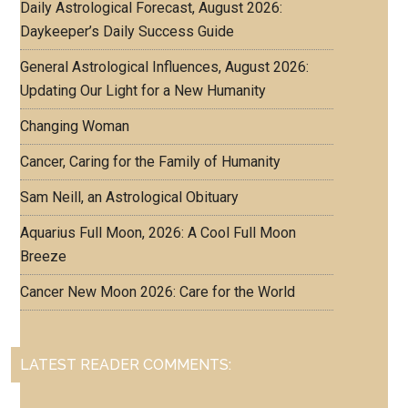
Daily Astrological Forecast, August 2026:
Daykeeper’s Daily Success Guide
General Astrological Influences, August 2026:
Updating Our Light for a New Humanity
Changing Woman
Cancer, Caring for the Family of Humanity
Sam Neill, an Astrological Obituary
Aquarius Full Moon, 2026: A Cool Full Moon
Breeze
Cancer New Moon 2026: Care for the World
LATEST READER COMMENTS: