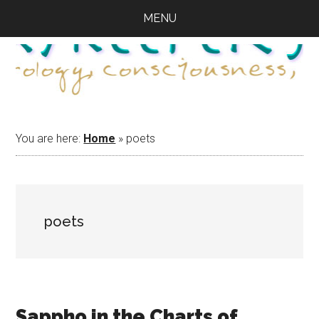
Skip
Skip
Skip
MENU
to
to
to
main
primary
footer
content
sidebar
You are here:
Home
»
poets
poets
Sappho in the Charts of