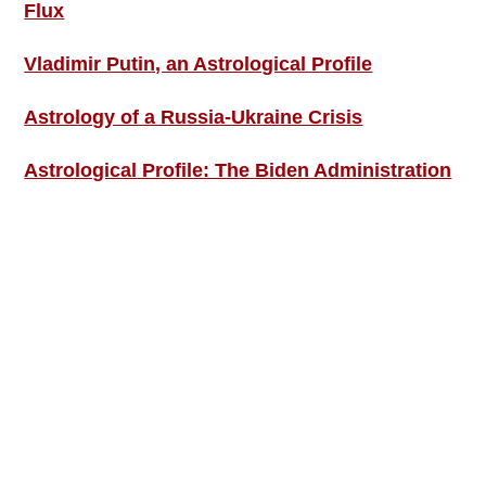
Flux
Vladimir Putin, an Astrological Profile
Astrology of a Russia-Ukraine Crisis
Astrological Profile: The Biden Administration
SIGN UP; GET IN TOUCH!
Free Weekly Astro-Energy Updates
Become a Premium Subscriber and get it all
now!
Contact Us