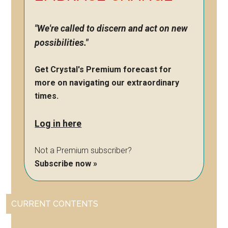
"We're called to discern and act on new
possibilities."
Get Crystal's Premium forecast for
more on navigating our extraordinary
times.
Log in here
Not a Premium subscriber?
Subscribe now »
CURRENT CONTENTS