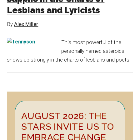
Lesbians and Lyricists
By
Alex Miller
This most powerful of the
personally named asteroids
shows up strongly in the charts of lesbians and poets.
Primary
AUGUST 2026: THE
Sidebar
STARS INVITE US TO
EMBRACE CHANGE