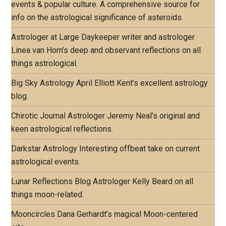
events & popular culture. A comprehensive source for
info on the astrological significance of asteroids.
Astrologer at Large
Daykeeper writer and astrologer
Linea van Horn’s deep and observant reflections on all
things astrological.
Big Sky Astrology
April Elliott Kent’s excellent astrology
blog.
Chirotic Journal
Astrologer Jeremy Neal’s original and
keen astrological reflections.
Darkstar Astrology
Interesting offbeat take on current
astrological events.
Lunar Reflections Blog
Astrologer Kelly Beard on all
things moon-related.
Mooncircles
Dana Gerhardt’s magical Moon-centered