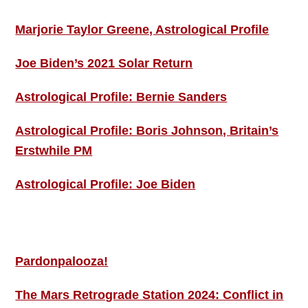
Marjorie Taylor Greene, Astrological Profile
Joe Biden’s 2021 Solar Return
Astrological Profile: Bernie Sanders
Astrological Profile: Boris Johnson, Britain’s
Erstwhile PM
Astrological Profile: Joe Biden
MORE THIS ‘N’ THAT
Pardonpalooza!
The Mars Retrograde Station 2024: Conflict in