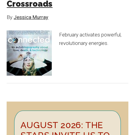
Crossroads
By
Jessica Murray
February activates powerful,
revolutionary energies.
Primary
AUGUST 2026: THE
Sidebar