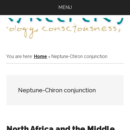
Skip
Skip
Skip
MENU
to
to
to
main
primary
footer
content
sidebar
You are here:
Home
»
Neptune-Chiron conjunction
Neptune-Chiron conjunction
North Africa and the Middle