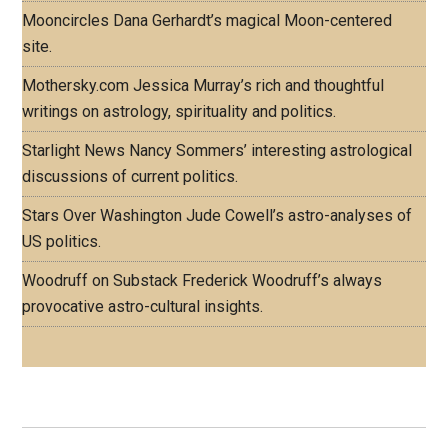
Mooncircles
Dana Gerhardt’s magical Moon-centered
site.
Mothersky.com
Jessica Murray’s rich and thoughtful
writings on astrology, spirituality and politics.
Starlight News
Nancy Sommers’ interesting astrological
discussions of current politics.
Stars Over Washington
Jude Cowell’s astro-analyses of
US politics.
Woodruff on Substack
Frederick Woodruff’s always
provocative astro-cultural insights.
Footer