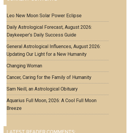
Leo New Moon Solar Power Eclipse
Daily Astrological Forecast, August 2026:
Daykeeper’s Daily Success Guide
General Astrological Influences, August 2026:
Updating Our Light for a New Humanity
Changing Woman
Cancer, Caring for the Family of Humanity
Sam Neill, an Astrological Obituary
Aquarius Full Moon, 2026: A Cool Full Moon
Breeze
LATEST READER COMMENTS: