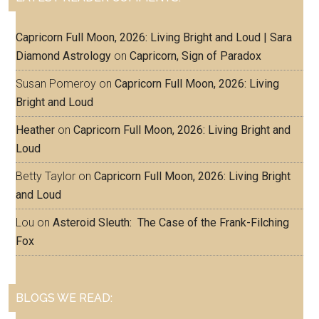
Capricorn Full Moon, 2026: Living Bright and Loud | Sara
Diamond Astrology
on
Capricorn, Sign of Paradox
Susan Pomeroy
on
Capricorn Full Moon, 2026: Living
Bright and Loud
Heather
on
Capricorn Full Moon, 2026: Living Bright and
Loud
Betty Taylor
on
Capricorn Full Moon, 2026: Living Bright
and Loud
Lou
on
Asteroid Sleuth: The Case of the Frank-Filching
Fox
BLOGS WE READ: