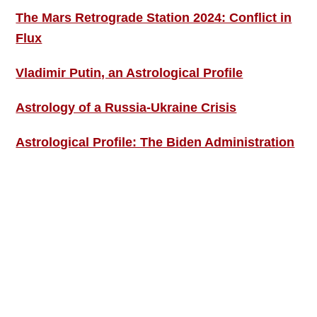
The Mars Retrograde Station 2024: Conflict in
Flux
Vladimir Putin, an Astrological Profile
Astrology of a Russia-Ukraine Crisis
Astrological Profile: The Biden Administration
SIGN UP; GET IN TOUCH!
Free Weekly Astro-Energy Updates
Become a Premium Subscriber and get it all
now!