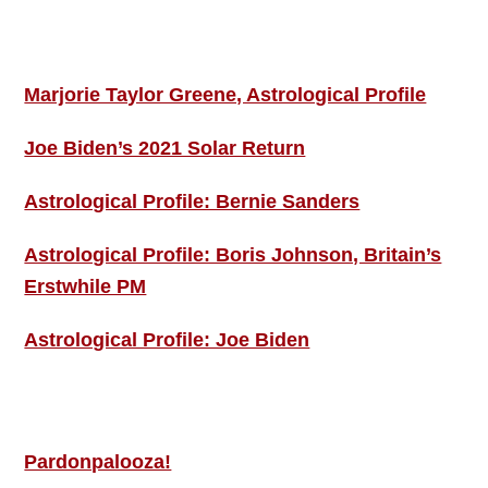
ASTRO PROFILES
Marjorie Taylor Greene, Astrological Profile
Joe Biden’s 2021 Solar Return
Astrological Profile: Bernie Sanders
Astrological Profile: Boris Johnson, Britain’s
Erstwhile PM
Astrological Profile: Joe Biden
MORE THIS ‘N’ THAT
Pardonpalooza!