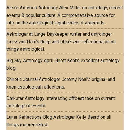
Alex's Asteroid Astrology
Alex Miller on astrology, current
events & popular culture. A comprehensive source for
info on the astrological significance of asteroids.
Astrologer at Large
Daykeeper writer and astrologer
Linea van Horn’s deep and observant reflections on all
things astrological.
Big Sky Astrology
April Elliott Kent’s excellent astrology
blog.
Chirotic Journal
Astrologer Jeremy Neal’s original and
keen astrological reflections.
Darkstar Astrology
Interesting offbeat take on current
astrological events.
Lunar Reflections Blog
Astrologer Kelly Beard on all
things moon-related.