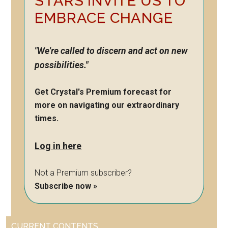
STARS INVITE US TO
EMBRACE CHANGE
"We're called to discern and act on new
possibilities."
Get Crystal's Premium forecast for
more on navigating our extraordinary
times.
Log in here
Not a Premium subscriber?
Subscribe now »
CURRENT CONTENTS