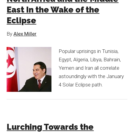
East In the Wake of the
Eclipse
By
Alex Miller
Popular uprisings in Tunisia,
Egypt, Algeria, Libya, Bahrain,
Yemen and Iran all correlate
astoundingly with the January
4 Solar Eclipse path.
Lurching Towards the