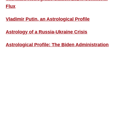
Flux
Vladimir Putin, an Astrological Profile
Astrology of a Russia-Ukraine Crisis
Astrological Profile: The Biden Administration
SIGN UP; GET IN TOUCH!
Free Weekly Astro-Energy Updates
Become a Premium Subscriber and get it all
now!
Contact Us