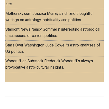
site.
Mothersky.com
Jessica Murray’s rich and thoughtful
writings on astrology, spirituality and politics.
Starlight News
Nancy Sommers’ interesting astrological
discussions of current politics.
Stars Over Washington
Jude Cowell’s astro-analyses of
US politics.
Woodruff on Substack
Frederick Woodruff’s always
provocative astro-cultural insights.
Footer