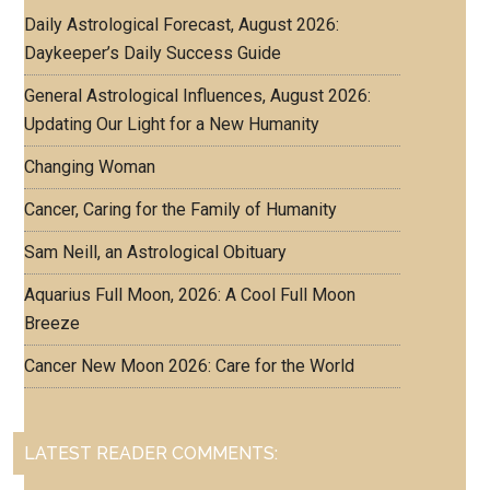
Daily Astrological Forecast, August 2026:
Daykeeper’s Daily Success Guide
General Astrological Influences, August 2026:
Updating Our Light for a New Humanity
Changing Woman
Cancer, Caring for the Family of Humanity
Sam Neill, an Astrological Obituary
Aquarius Full Moon, 2026: A Cool Full Moon
Breeze
Cancer New Moon 2026: Care for the World
LATEST READER COMMENTS: