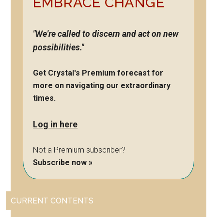
EMBRACE CHANGE
"We're called to discern and act on new
possibilities."
Get Crystal's Premium forecast for
more on navigating our extraordinary
times.
Log in here
Not a Premium subscriber?
Subscribe now »
CURRENT CONTENTS