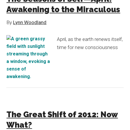
Awakening to the Miraculous
By
Lynn Woodland
April, as the earth renews itself,
time for new consciousness
The Great Shift of 2012: Now
What?