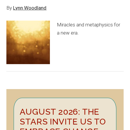
By
Lynn Woodland
Miracles and metaphysics for
a new era.
Primary
AUGUST 2026: THE
Sidebar
STARS INVITE US TO