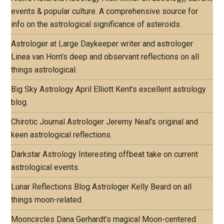
events & popular culture. A comprehensive source for
info on the astrological significance of asteroids.
Astrologer at Large
Daykeeper writer and astrologer
Linea van Horn’s deep and observant reflections on all
things astrological.
Big Sky Astrology
April Elliott Kent’s excellent astrology
blog.
Chirotic Journal
Astrologer Jeremy Neal’s original and
keen astrological reflections.
Darkstar Astrology
Interesting offbeat take on current
astrological events.
Lunar Reflections Blog
Astrologer Kelly Beard on all
things moon-related.
Mooncircles
Dana Gerhardt’s magical Moon-centered