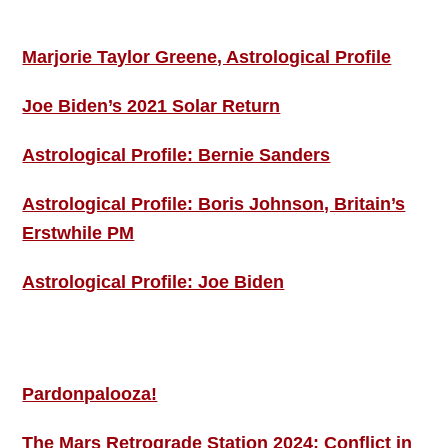
ASTRO PROFILES
Marjorie Taylor Greene, Astrological Profile
Joe Biden’s 2021 Solar Return
Astrological Profile: Bernie Sanders
Astrological Profile: Boris Johnson, Britain’s
Erstwhile PM
Astrological Profile: Joe Biden
MORE THIS ‘N’ THAT
Pardonpalooza!
The Mars Retrograde Station 2024: Conflict in