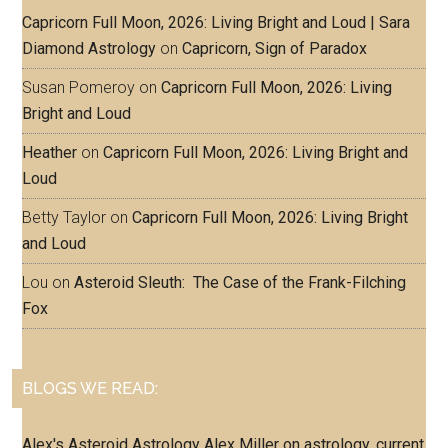
Capricorn Full Moon, 2026: Living Bright and Loud | Sara
Diamond Astrology
on
Capricorn, Sign of Paradox
Susan Pomeroy
on
Capricorn Full Moon, 2026: Living
Bright and Loud
Heather
on
Capricorn Full Moon, 2026: Living Bright and
Loud
Betty Taylor
on
Capricorn Full Moon, 2026: Living Bright
and Loud
Lou
on
Asteroid Sleuth: The Case of the Frank-Filching
Fox
BLOGS WE READ:
Alex's Asteroid Astrology
Alex Miller on astrology, current