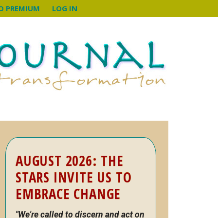
O PREMIUM
LOG IN
Primary
AUGUST 2026: THE
Sidebar
STARS INVITE US TO
EMBRACE CHANGE
"We're called to discern and act on