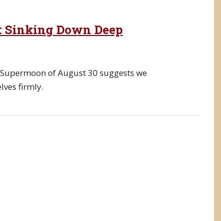
3: Sinking Down Deep
e Supermoon of August 30 suggests we
ves firmly.