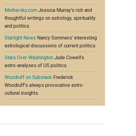
Mothersky.com
Jessica Murray’s rich and
thoughtful writings on astrology, spirituality
and politics.
Starlight News
Nancy Sommers’ interesting
astrological discussions of current politics.
Stars Over Washington
Jude Cowell’s
astro-analyses of US politics.
Woodruff on Substack
Frederick
Woodruff’s always provocative astro-
cultural insights.