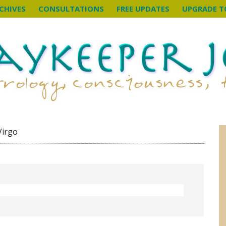
CHIVES
CONSULTATIONS
FREE UPDATES
UPGRADE T
Virgo