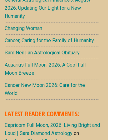
2026: Updating Our Light for a New
Humanity
Changing Woman
Cancer, Caring for the Family of Humanity
Sam Neill, an Astrological Obituary
Aquarius Full Moon, 2026: A Cool Full
Moon Breeze
Cancer New Moon 2026: Care for the
World
LATEST READER COMMENTS:
Capricorn Full Moon, 2026: Living Bright and
Loud | Sara Diamond Astrology
on