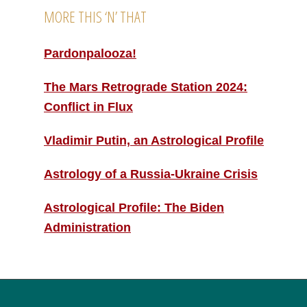
MORE THIS ‘N’ THAT
Pardonpalooza!
The Mars Retrograde Station 2024:
Conflict in Flux
Vladimir Putin, an Astrological Profile
Astrology of a Russia-Ukraine Crisis
Astrological Profile: The Biden
Administration