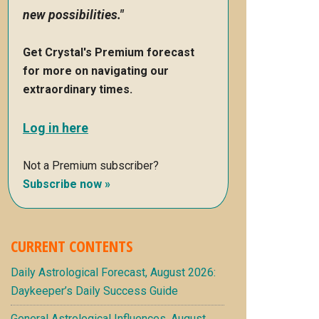
new possibilities."
Get Crystal's Premium forecast
for more on navigating our
extraordinary times.
Log in here
Not a Premium subscriber?
Subscribe now »
CURRENT CONTENTS
Daily Astrological Forecast, August 2026:
Daykeeper’s Daily Success Guide
General Astrological Influences, August