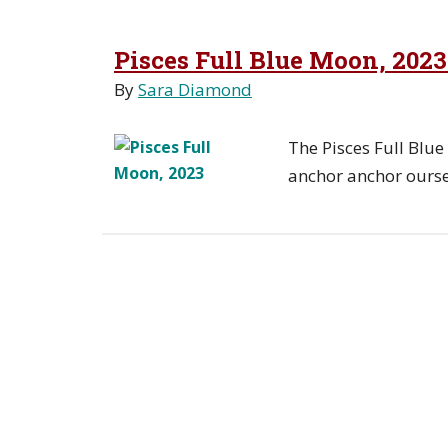
Pisces Full Blue Moon, 202
By
Sara Diamond
The Pisces Full Blu
anchor anchor oursel