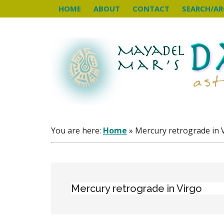
Skip
Skip
Skip
HOME
ABOUT
CONTACT
SEARCH/AR
to
to
to
main
primary
footer
content
sidebar
You are here:
Home
»
Mercury retrograde in 
Mercury retrograde in Virgo