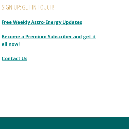
SIGN UP; GET IN TOUCH!
Free Weekly Astro-Energy Updates
Become a Premium Subscriber and get it
all now!
Contact Us