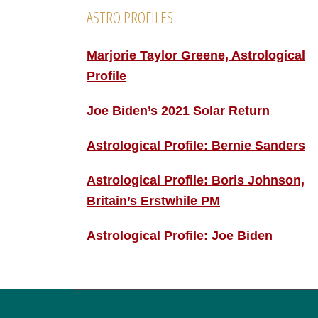
ASTRO PROFILES
Marjorie Taylor Greene, Astrological
Profile
Joe Biden’s 2021 Solar Return
Astrological Profile: Bernie Sanders
Astrological Profile: Boris Johnson,
Britain’s Erstwhile PM
Astrological Profile: Joe Biden