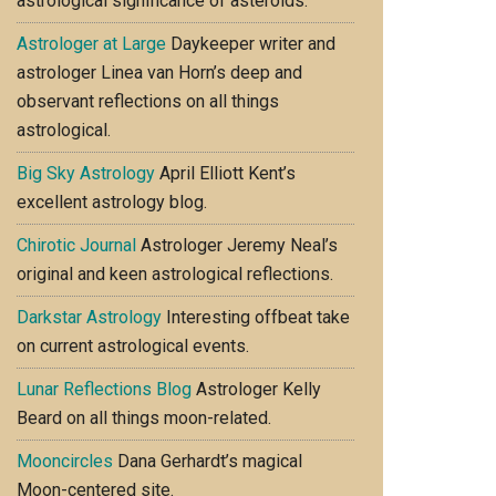
astrological significance of asteroids.
Astrologer at Large
Daykeeper writer and
astrologer Linea van Horn’s deep and
observant reflections on all things
astrological.
Big Sky Astrology
April Elliott Kent’s
excellent astrology blog.
Chirotic Journal
Astrologer Jeremy Neal’s
original and keen astrological reflections.
Darkstar Astrology
Interesting offbeat take
on current astrological events.
Lunar Reflections Blog
Astrologer Kelly
Beard on all things moon-related.
Mooncircles
Dana Gerhardt’s magical
Moon-centered site.