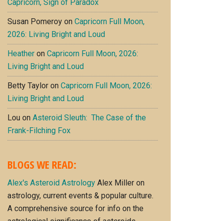
Capricorn, Sign of Paradox
Susan Pomeroy
on
Capricorn Full Moon,
2026: Living Bright and Loud
Heather
on
Capricorn Full Moon, 2026:
Living Bright and Loud
Betty Taylor
on
Capricorn Full Moon, 2026:
Living Bright and Loud
Lou
on
Asteroid Sleuth: The Case of the
Frank-Filching Fox
BLOGS WE READ:
Alex's Asteroid Astrology
Alex Miller on
astrology, current events & popular culture.
A comprehensive source for info on the