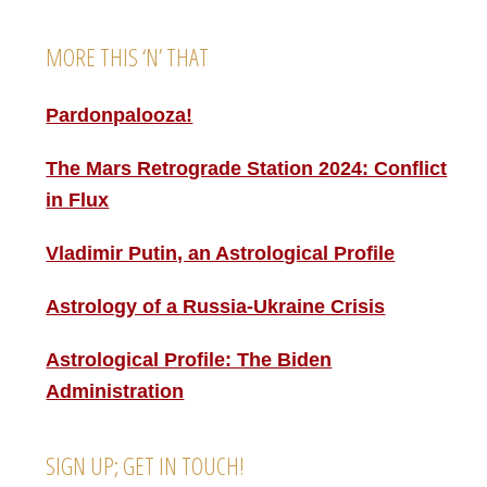
MORE THIS ‘N’ THAT
Pardonpalooza!
The Mars Retrograde Station 2024: Conflict
in Flux
Vladimir Putin, an Astrological Profile
Astrology of a Russia-Ukraine Crisis
Astrological Profile: The Biden
Administration
SIGN UP; GET IN TOUCH!