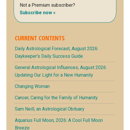
Not a Premium subscriber?
Subscribe now »
CURRENT CONTENTS
Daily Astrological Forecast, August 2026:
Daykeeper’s Daily Success Guide
General Astrological Influences, August 2026:
Updating Our Light for a New Humanity
Changing Woman
Cancer, Caring for the Family of Humanity
Sam Neill, an Astrological Obituary
Aquarius Full Moon, 2026: A Cool Full Moon
Breeze