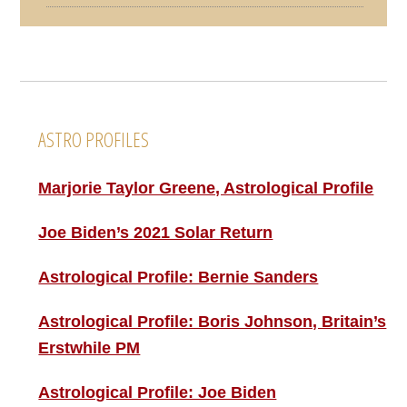
Footer
ASTRO PROFILES
Marjorie Taylor Greene, Astrological Profile
Joe Biden’s 2021 Solar Return
Astrological Profile: Bernie Sanders
Astrological Profile: Boris Johnson, Britain’s
Erstwhile PM
Astrological Profile: Joe Biden