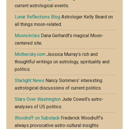
current astrological events.
Lunar Reflections Blog
Astrologer Kelly Beard on
all things moon-related.
Mooncircles
Dana Gerhardt’s magical Moon-
centered site.
Mothersky.com
Jessica Murray’s rich and
thoughtful writings on astrology, spirituality and
politics.
Starlight News
Nancy Sommers’ interesting
astrological discussions of current politics.
Stars Over Washington
Jude Cowell’s astro-
analyses of US politics.
Woodruff on Substack
Frederick Woodruff’s
always provocative astro-cultural insights.