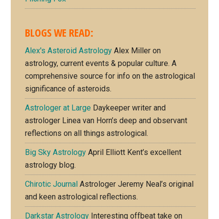
BLOGS WE READ:
Alex's Asteroid Astrology
Alex Miller on
astrology, current events & popular culture. A
comprehensive source for info on the astrological
significance of asteroids.
Astrologer at Large
Daykeeper writer and
astrologer Linea van Horn’s deep and observant
reflections on all things astrological.
Big Sky Astrology
April Elliott Kent’s excellent
astrology blog.
Chirotic Journal
Astrologer Jeremy Neal’s original
and keen astrological reflections.
Darkstar Astrology
Interesting offbeat take on