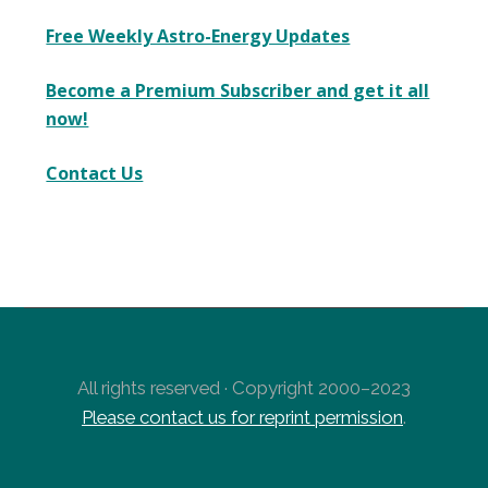
Free Weekly Astro-Energy Updates
Become a Premium Subscriber and get it all
now!
Contact Us
All rights reserved · Copyright 2000–2023
Please contact us for reprint permission
.