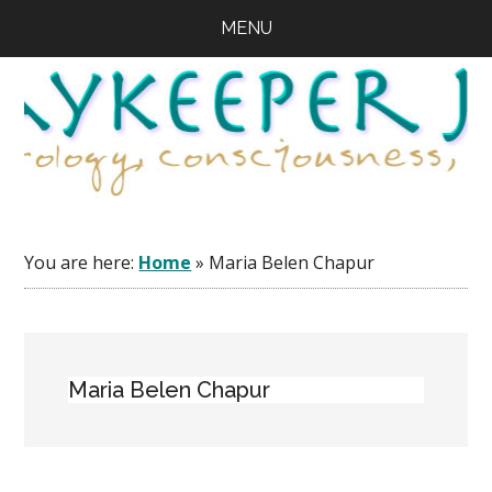
Skip
Skip
Skip
MENU
to
to
to
main
primary
footer
content
sidebar
You are here:
Home
»
Maria Belen Chapur
Maria Belen Chapur