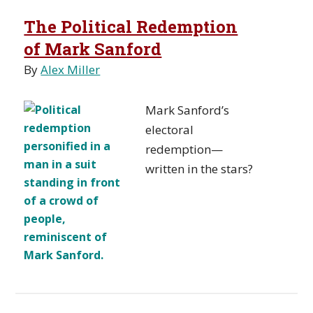
The Political Redemption
of Mark Sanford
By
Alex Miller
Mark Sanford’s
electoral
redemption—
written in the stars?