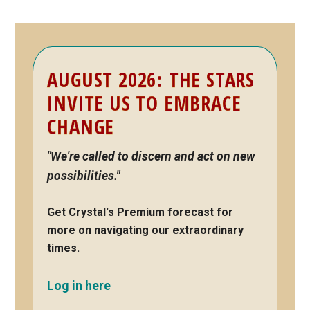
Primary
AUGUST 2026: THE STARS
Sidebar
INVITE US TO EMBRACE
CHANGE
"We're called to discern and act on new
possibilities."
Get Crystal's Premium forecast for
more on navigating our extraordinary
times.
Log in here