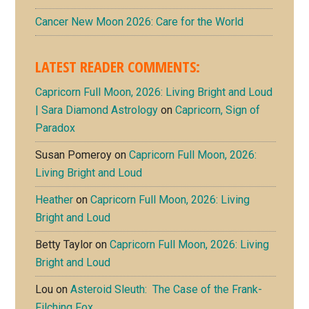
Cancer New Moon 2026: Care for the World
LATEST READER COMMENTS:
Capricorn Full Moon, 2026: Living Bright and Loud
| Sara Diamond Astrology
on
Capricorn, Sign of
Paradox
Susan Pomeroy
on
Capricorn Full Moon, 2026:
Living Bright and Loud
Heather
on
Capricorn Full Moon, 2026: Living
Bright and Loud
Betty Taylor
on
Capricorn Full Moon, 2026: Living
Bright and Loud
Lou
on
Asteroid Sleuth: The Case of the Frank-
Filching Fox