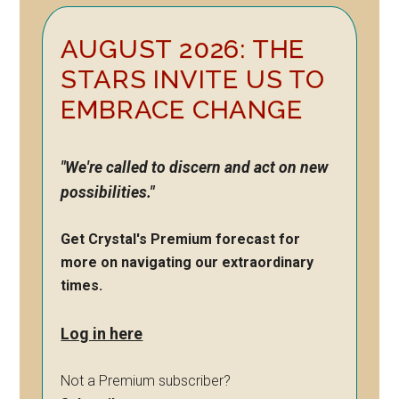
Primary
AUGUST 2026: THE
Sidebar
STARS INVITE US TO
EMBRACE CHANGE
"We're called to discern and act on new
possibilities."
Get Crystal's Premium forecast for
more on navigating our extraordinary
times.
Log in here
Not a Premium subscriber?