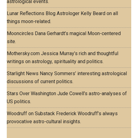
astrological events.
Lunar Reflections Blog
Astrologer Kelly Beard on all
things moon-related.
Mooncircles
Dana Gerhardt’s magical Moon-centered
site.
Mothersky.com
Jessica Murray’s rich and thoughtful
writings on astrology, spirituality and politics.
Starlight News
Nancy Sommers’ interesting astrological
discussions of current politics.
Stars Over Washington
Jude Cowell’s astro-analyses of
US politics.
Woodruff on Substack
Frederick Woodruff’s always
provocative astro-cultural insights.