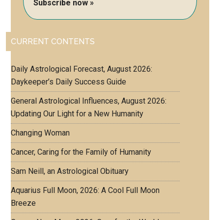
Subscribe now »
CURRENT CONTENTS
Daily Astrological Forecast, August 2026:
Daykeeper’s Daily Success Guide
General Astrological Influences, August 2026:
Updating Our Light for a New Humanity
Changing Woman
Cancer, Caring for the Family of Humanity
Sam Neill, an Astrological Obituary
Aquarius Full Moon, 2026: A Cool Full Moon
Breeze