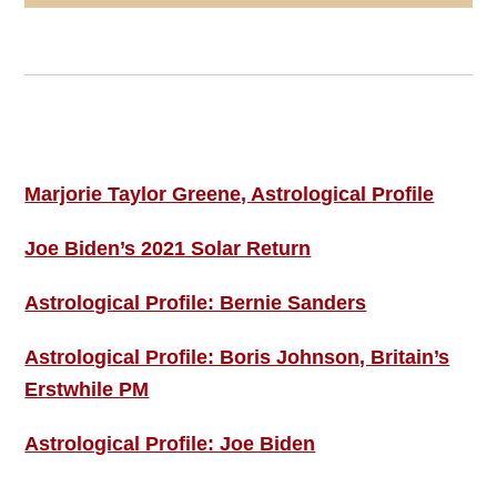
Footer
ASTRO PROFILES
Marjorie Taylor Greene, Astrological Profile
Joe Biden’s 2021 Solar Return
Astrological Profile: Bernie Sanders
Astrological Profile: Boris Johnson, Britain’s
Erstwhile PM
Astrological Profile: Joe Biden