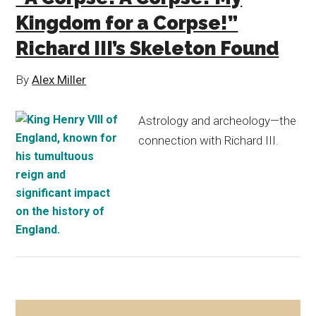
Kingdom for a Corpse!”
Richard III’s Skeleton Found
By
Alex Miller
Astrology and archeology—the
connection with Richard III.