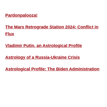
MORE THIS ‘N’ THAT
Pardonpalooza!
The Mars Retrograde Station 2024: Conflict in
Flux
Vladimir Putin, an Astrological Profile
Astrology of a Russia-Ukraine Crisis
Astrological Profile: The Biden Administration
SIGN UP; GET IN TOUCH!
Free Weekly Astro-Energy Updates