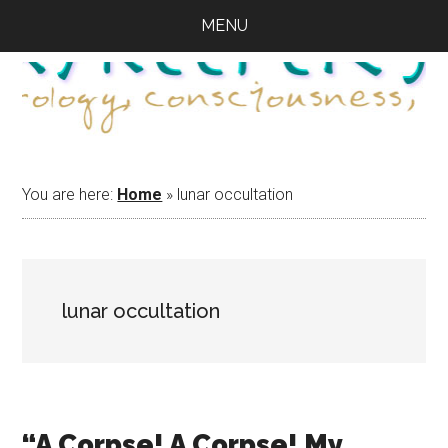
Skip
Skip
Skip
MENU
to
to
to
main
primary
footer
content
sidebar
You are here:
Home
»
lunar occultation
lunar occultation
“A Corpse! A Corpse! My