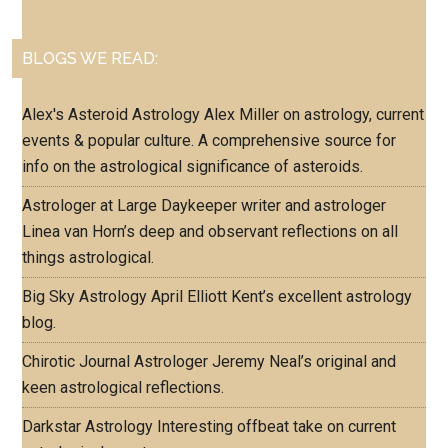
BLOGS WE READ:
Alex's Asteroid Astrology
Alex Miller on astrology, current
events & popular culture. A comprehensive source for
info on the astrological significance of asteroids.
Astrologer at Large
Daykeeper writer and astrologer
Linea van Horn’s deep and observant reflections on all
things astrological.
Big Sky Astrology
April Elliott Kent’s excellent astrology
blog.
Chirotic Journal
Astrologer Jeremy Neal’s original and
keen astrological reflections.
Darkstar Astrology
Interesting offbeat take on current