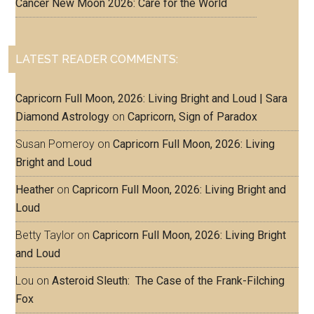
Cancer New Moon 2026: Care for the World
LATEST READER COMMENTS:
Capricorn Full Moon, 2026: Living Bright and Loud | Sara
Diamond Astrology
on
Capricorn, Sign of Paradox
Susan Pomeroy
on
Capricorn Full Moon, 2026: Living
Bright and Loud
Heather
on
Capricorn Full Moon, 2026: Living Bright and
Loud
Betty Taylor
on
Capricorn Full Moon, 2026: Living Bright
and Loud
Lou
on
Asteroid Sleuth: The Case of the Frank-Filching
Fox