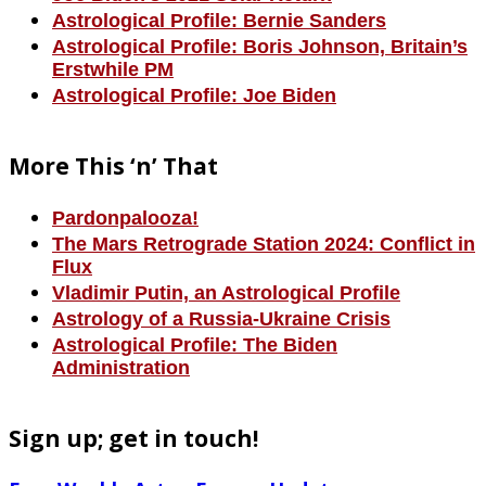
Astrological Profile: Bernie Sanders
Astrological Profile: Boris Johnson, Britain’s
Erstwhile PM
Astrological Profile: Joe Biden
More This ‘n’ That
Pardonpalooza!
The Mars Retrograde Station 2024: Conflict in
Flux
Vladimir Putin, an Astrological Profile
Astrology of a Russia-Ukraine Crisis
Astrological Profile: The Biden
Administration
Sign up; get in touch!