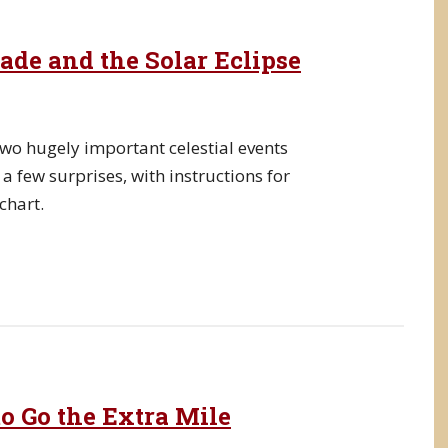
de and the Solar Eclipse
wo hugely important celestial events
a few surprises, with instructions for
chart.
o Go the Extra Mile