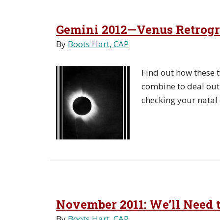
Gemini 2012—Venus Retrogra
By
Boots Hart, CAP
Find out how these t
combine to deal out 
checking your natal 
November 2011: We’ll Need t
By
Boots Hart, CAP