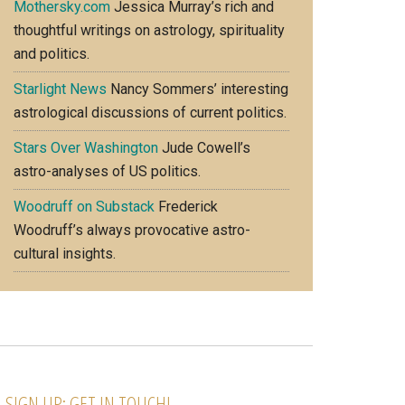
Mothersky.com
Jessica Murray’s rich and
thoughtful writings on astrology, spirituality
and politics.
Starlight News
Nancy Sommers’ interesting
astrological discussions of current politics.
Stars Over Washington
Jude Cowell’s
astro-analyses of US politics.
Woodruff on Substack
Frederick
Woodruff’s always provocative astro-
cultural insights.
SIGN UP; GET IN TOUCH!