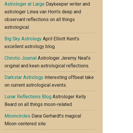
Astrologer at Large
Daykeeper writer and
astrologer Linea van Horn’s deep and
observant reflections on all things
astrological.
Big Sky Astrology
April Elliott Kent’s
excellent astrology blog.
Chirotic Journal
Astrologer Jeremy Neal’s
original and keen astrological reflections.
Darkstar Astrology
Interesting offbeat take
on current astrological events.
Lunar Reflections Blog
Astrologer Kelly
Beard on all things moon-related.
Mooncircles
Dana Gerhardt’s magical
Moon-centered site.