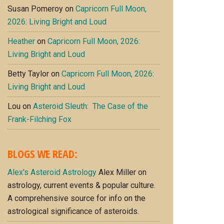
Susan Pomeroy
on
Capricorn Full Moon,
2026: Living Bright and Loud
Heather
on
Capricorn Full Moon, 2026:
Living Bright and Loud
Betty Taylor
on
Capricorn Full Moon, 2026:
Living Bright and Loud
Lou
on
Asteroid Sleuth: The Case of the
Frank-Filching Fox
BLOGS WE READ:
Alex's Asteroid Astrology
Alex Miller on
astrology, current events & popular culture.
A comprehensive source for info on the
astrological significance of asteroids.