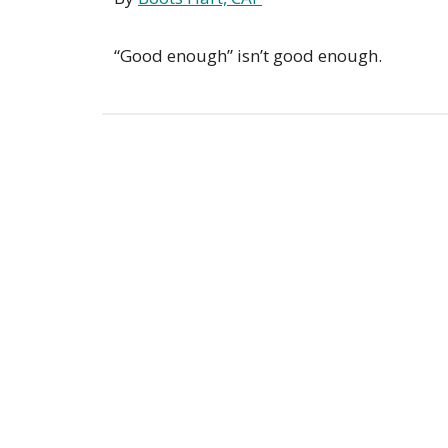
“Good enough” isn’t good enough.