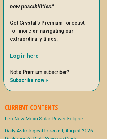
new possibilities."
Get Crystal's Premium forecast
for more on navigating our
extraordinary times.
Log in here
Not a Premium subscriber?
Subscribe now »
CURRENT CONTENTS
Leo New Moon Solar Power Eclipse
Daily Astrological Forecast, August 2026:
Daykeeper’s Daily Success Guide