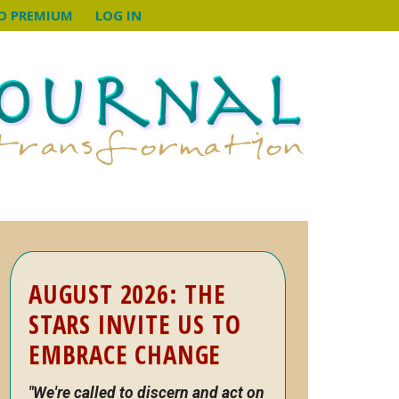
O PREMIUM
LOG IN
Primary
AUGUST 2026: THE
Sidebar
STARS INVITE US TO
EMBRACE CHANGE
"We're called to discern and act on