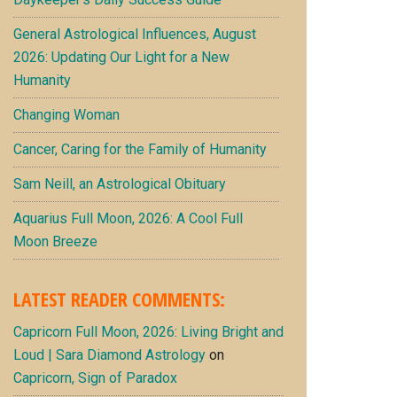
General Astrological Influences, August
2026: Updating Our Light for a New
Humanity
Changing Woman
Cancer, Caring for the Family of Humanity
Sam Neill, an Astrological Obituary
Aquarius Full Moon, 2026: A Cool Full
Moon Breeze
LATEST READER COMMENTS:
Capricorn Full Moon, 2026: Living Bright and
Loud | Sara Diamond Astrology
on
Capricorn, Sign of Paradox