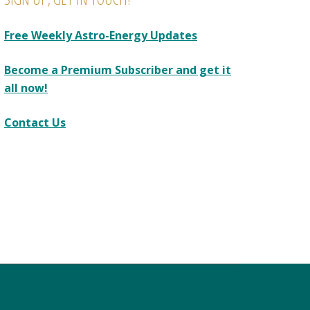
Free Weekly Astro-Energy Updates
Become a Premium Subscriber and get it
all now!
Contact Us