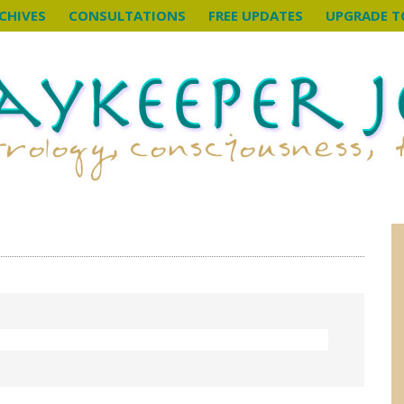
CHIVES
CONSULTATIONS
FREE UPDATES
UPGRADE T