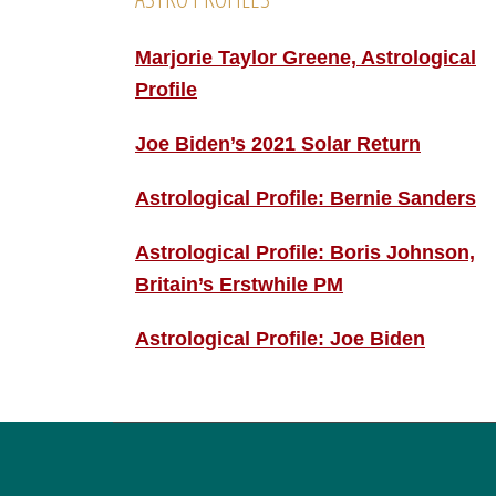
Marjorie Taylor Greene, Astrological
Profile
Joe Biden’s 2021 Solar Return
Astrological Profile: Bernie Sanders
Astrological Profile: Boris Johnson,
Britain’s Erstwhile PM
Astrological Profile: Joe Biden