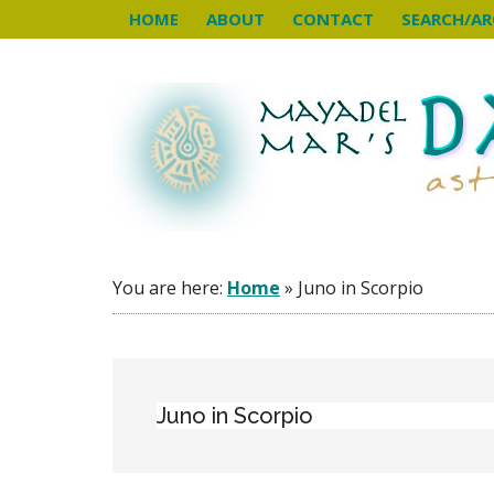
Skip
Skip
Skip
HOME
ABOUT
CONTACT
SEARCH/AR
to
to
to
main
primary
footer
content
sidebar
You are here:
Home
»
Juno in Scorpio
Juno in Scorpio