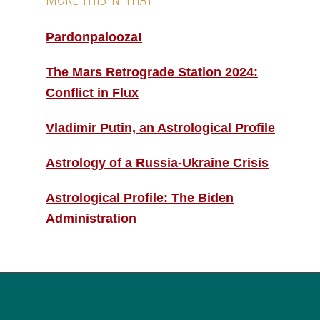
Pardonpalooza!
The Mars Retrograde Station 2024:
Conflict in Flux
Vladimir Putin, an Astrological Profile
Astrology of a Russia-Ukraine Crisis
Astrological Profile: The Biden
Administration