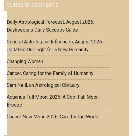
CURRENT CONTENTS
Daily Astrological Forecast, August 2026:
Daykeeper’s Daily Success Guide
General Astrological Influences, August 2026:
Updating Our Light for a New Humanity
Changing Woman
Cancer, Caring for the Family of Humanity
Sam Neill, an Astrological Obituary
Aquarius Full Moon, 2026: A Cool Full Moon
Breeze
Cancer New Moon 2026: Care for the World