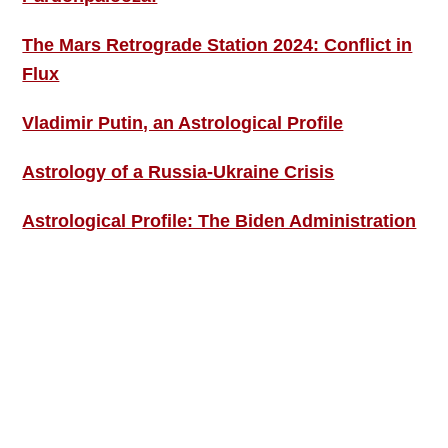
The Mars Retrograde Station 2024: Conflict in
Flux
Vladimir Putin, an Astrological Profile
Astrology of a Russia-Ukraine Crisis
Astrological Profile: The Biden Administration
SIGN UP; GET IN TOUCH!
Free Weekly Astro-Energy Updates
Become a Premium Subscriber and get it all
now!