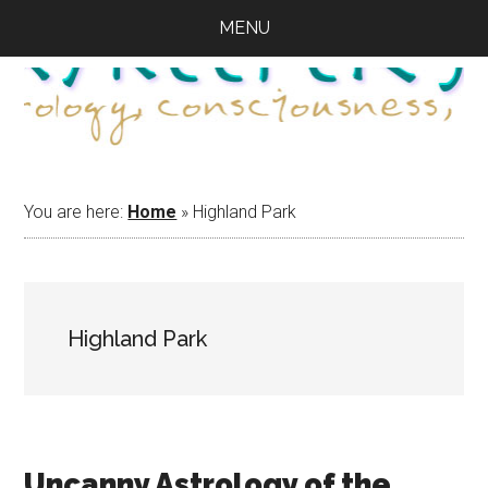
Skip
Skip
Skip
MENU
to
to
to
main
primary
footer
content
sidebar
You are here:
Home
»
Highland Park
Highland Park
Uncanny Astrology of the