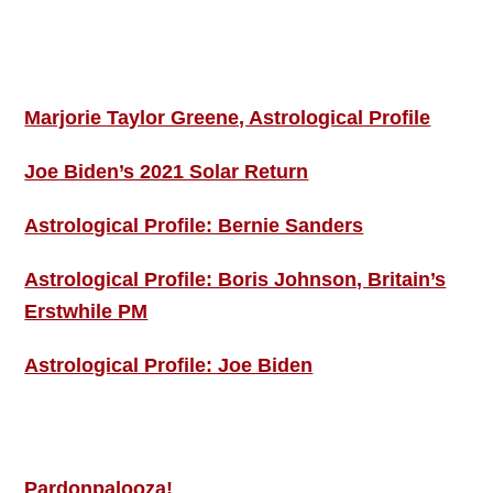
Footer
ASTRO PROFILES
Marjorie Taylor Greene, Astrological Profile
Joe Biden’s 2021 Solar Return
Astrological Profile: Bernie Sanders
Astrological Profile: Boris Johnson, Britain’s
Erstwhile PM
Astrological Profile: Joe Biden
MORE THIS ‘N’ THAT
Pardonpalooza!