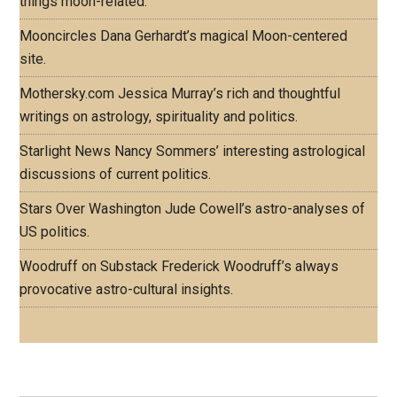
things moon-related.
Mooncircles
Dana Gerhardt’s magical Moon-centered
site.
Mothersky.com
Jessica Murray’s rich and thoughtful
writings on astrology, spirituality and politics.
Starlight News
Nancy Sommers’ interesting astrological
discussions of current politics.
Stars Over Washington
Jude Cowell’s astro-analyses of
US politics.
Woodruff on Substack
Frederick Woodruff’s always
provocative astro-cultural insights.