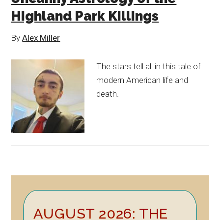
Highland Park Killings
By
Alex Miller
The stars tell all in this tale of
modern American life and
death.
Primary
AUGUST 2026: THE
Sidebar