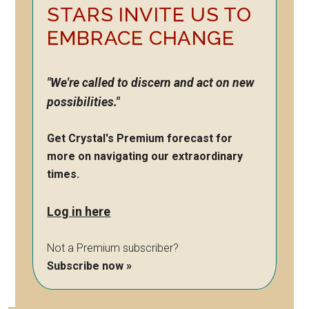
STARS INVITE US TO
EMBRACE CHANGE
"We're called to discern and act on new
possibilities."
Get Crystal's Premium forecast for
more on navigating our extraordinary
times.
Log in here
Not a Premium subscriber?
Subscribe now »