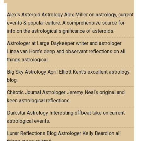
Alex's Asteroid Astrology
Alex Miller on astrology, current
events & popular culture. A comprehensive source for
info on the astrological significance of asteroids.
Astrologer at Large
Daykeeper writer and astrologer
Linea van Horn’s deep and observant reflections on all
things astrological.
Big Sky Astrology
April Elliott Kent’s excellent astrology
blog.
Chirotic Journal
Astrologer Jeremy Neal’s original and
keen astrological reflections.
Darkstar Astrology
Interesting offbeat take on current
astrological events.
Lunar Reflections Blog
Astrologer Kelly Beard on all