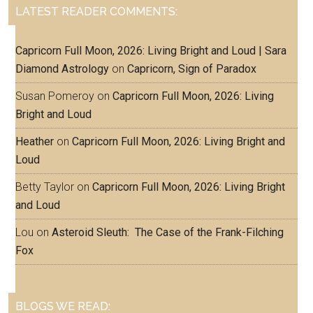
LATEST READER COMMENTS:
Capricorn Full Moon, 2026: Living Bright and Loud | Sara
Diamond Astrology
on
Capricorn, Sign of Paradox
Susan Pomeroy
on
Capricorn Full Moon, 2026: Living
Bright and Loud
Heather
on
Capricorn Full Moon, 2026: Living Bright and
Loud
Betty Taylor
on
Capricorn Full Moon, 2026: Living Bright
and Loud
Lou
on
Asteroid Sleuth: The Case of the Frank-Filching
Fox
BLOGS WE READ: