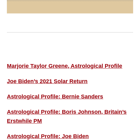
Footer
ASTRO PROFILES
Marjorie Taylor Greene, Astrological Profile
Joe Biden’s 2021 Solar Return
Astrological Profile: Bernie Sanders
Astrological Profile: Boris Johnson, Britain’s
Erstwhile PM
Astrological Profile: Joe Biden