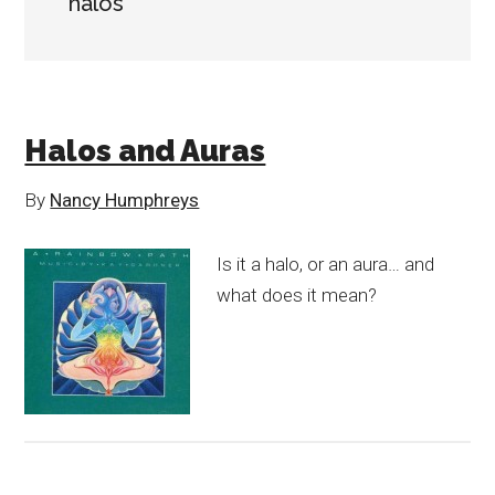
halos
Halos and Auras
By
Nancy Humphreys
Is it a halo, or an aura… and
what does it mean?