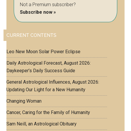
Not a Premium subscriber?
Subscribe now »
CURRENT CONTENTS
Leo New Moon Solar Power Eclipse
Daily Astrological Forecast, August 2026:
Daykeeper’s Daily Success Guide
General Astrological Influences, August 2026:
Updating Our Light for a New Humanity
Changing Woman
Cancer, Caring for the Family of Humanity
Sam Neill, an Astrological Obituary