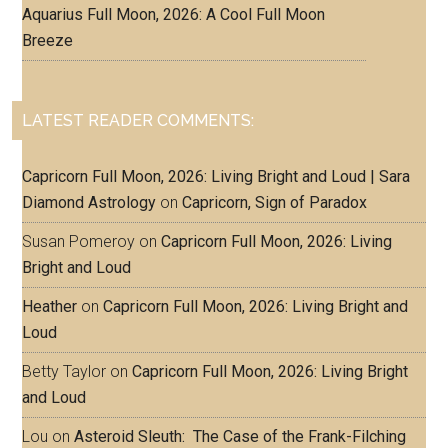
Aquarius Full Moon, 2026: A Cool Full Moon
Breeze
LATEST READER COMMENTS:
Capricorn Full Moon, 2026: Living Bright and Loud | Sara
Diamond Astrology
on
Capricorn, Sign of Paradox
Susan Pomeroy
on
Capricorn Full Moon, 2026: Living
Bright and Loud
Heather
on
Capricorn Full Moon, 2026: Living Bright and
Loud
Betty Taylor
on
Capricorn Full Moon, 2026: Living Bright
and Loud
Lou
on
Asteroid Sleuth: The Case of the Frank-Filching