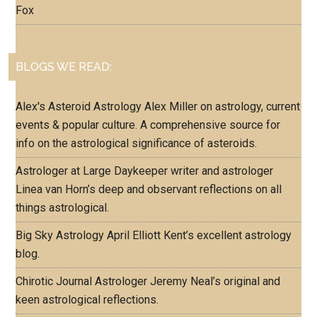
Fox
BLOGS WE READ:
Alex's Asteroid Astrology
Alex Miller on astrology, current
events & popular culture. A comprehensive source for
info on the astrological significance of asteroids.
Astrologer at Large
Daykeeper writer and astrologer
Linea van Horn’s deep and observant reflections on all
things astrological.
Big Sky Astrology
April Elliott Kent’s excellent astrology
blog.
Chirotic Journal
Astrologer Jeremy Neal’s original and
keen astrological reflections.