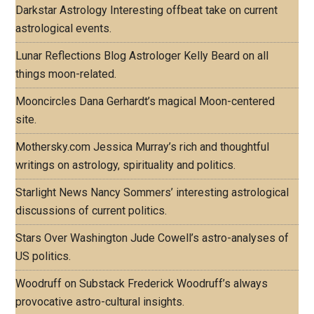
Darkstar Astrology
Interesting offbeat take on current
astrological events.
Lunar Reflections Blog
Astrologer Kelly Beard on all
things moon-related.
Mooncircles
Dana Gerhardt’s magical Moon-centered
site.
Mothersky.com
Jessica Murray’s rich and thoughtful
writings on astrology, spirituality and politics.
Starlight News
Nancy Sommers’ interesting astrological
discussions of current politics.
Stars Over Washington
Jude Cowell’s astro-analyses of
US politics.
Woodruff on Substack
Frederick Woodruff’s always
provocative astro-cultural insights.