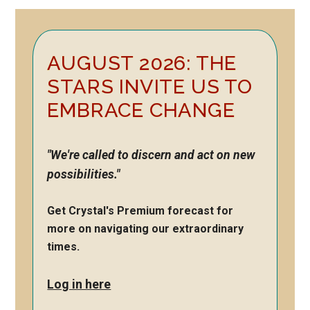
Primary
AUGUST 2026: THE
Sidebar
STARS INVITE US TO
EMBRACE CHANGE
"We're called to discern and act on new
possibilities."
Get Crystal's Premium forecast for
more on navigating our extraordinary
times.
Log in here