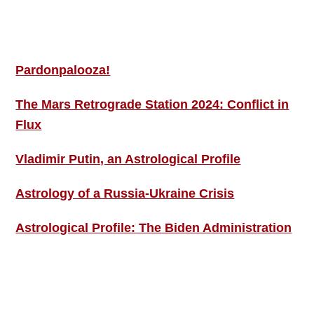
MORE THIS ‘N’ THAT
Pardonpalooza!
The Mars Retrograde Station 2024: Conflict in
Flux
Vladimir Putin, an Astrological Profile
Astrology of a Russia-Ukraine Crisis
Astrological Profile: The Biden Administration
SIGN UP; GET IN TOUCH!
Free Weekly Astro-Energy Updates