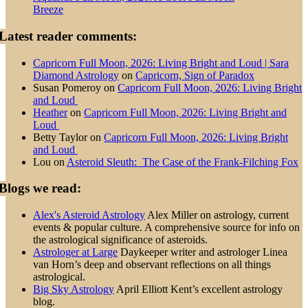
Breeze
Latest reader comments:
Capricorn Full Moon, 2026: Living Bright and Loud | Sara
Diamond Astrology
on
Capricorn, Sign of Paradox
Susan Pomeroy
on
Capricorn Full Moon, 2026: Living Bright
and Loud
Heather
on
Capricorn Full Moon, 2026: Living Bright and
Loud
Betty Taylor
on
Capricorn Full Moon, 2026: Living Bright
and Loud
Lou
on
Asteroid Sleuth: The Case of the Frank-Filching Fox
Blogs we read:
Alex's Asteroid Astrology
Alex Miller on astrology, current
events & popular culture. A comprehensive source for info on
the astrological significance of asteroids.
Astrologer at Large
Daykeeper writer and astrologer Linea
van Horn’s deep and observant reflections on all things
astrological.
Big Sky Astrology
April Elliott Kent’s excellent astrology
blog.