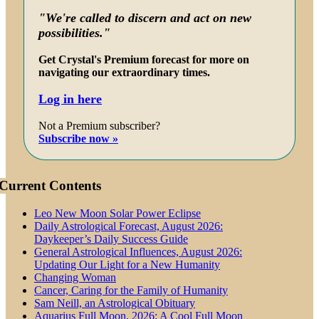
"We're called to discern and act on new
possibilities."
Get Crystal's Premium forecast for more on
navigating our extraordinary times.
Log in here
Not a Premium subscriber?
Subscribe now »
Current Contents
Leo New Moon Solar Power Eclipse
Daily Astrological Forecast, August 2026:
Daykeeper’s Daily Success Guide
General Astrological Influences, August 2026:
Updating Our Light for a New Humanity
Changing Woman
Cancer, Caring for the Family of Humanity
Sam Neill, an Astrological Obituary
Aquarius Full Moon, 2026: A Cool Full Moon