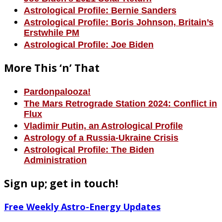
Astrological Profile: Bernie Sanders
Astrological Profile: Boris Johnson, Britain’s
Erstwhile PM
Astrological Profile: Joe Biden
More This ‘n’ That
Pardonpalooza!
The Mars Retrograde Station 2024: Conflict in
Flux
Vladimir Putin, an Astrological Profile
Astrology of a Russia-Ukraine Crisis
Astrological Profile: The Biden
Administration
Sign up; get in touch!
Free Weekly Astro-Energy Updates