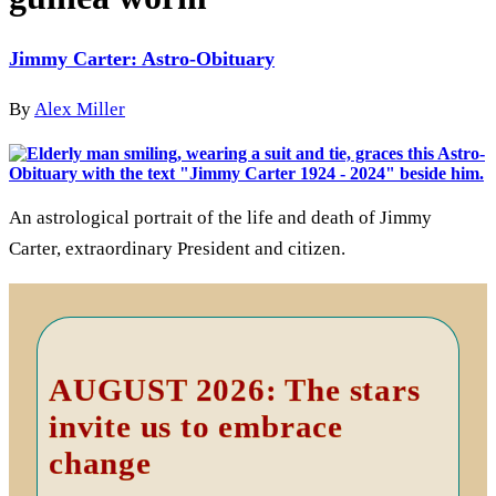
Jimmy Carter: Astro-Obituary
By
Alex Miller
An astrological portrait of the life and death of Jimmy
Carter, extraordinary President and citizen.
Primary
Sidebar
AUGUST 2026: The stars
invite us to embrace
change