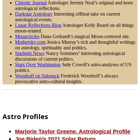
Chirotic Journal
Astrologer Jeremy Neal’s original and keen
astrological reflections.
Darkstar Astrology
Interesting offbeat take on current
astrological events.
Lunar Reflections Blog
Astrologer Kelly Beard on all things
moon-related.
Mooncircles
Dana Gerhardt’s magical Moon-centered site.
Mothersky.com
Jessica Murray’s rich and thoughtful writings
on astrology, spirituality and politics.
Starlight News
Nancy Sommers’ interesting astrological
discussions of current politics.
Stars Over Washington
Jude Cowell’s astro-analyses of US
politics.
Woodruff on Substack
Frederick Woodruff’s always
provocative astro-cultural insights.
Footer
Astro Profiles
Marjorie Taylor Greene, Astrological Profile
Joe Biden’s 2021 Solar Return