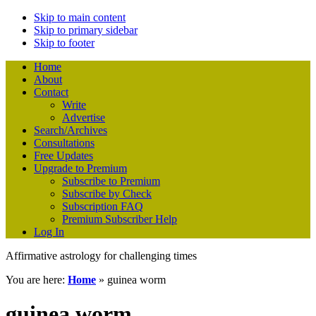
Skip to main content
Skip to primary sidebar
Skip to footer
Home
About
Contact
Write
Advertise
Search/Archives
Consultations
Free Updates
Upgrade to Premium
Subscribe to Premium
Subscribe by Check
Subscription FAQ
Premium Subscriber Help
Log In
Affirmative astrology for challenging times
You are here:
Home
»
guinea worm
guinea worm